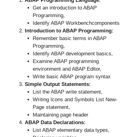
ABAP Programming Language:
Get an introduction to ABAP
Programming,
Identify ABAP Workbenchcomponents
Introduction to ABAP Programming:
Remember basic terms in ABAP
Programming,
Identify ABAP development basics,
Examine ABAP programming
environment and ABAP Editor,
Write basic ABAP program syntax
Simple Output Statements:
List the ABAP write statement,
Writing Icons and Symbols List New-
Page statement,
Maintaining page header
ABAP Data Declarations:
List ABAP elementary data types,