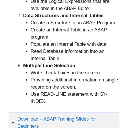
Use the Logical Expressions that are
available in the ABAP Editor
Data Structures and Internal Tables
Create a Structure in an ABAP Program
Create an Internal Table in an ABAP
program
Populate an Internal Table with data
Read Database information into an
Internal Table
Multiple Line Selection
Write check boxes in the screen.
Providing additional information on single
record on the screen.
Use READ-LINE statement with SY-
INDEX.
Download – ABAP Training Slides for
Beginners