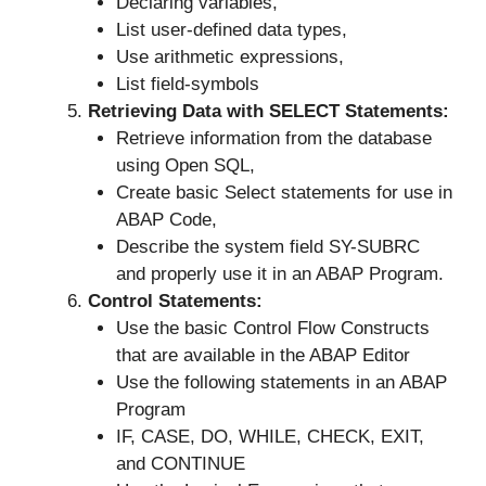
Declaring variables,
List user-defined data types,
Use arithmetic expressions,
List field-symbols
Retrieving Data with SELECT Statements:
Retrieve information from the database
using Open SQL,
Create basic Select statements for use in
ABAP Code,
Describe the system field SY-SUBRC
and properly use it in an ABAP Program.
Control Statements:
Use the basic Control Flow Constructs
that are available in the ABAP Editor
Use the following statements in an ABAP
Program
IF, CASE, DO, WHILE, CHECK, EXIT,
and CONTINUE