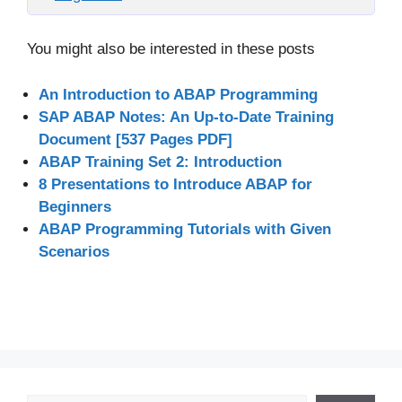
You might also be interested in these posts
An Introduction to ABAP Programming
SAP ABAP Notes: An Up-to-Date Training
Document [537 Pages PDF]
ABAP Training Set 2: Introduction
8 Presentations to Introduce ABAP for
Beginners
ABAP Programming Tutorials with Given
Scenarios