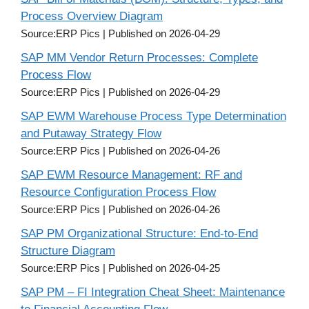
Process Overview Diagram
Source:ERP Pics
Published on 2026-04-29
SAP MM Vendor Return Processes: Complete
Process Flow
Source:ERP Pics
Published on 2026-04-29
SAP EWM Warehouse Process Type Determination
and Putaway Strategy Flow
Source:ERP Pics
Published on 2026-04-26
SAP EWM Resource Management: RF and
Resource Configuration Process Flow
Source:ERP Pics
Published on 2026-04-26
SAP PM Organizational Structure: End-to-End
Structure Diagram
Source:ERP Pics
Published on 2026-04-25
SAP PM – FI Integration Cheat Sheet: Maintenance