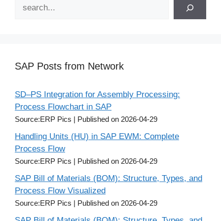
Search
SAP Posts from Network
SD–PS Integration for Assembly Processing:
Process Flowchart in SAP
Source:ERP Pics
Published on 2026-04-29
Handling Units (HU) in SAP EWM: Complete
Process Flow
Source:ERP Pics
Published on 2026-04-29
SAP Bill of Materials (BOM): Structure, Types, and
Process Flow Visualized
Source:ERP Pics
Published on 2026-04-29
SAP Bill of Materials (BOM): Structure, Types, and