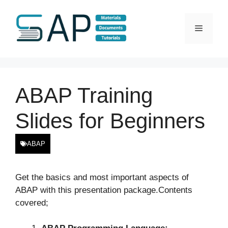
Skip
to
Menu
content
ABAP Training
Slides for Beginners
ABAP
Get the basics and most important aspects of
ABAP with this presentation package.Contents
covered;