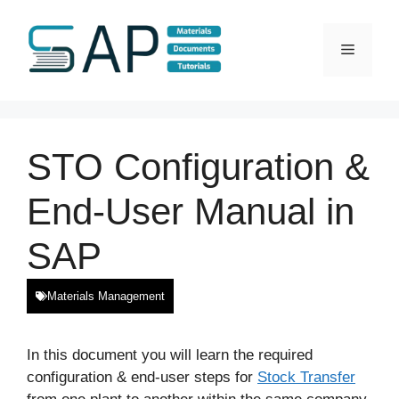
Skip
to
Menu
content
STO Configuration &
End-User Manual in
SAP
Materials Management
In this document you will learn the required
configuration & end-user steps for
Stock Transfer