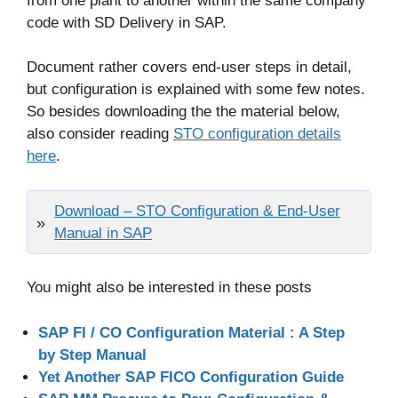
from one plant to another within the same company
code with SD Delivery in SAP.
Document rather covers end-user steps in detail,
but configuration is explained with some few notes.
So besides downloading the the material below,
also consider reading
STO configuration details
here
.
Download – STO Configuration & End-User
Manual in SAP
You might also be interested in these posts
SAP FI / CO Configuration Material : A Step
by Step Manual
Yet Another SAP FICO Configuration Guide