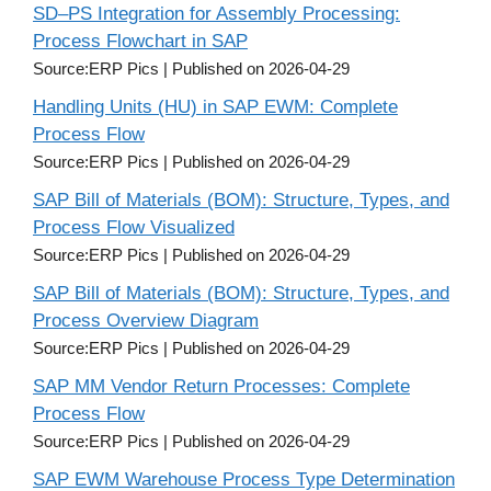
SD–PS Integration for Assembly Processing:
Process Flowchart in SAP
Source:ERP Pics
Published on 2026-04-29
Handling Units (HU) in SAP EWM: Complete
Process Flow
Source:ERP Pics
Published on 2026-04-29
SAP Bill of Materials (BOM): Structure, Types, and
Process Flow Visualized
Source:ERP Pics
Published on 2026-04-29
SAP Bill of Materials (BOM): Structure, Types, and
Process Overview Diagram
Source:ERP Pics
Published on 2026-04-29
SAP MM Vendor Return Processes: Complete
Process Flow
Source:ERP Pics
Published on 2026-04-29
SAP EWM Warehouse Process Type Determination