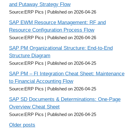
and Putaway Strategy Flow
Source:ERP Pics
Published on 2026-04-26
SAP EWM Resource Management: RF and
Resource Configuration Process Flow
Source:ERP Pics
Published on 2026-04-26
SAP PM Organizational Structure: End-to-End
Structure Diagram
Source:ERP Pics
Published on 2026-04-25
SAP PM – FI Integration Cheat Sheet: Maintenance
to Financial Accounting Flow
Source:ERP Pics
Published on 2026-04-25
SAP SD Documents & Determinations: One-Page
Overview Cheat Sheet
Source:ERP Pics
Published on 2026-04-25
Older posts