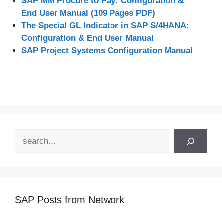
SAP MM Procure to Pay: Configuration &
End User Manual (109 Pages PDF)
The Special GL Indicator in SAP S/4HANA:
Configuration & End User Manual
SAP Project Systems Configuration Manual
Search
SAP Posts from Network