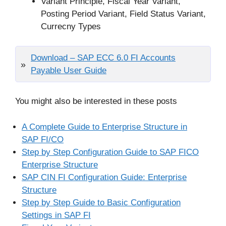
Variant Principle, Fiscal Year Variant,
Posting Period Variant, Field Status Variant,
Currecny Types
Download – SAP ECC 6.0 FI Accounts
Payable User Guide
You might also be interested in these posts
A Complete Guide to Enterprise Structure in
SAP FI/CO
Step by Step Configuration Guide to SAP FICO
Enterprise Structure
SAP CIN FI Configuration Guide: Enterprise
Structure
Step by Step Guide to Basic Configuration
Settings in SAP FI