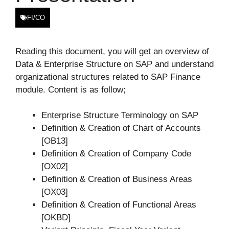
FI/CO
Reading this document, you will get an overview of
Data & Enterprise Structure on SAP and understand
organizational structures related to SAP Finance
module. Content is as follow;
Enterprise Structure Terminology on SAP
Definition & Creation of Chart of Accounts
[OB13]
Definition & Creation of Company Code
[OX02]
Definition & Creation of Business Areas
[OX03]
Definition & Creation of Functional Areas
[OKBD]