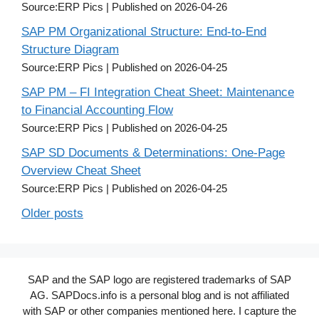
Source:ERP Pics
Published on 2026-04-26
SAP PM Organizational Structure: End-to-End
Structure Diagram
Source:ERP Pics
Published on 2026-04-25
SAP PM – FI Integration Cheat Sheet: Maintenance
to Financial Accounting Flow
Source:ERP Pics
Published on 2026-04-25
SAP SD Documents & Determinations: One-Page
Overview Cheat Sheet
Source:ERP Pics
Published on 2026-04-25
Older posts
SAP and the SAP logo are registered trademarks of SAP
AG. SAPDocs.info is a personal blog and is not affiliated
with SAP or other companies mentioned here. I capture the