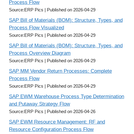
Process Flow
Source:ERP Pics
Published on 2026-04-29
SAP Bill of Materials (BOM): Structure, Types, and
Process Flow Visualized
Source:ERP Pics
Published on 2026-04-29
SAP Bill of Materials (BOM): Structure, Types, and
Process Overview Diagram
Source:ERP Pics
Published on 2026-04-29
SAP MM Vendor Return Processes: Complete
Process Flow
Source:ERP Pics
Published on 2026-04-29
SAP EWM Warehouse Process Type Determination
and Putaway Strategy Flow
Source:ERP Pics
Published on 2026-04-26
SAP EWM Resource Management: RF and
Resource Configuration Process Flow