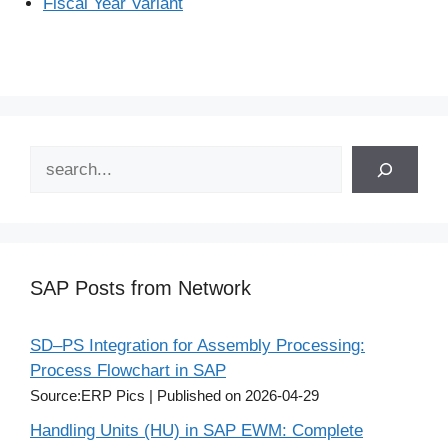
Fiscal Year Variant
Search
SAP Posts from Network
SD–PS Integration for Assembly Processing:
Process Flowchart in SAP
Source:ERP Pics
Published on 2026-04-29
Handling Units (HU) in SAP EWM: Complete