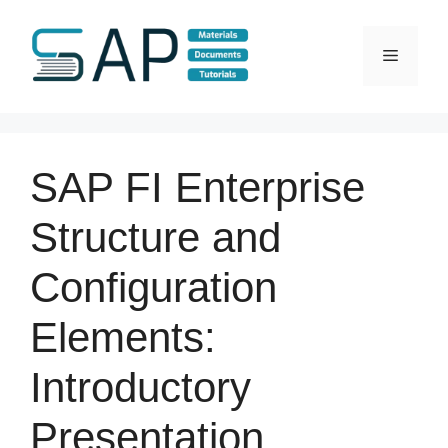
Skip
to
Menu
content
SAP FI Enterprise
Structure and
Configuration
Elements:
Introductory
Presentation