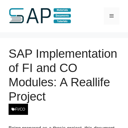
Skip
to
Menu
content
SAP Implementation
of FI and CO
Modules: A Reallife
Project
FI/CO