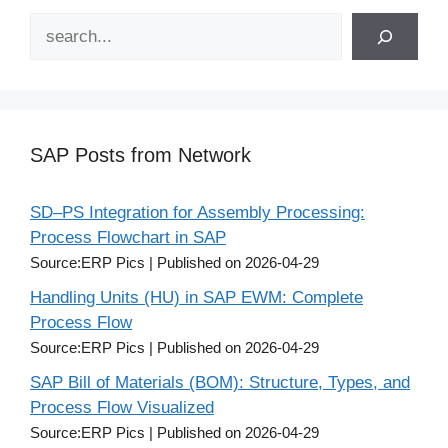
Search
SAP Posts from Network
SD–PS Integration for Assembly Processing:
Process Flowchart in SAP
Source:ERP Pics
Published on 2026-04-29
Handling Units (HU) in SAP EWM: Complete
Process Flow
Source:ERP Pics
Published on 2026-04-29
SAP Bill of Materials (BOM): Structure, Types, and
Process Flow Visualized
Source:ERP Pics
Published on 2026-04-29