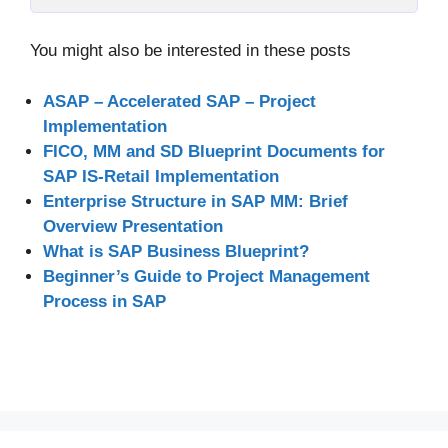
You might also be interested in these posts
ASAP – Accelerated SAP – Project
Implementation
FICO, MM and SD Blueprint Documents for
SAP IS-Retail Implementation
Enterprise Structure in SAP MM: Brief
Overview Presentation
What is SAP Business Blueprint?
Beginner’s Guide to Project Management
Process in SAP