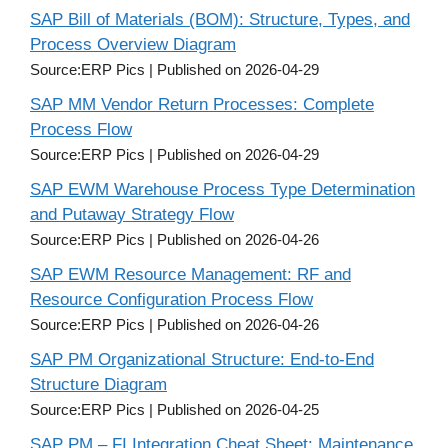
SAP Bill of Materials (BOM): Structure, Types, and
Process Overview Diagram
Source:ERP Pics
Published on 2026-04-29
SAP MM Vendor Return Processes: Complete
Process Flow
Source:ERP Pics
Published on 2026-04-29
SAP EWM Warehouse Process Type Determination
and Putaway Strategy Flow
Source:ERP Pics
Published on 2026-04-26
SAP EWM Resource Management: RF and
Resource Configuration Process Flow
Source:ERP Pics
Published on 2026-04-26
SAP PM Organizational Structure: End-to-End
Structure Diagram
Source:ERP Pics
Published on 2026-04-25
SAP PM – FI Integration Cheat Sheet: Maintenance