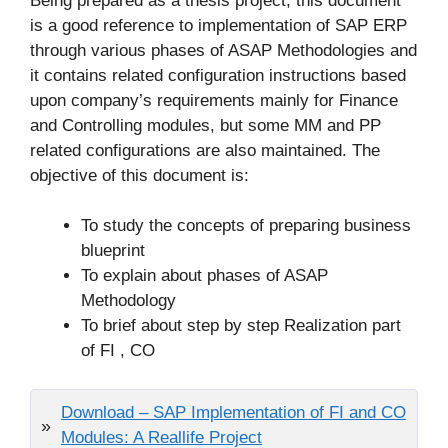
Being prepared as a thesis project, this document
is a good reference to implementation of SAP ERP
through various phases of ASAP Methodologies and
it contains related configuration instructions based
upon company’s requirements mainly for Finance
and Controlling modules, but some MM and PP
related configurations are also maintained. The
objective of this document is:
To study the concepts of preparing business
blueprint
To explain about phases of ASAP
Methodology
To brief about step by step Realization part
of FI , CO
Download – SAP Implementation of FI and CO
Modules: A Reallife Project