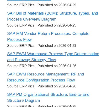
Source:ERP Pics
Published on 2026-04-29
SAP Bill of Materials (BOM): Structure, Types, and
Process Overview Diagram
Source:ERP Pics
Published on 2026-04-29
SAP MM Vendor Return Processes: Complete
Process Flow
Source:ERP Pics
Published on 2026-04-29
SAP EWM Warehouse Process Type Determination
and Putaway Strategy Flow
Source:ERP Pics
Published on 2026-04-26
SAP EWM Resource Management: RF and
Resource Configuration Process Flow
Source:ERP Pics
Published on 2026-04-26
SAP PM Organizational Structure: End-to-End
Structure Diagram
Source:ERP Pics
Published on 2026-04-25