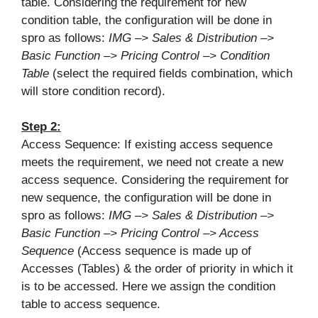
table. Considering the requirement for new
condition table, the configuration will be done in
spro as follows:
IMG –> Sales & Distribution –>
Basic Function –> Pricing Control –> Condition
Table
(select the required fields combination, which
will store condition record).
Step 2:
Access Sequence: If existing access sequence
meets the requirement, we need not create a new
access sequence. Considering the requirement for
new sequence, the configuration will be done in
spro as follows:
IMG –> Sales & Distribution –>
Basic Function –> Pricing Control –> Access
Sequence
(Access sequence is made up of
Accesses (Tables) & the order of priority in which it
is to be accessed. Here we assign the condition
table to access sequence.