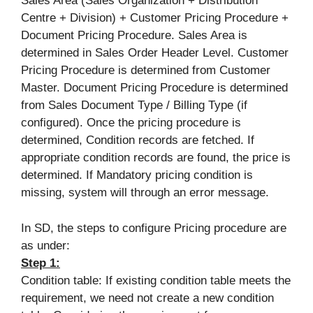
Sales Area (Sales Organization + Distribution
Centre + Division) + Customer Pricing Procedure +
Document Pricing Procedure. Sales Area is
determined in Sales Order Header Level. Customer
Pricing Procedure is determined from Customer
Master. Document Pricing Procedure is determined
from Sales Document Type / Billing Type (if
configured). Once the pricing procedure is
determined, Condition records are fetched. If
appropriate condition records are found, the price is
determined. If Mandatory pricing condition is
missing, system will through an error message.
In SD, the steps to configure Pricing procedure are
as under:
Step 1:
Condition table: If existing condition table meets the
requirement, we need not create a new condition