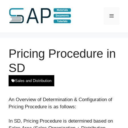
Skip
to
Menu
content
Pricing Procedure in
SD
Sales and Distribution
An Overview of Determination & Configuration of
Pricing Procedure is as follows:
In SD, Pricing Procedure is determined based on