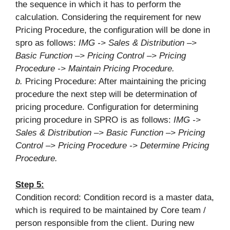
the sequence in which it has to perform the
calculation. Considering the requirement for new
Pricing Procedure, the configuration will be done in
spro as follows:
IMG -> Sales & Distribution –>
Basic Function –> Pricing Control –> Pricing
Procedure -> Maintain Pricing Procedure.
b.
Pricing Procedure: After maintaining the pricing
procedure the next step will be determination of
pricing procedure. Configuration for determining
pricing procedure in SPRO is as follows:
IMG ->
Sales & Distribution –> Basic Function –> Pricing
Control –> Pricing Procedure -> Determine Pricing
Procedure.
Step 5:
Condition record: Condition record is a master data,
which is required to be maintained by Core team /
person responsible from the client. During new