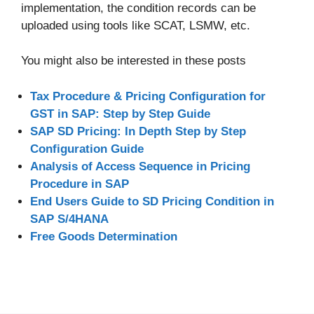
implementation, the condition records can be
uploaded using tools like SCAT, LSMW, etc.
You might also be interested in these posts
Tax Procedure & Pricing Configuration for
GST in SAP: Step by Step Guide
SAP SD Pricing: In Depth Step by Step
Configuration Guide
Analysis of Access Sequence in Pricing
Procedure in SAP
End Users Guide to SD Pricing Condition in
SAP S/4HANA
Free Goods Determination