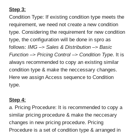
Step 3:
Condition Type: If existing condition type meets the
requirement, we need not create a new condition
type. Considering the requirement for new condition
type, the configuration will be done in spro as
follows:
IMG –> Sales & Distribution –> Basic
Function –> Pricing Control –> Condition Type
. It is
always recommended to copy an existing similar
condition type & make the neccessary changes.
Here we assign Access sequence to Condition
type.
Step 4:
a.
Pricing Procedure: It is recommended to copy a
similar pricing procedure & make the neccesary
changes in new pricing procedure. Pricing
Procedure is a set of condition type & arranged in