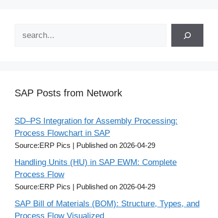
Search
SAP Posts from Network
SD–PS Integration for Assembly Processing:
Process Flowchart in SAP
Source:ERP Pics
Published on 2026-04-29
Handling Units (HU) in SAP EWM: Complete
Process Flow
Source:ERP Pics
Published on 2026-04-29
SAP Bill of Materials (BOM): Structure, Types, and
Process Flow Visualized