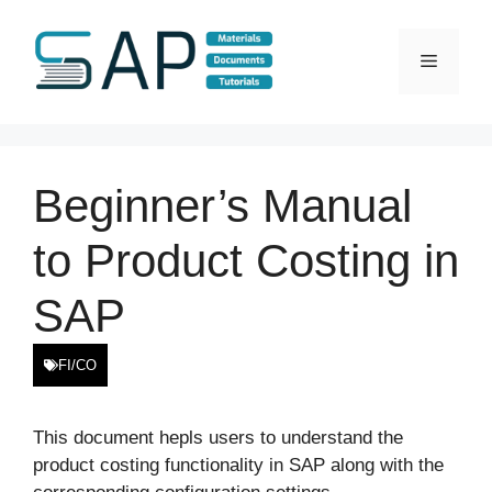
Skip
to
Menu
content
Beginner’s Manual
to Product Costing in
SAP
FI/CO
This document hepls users to understand the
product costing functionality in SAP along with the