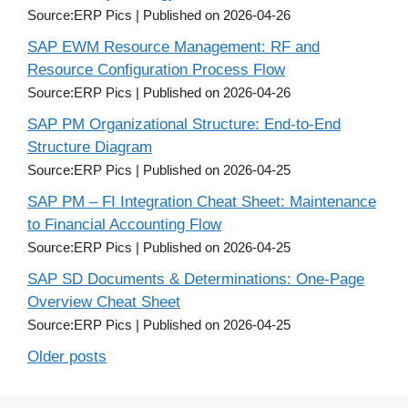
Source:ERP Pics
Published on 2026-04-26
SAP EWM Resource Management: RF and
Resource Configuration Process Flow
Source:ERP Pics
Published on 2026-04-26
SAP PM Organizational Structure: End-to-End
Structure Diagram
Source:ERP Pics
Published on 2026-04-25
SAP PM – FI Integration Cheat Sheet: Maintenance
to Financial Accounting Flow
Source:ERP Pics
Published on 2026-04-25
SAP SD Documents & Determinations: One-Page
Overview Cheat Sheet
Source:ERP Pics
Published on 2026-04-25
Older posts