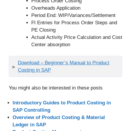
Process Order Costing
Overheads Application
Period End: WIP/Variances/Settlement
FI Entries for Process Order Steps and
PE Closing
Actual Activity Price Calculation and Cost
Center absorption
Download – Beginner’s Manual to Product
Costing in SAP
You might also be interested in these posts
Introductory Guides to Product Costing in
SAP Controlling
Overview of Product Costing & Material
Ledger in SAP