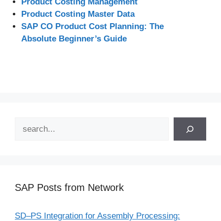
Product Costing Management
Product Costing Master Data
SAP CO Product Cost Planning: The
Absolute Beginner’s Guide
Search
SAP Posts from Network
SD–PS Integration for Assembly Processing: