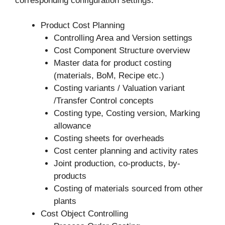
corresponding configuration settings.
Product Cost Planning
Controlling Area and Version settings
Cost Component Structure overview
Master data for product costing
(materials, BoM, Recipe etc.)
Costing variants / Valuation variant
/Transfer Control concepts
Costing type, Costing version, Marking
allowance
Costing sheets for overheads
Cost center planning and activity rates
Joint production, co-products, by-
products
Costing of materials sourced from other
plants
Cost Object Controlling