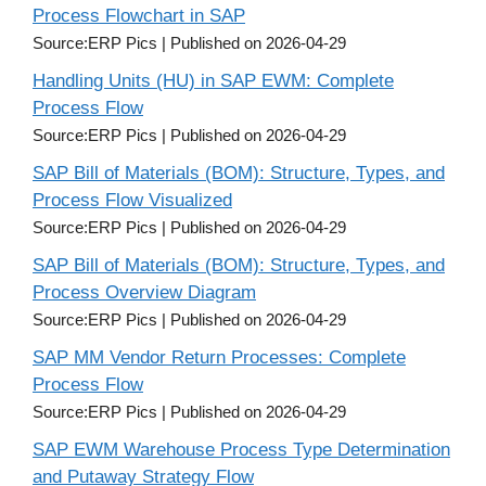
Process Flowchart in SAP
Source:ERP Pics
Published on 2026-04-29
Handling Units (HU) in SAP EWM: Complete
Process Flow
Source:ERP Pics
Published on 2026-04-29
SAP Bill of Materials (BOM): Structure, Types, and
Process Flow Visualized
Source:ERP Pics
Published on 2026-04-29
SAP Bill of Materials (BOM): Structure, Types, and
Process Overview Diagram
Source:ERP Pics
Published on 2026-04-29
SAP MM Vendor Return Processes: Complete
Process Flow
Source:ERP Pics
Published on 2026-04-29
SAP EWM Warehouse Process Type Determination
and Putaway Strategy Flow