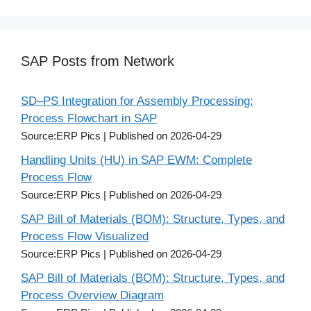
SAP Posts from Network
SD–PS Integration for Assembly Processing:
Process Flowchart in SAP
Source:ERP Pics
Published on 2026-04-29
Handling Units (HU) in SAP EWM: Complete
Process Flow
Source:ERP Pics
Published on 2026-04-29
SAP Bill of Materials (BOM): Structure, Types, and
Process Flow Visualized
Source:ERP Pics
Published on 2026-04-29
SAP Bill of Materials (BOM): Structure, Types, and
Process Overview Diagram