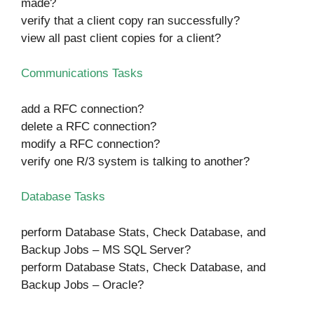
made?
verify that a client copy ran successfully?
view all past client copies for a client?
Communications Tasks
add a RFC connection?
delete a RFC connection?
modify a RFC connection?
verify one R/3 system is talking to another?
Database Tasks
perform Database Stats, Check Database, and
Backup Jobs – MS SQL Server?
perform Database Stats, Check Database, and
Backup Jobs – Oracle?