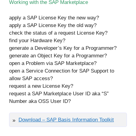
Working with the SAP Marketplace
apply a SAP License Key the new way?
apply a SAP License Key the old way?
check the status of a request License Key?
find your Hardware Key?
generate a Developer’s Key for a Programmer?
generate an Object Key for a Programmer?
open a Problem via SAP Marketplace?
open a Service Connection for SAP Support to
allow SAP access?
request a new License Key?
request a SAP Marketplace User ID aka “S”
Number aka OSS User ID?
Download – SAP Basis Information Toolkit