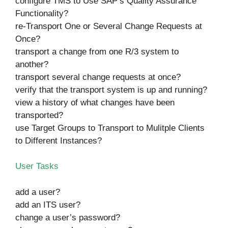
configure TMS to Use SAP’s Quality Assurance
Functionality?
re-Transport One or Several Change Requests at
Once?
transport a change from one R/3 system to
another?
transport several change requests at once?
verify that the transport system is up and running?
view a history of what changes have been
transported?
use Target Groups to Transport to Mulitple Clients
to Different Instances?
User Tasks
add a user?
add an ITS user?
change a user’s password?