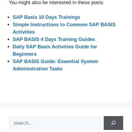
You might also be interested in these posts
SAP Basis 10 Days Trainings
Simple Instructions to Common SAP BASIS
Activities
SAP BASIS 4 Days Training Guides
Daily SAP Basis Activities Guide for
Beginners
SAP BASIS Guide: Essential System
Administration Tasks
Search