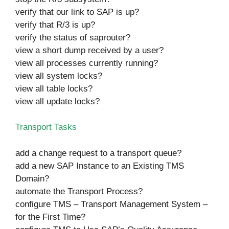
verify that our link to SAP is up?
verify that R/3 is up?
verify the status of saprouter?
view a short dump received by a user?
view all processes currently running?
view all system locks?
view all table locks?
view all update locks?
Transport Tasks
add a change request to a transport queue?
add a new SAP Instance to an Existing TMS
Domain?
automate the Transport Process?
configure TMS – Transport Management System –
for the First Time?