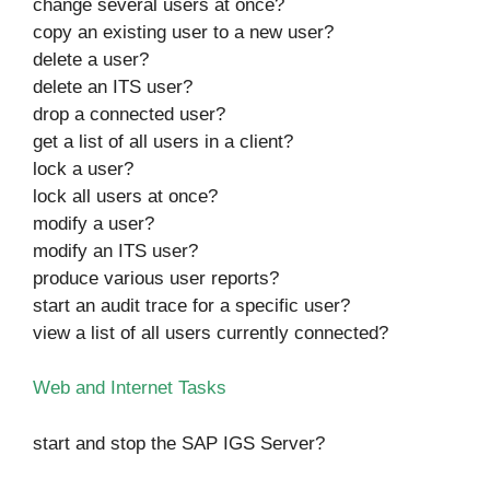
change several users at once?
copy an existing user to a new user?
delete a user?
delete an ITS user?
drop a connected user?
get a list of all users in a client?
lock a user?
lock all users at once?
modify a user?
modify an ITS user?
produce various user reports?
start an audit trace for a specific user?
view a list of all users currently connected?
Web and Internet Tasks
start and stop the SAP IGS Server?