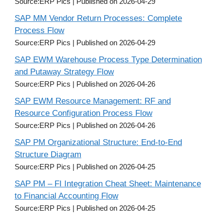
Source:ERP Pics
Published on 2026-04-29
SAP MM Vendor Return Processes: Complete
Process Flow
Source:ERP Pics
Published on 2026-04-29
SAP EWM Warehouse Process Type Determination
and Putaway Strategy Flow
Source:ERP Pics
Published on 2026-04-26
SAP EWM Resource Management: RF and
Resource Configuration Process Flow
Source:ERP Pics
Published on 2026-04-26
SAP PM Organizational Structure: End-to-End
Structure Diagram
Source:ERP Pics
Published on 2026-04-25
SAP PM – FI Integration Cheat Sheet: Maintenance
to Financial Accounting Flow
Source:ERP Pics
Published on 2026-04-25