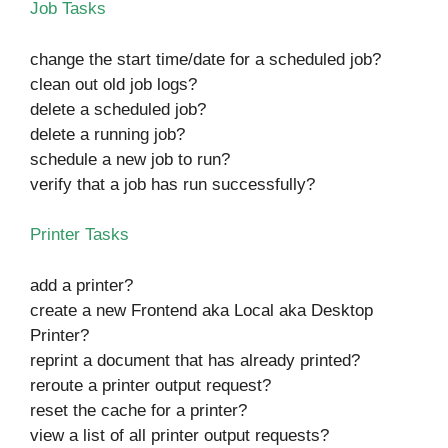
Job Tasks
change the start time/date for a scheduled job?
clean out old job logs?
delete a scheduled job?
delete a running job?
schedule a new job to run?
verify that a job has run successfully?
Printer Tasks
add a printer?
create a new Frontend aka Local aka Desktop
Printer?
reprint a document that has already printed?
reroute a printer output request?
reset the cache for a printer?
view a list of all printer output requests?