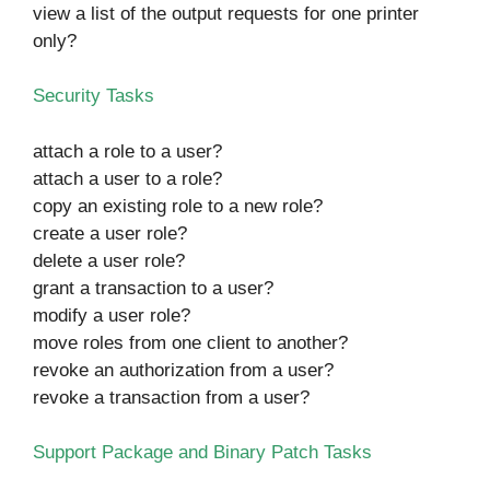
view a list of the output requests for one printer
only?
Security Tasks
attach a role to a user?
attach a user to a role?
copy an existing role to a new role?
create a user role?
delete a user role?
grant a transaction to a user?
modify a user role?
move roles from one client to another?
revoke an authorization from a user?
revoke a transaction from a user?
Support Package and Binary Patch Tasks