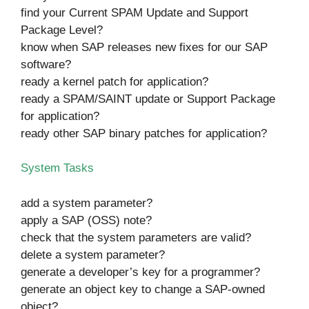
find your Current SPAM Update and Support
Package Level?
know when SAP releases new fixes for our SAP
software?
ready a kernel patch for application?
ready a SPAM/SAINT update or Support Package
for application?
ready other SAP binary patches for application?
System Tasks
add a system parameter?
apply a SAP (OSS) note?
check that the system parameters are valid?
delete a system parameter?
generate a developer’s key for a programmer?
generate an object key to change a SAP-owned
object?