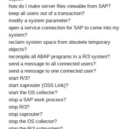
how do I make server files viewable from SAP?
keep all users out of a transaction?
modify a system parameter?
open a service connection for SAP to come into my
system?
reclaim system space from obsolete temporary
objects?
recompile all ABAP programs in a R/3 system?
send a message to all connected users?
send a message to one connected user?
start R/3?
start saprouter (OSS Link)?
start the OS collector?
stop a SAP work process?
stop R/3?
stop saprouter?
stop the OS collector?
stop the R/3 subsystem?