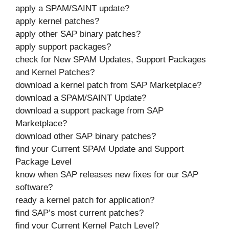
apply a SPAM/SAINT update?
apply kernel patches?
apply other SAP binary patches?
apply support packages?
check for New SPAM Updates, Support Packages
and Kernel Patches?
download a kernel patch from SAP Marketplace?
download a SPAM/SAINT Update?
download a support package from SAP
Marketplace?
download other SAP binary patches?
find your Current SPAM Update and Support
Package Level
know when SAP releases new fixes for our SAP
software?
ready a kernel patch for application?
find SAP’s most current patches?
find your Current Kernel Patch Level?