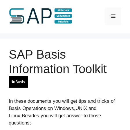
Skip
to
Menu
content
SAP Basis
Information Toolkit
Basis
In these documents you will get tips and tricks of
Basis Operations on Windows,UNIX and
Linux.Besides you will get answer to those
questions;