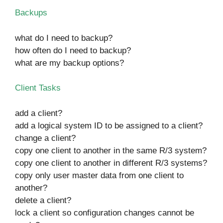
Backups
what do I need to backup?
how often do I need to backup?
what are my backup options?
Client Tasks
add a client?
add a logical system ID to be assigned to a client?
change a client?
copy one client to another in the same R/3 system?
copy one client to another in different R/3 systems?
copy only user master data from one client to
another?
delete a client?
lock a client so configuration changes cannot be