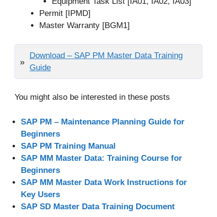
Equipment Task List [IA01, IA02, IA03]
Permit [IPMD]
Master Warranty [BGM1]
Download – SAP PM Master Data Training
Guide
You might also be interested in these posts
SAP PM – Maintenance Planning Guide for
Beginners
SAP PM Training Manual
SAP MM Master Data: Training Course for
Beginners
SAP MM Master Data Work Instructions for
Key Users
SAP SD Master Data Training Document