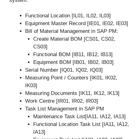
system.
Functional Location [IL01, IL02, IL03]
Equipment Master Record [IE01, IE02, IE03]
Bill of Material Management in SAP PM:
Create Material BOM [CS01, CS02,
CS03]
Functional BOM [IB11, IB12, IB13]
Equipment BOM [IB01, IB02, IB03]
Serial Number [IQ01, IQ02, IQ03]
Measuring Point / Counters [IK01, IK02,
IK03]
Measuring Documents [IK11, IK12, IK13]
Work Centre [IR01, IR02, IR03]
Task List Management in SAP PM
Maintenance Task List[IA11, IA12, IA13]
Functional Location Task List [IA11, IA12,
IA13]