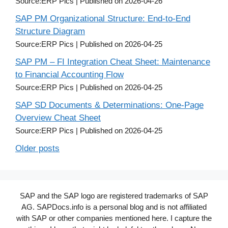
Source:ERP Pics
Published on 2026-04-26
SAP PM Organizational Structure: End-to-End
Structure Diagram
Source:ERP Pics
Published on 2026-04-25
SAP PM – FI Integration Cheat Sheet: Maintenance
to Financial Accounting Flow
Source:ERP Pics
Published on 2026-04-25
SAP SD Documents & Determinations: One-Page
Overview Cheat Sheet
Source:ERP Pics
Published on 2026-04-25
Older posts
SAP and the SAP logo are registered trademarks of SAP
AG. SAPDocs.info is a personal blog and is not affiliated
with SAP or other companies mentioned here. I capture the