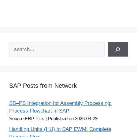
Search
SAP Posts from Network
SD–PS Integration for Assembly Processing:
Process Flowchart in SAP
Source:ERP Pics
Published on 2026-04-29
Handling Units (HU) in SAP EWM: Complete
Process Flow