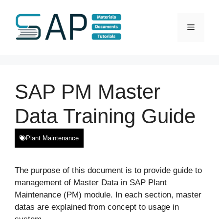
Skip
to
Menu
content
SAP PM Master
Data Training Guide
Plant Maintenance
The purpose of this document is to provide guide to
management of Master Data in SAP Plant
Maintenance (PM) module. In each section, master
datas are explained from concept to usage in