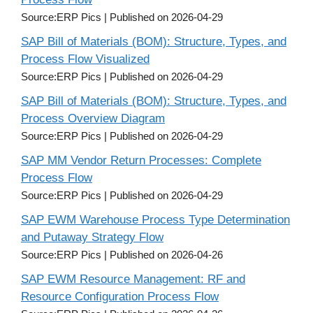
Source:ERP Pics
Published on 2026-04-29
SAP Bill of Materials (BOM): Structure, Types, and
Process Flow Visualized
Source:ERP Pics
Published on 2026-04-29
SAP Bill of Materials (BOM): Structure, Types, and
Process Overview Diagram
Source:ERP Pics
Published on 2026-04-29
SAP MM Vendor Return Processes: Complete
Process Flow
Source:ERP Pics
Published on 2026-04-29
SAP EWM Warehouse Process Type Determination
and Putaway Strategy Flow
Source:ERP Pics
Published on 2026-04-26
SAP EWM Resource Management: RF and
Resource Configuration Process Flow