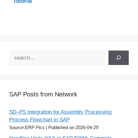
Tutorial
Search
SAP Posts from Network
SD–PS Integration for Assembly Processing:
Process Flowchart in SAP
Source:ERP Pics
Published on 2026-04-29