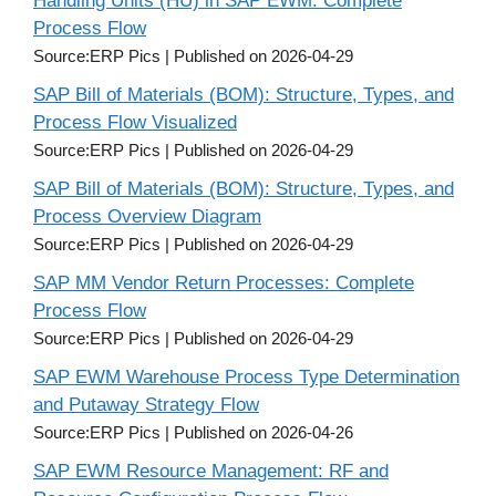
Handling Units (HU) in SAP EWM: Complete
Process Flow
Source:ERP Pics
Published on 2026-04-29
SAP Bill of Materials (BOM): Structure, Types, and
Process Flow Visualized
Source:ERP Pics
Published on 2026-04-29
SAP Bill of Materials (BOM): Structure, Types, and
Process Overview Diagram
Source:ERP Pics
Published on 2026-04-29
SAP MM Vendor Return Processes: Complete
Process Flow
Source:ERP Pics
Published on 2026-04-29
SAP EWM Warehouse Process Type Determination
and Putaway Strategy Flow
Source:ERP Pics
Published on 2026-04-26
SAP EWM Resource Management: RF and