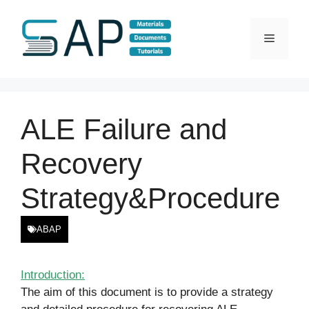
Skip
to
Menu
content
ALE Failure and
Recovery
Strategy&Procedure
ABAP
Introduction:
The aim of this document is to provide a strategy