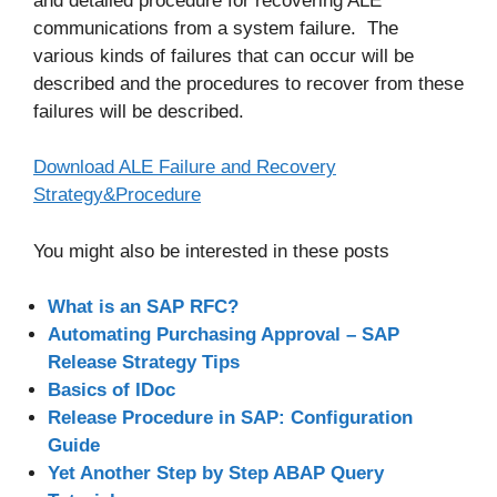
and detailed procedure for recovering ALE
communications from a system failure.
The
various kinds of failures that can occur will be
described and the procedures to recover from these
failures will be described.
Download ALE Failure and Recovery
Strategy&Procedure
You might also be interested in these posts
What is an SAP RFC?
Automating Purchasing Approval – SAP
Release Strategy Tips
Basics of IDoc
Release Procedure in SAP: Configuration
Guide
Yet Another Step by Step ABAP Query