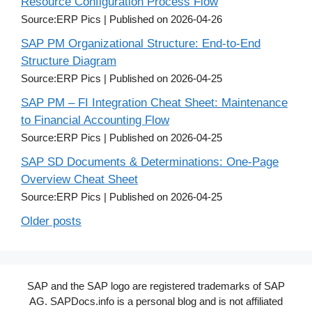
Resource Configuration Process Flow
Source:ERP Pics
Published on 2026-04-26
SAP PM Organizational Structure: End-to-End
Structure Diagram
Source:ERP Pics
Published on 2026-04-25
SAP PM – FI Integration Cheat Sheet: Maintenance
to Financial Accounting Flow
Source:ERP Pics
Published on 2026-04-25
SAP SD Documents & Determinations: One-Page
Overview Cheat Sheet
Source:ERP Pics
Published on 2026-04-25
Older posts
SAP and the SAP logo are registered trademarks of SAP
AG. SAPDocs.info is a personal blog and is not affiliated