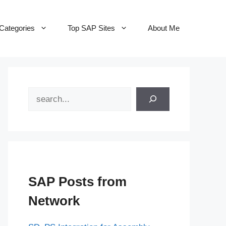
Categories
Top SAP Sites
About Me
Search
SAP Posts from
Network