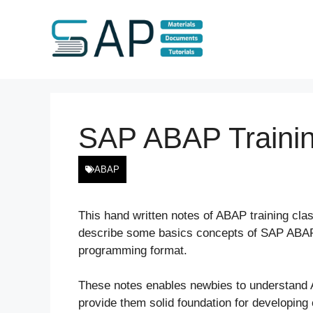
Skip
to
content
SAP ABAP Traini
ABAP
This hand written notes of ABAP training cl
describe some basics concepts of SAP ABAP 
programming format.
These notes enables newbies to understand
provide them solid foundation for developing