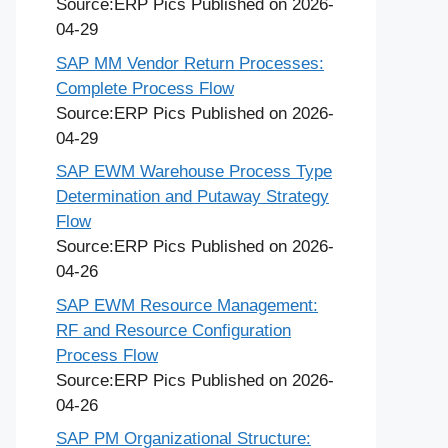
Source:ERP Pics
Published on 2026-
04-29
SAP MM Vendor Return Processes:
Complete Process Flow
Source:ERP Pics
Published on 2026-
04-29
SAP EWM Warehouse Process Type
Determination and Putaway Strategy
Flow
Source:ERP Pics
Published on 2026-
04-26
SAP EWM Resource Management:
RF and Resource Configuration
Process Flow
Source:ERP Pics
Published on 2026-
04-26
SAP PM Organizational Structure: