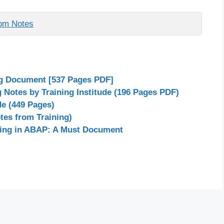
om Notes
ng Document [537 Pages PDF]
Notes by Training Institude (196 Pages PDF)
de (449 Pages)
es from Training)
ing in ABAP: A Must Document