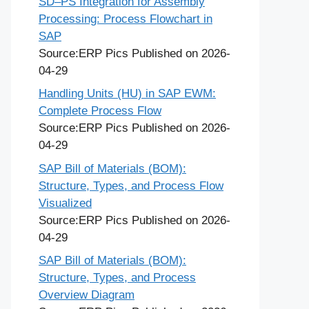
SD–PS Integration for Assembly
Processing: Process Flowchart in
SAP
Source:ERP Pics
Published on 2026-
04-29
Handling Units (HU) in SAP EWM:
Complete Process Flow
Source:ERP Pics
Published on 2026-
04-29
SAP Bill of Materials (BOM):
Structure, Types, and Process Flow
Visualized
Source:ERP Pics
Published on 2026-
04-29
SAP Bill of Materials (BOM):
Structure, Types, and Process
Overview Diagram