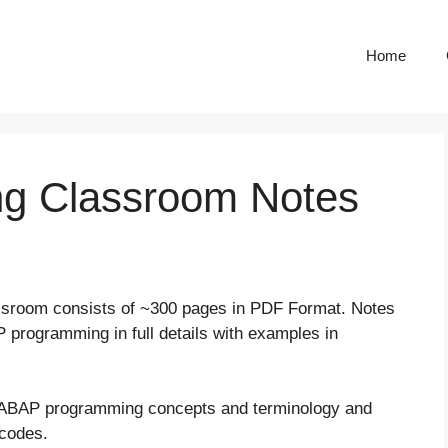
Home
ng Classroom Notes
assroom consists of ~300 pages in PDF Format. Notes
programming in full details with examples in
 ABAP programming concepts and terminology and
 codes.