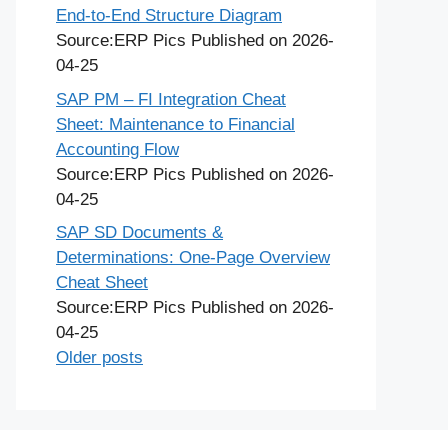
End-to-End Structure Diagram
Source:ERP Pics
Published on 2026-
04-25
SAP PM – FI Integration Cheat
Sheet: Maintenance to Financial
Accounting Flow
Source:ERP Pics
Published on 2026-
04-25
SAP SD Documents &
Determinations: One-Page Overview
Cheat Sheet
Source:ERP Pics
Published on 2026-
04-25
Older posts