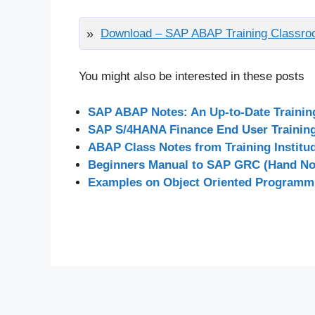
Download – SAP ABAP Training Classro
You might also be interested in these posts
SAP ABAP Notes: An Up-to-Date Traini
SAP S/4HANA Finance End User Training 
ABAP Class Notes from Training Institu
Beginners Manual to SAP GRC (Hand Not
Examples on Object Oriented Programm