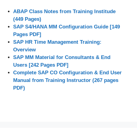
ABAP Class Notes from Training Institude
(449 Pages)
SAP S4/HANA MM Configuration Guide [149
Pages PDF]
SAP HR Time Management Training:
Overview
SAP MM Material for Consultants & End
Users [242 Pages PDF]
Complete SAP CO Configuration & End User
Manual from Training Instructor (267 pages
PDF)