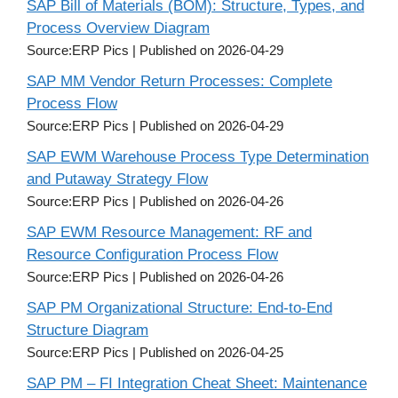
SAP Bill of Materials (BOM): Structure, Types, and
Process Overview Diagram
Source:ERP Pics
Published on 2026-04-29
SAP MM Vendor Return Processes: Complete
Process Flow
Source:ERP Pics
Published on 2026-04-29
SAP EWM Warehouse Process Type Determination
and Putaway Strategy Flow
Source:ERP Pics
Published on 2026-04-26
SAP EWM Resource Management: RF and
Resource Configuration Process Flow
Source:ERP Pics
Published on 2026-04-26
SAP PM Organizational Structure: End-to-End
Structure Diagram
Source:ERP Pics
Published on 2026-04-25
SAP PM – FI Integration Cheat Sheet: Maintenance