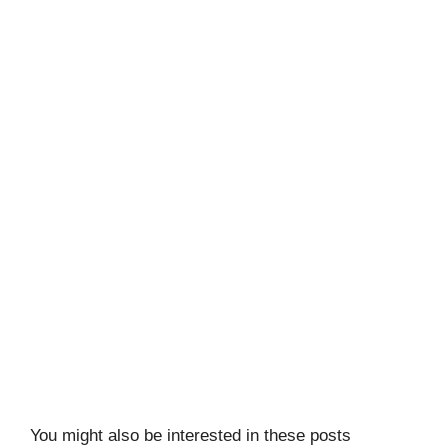
You might also be interested in these posts