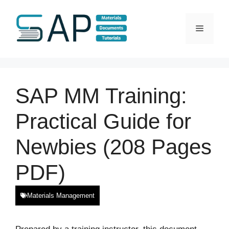
Skip
to
Menu
content
SAP MM Training:
Practical Guide for
Newbies (208 Pages
PDF)
Materials Management