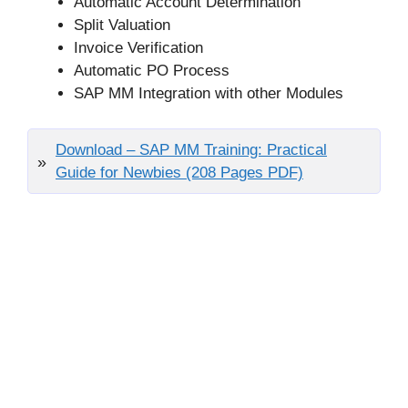
Automatic Account Determination
Split Valuation
Invoice Verification
Automatic PO Process
SAP MM Integration with other Modules
Download – SAP MM Training: Practical
Guide for Newbies (208 Pages PDF)