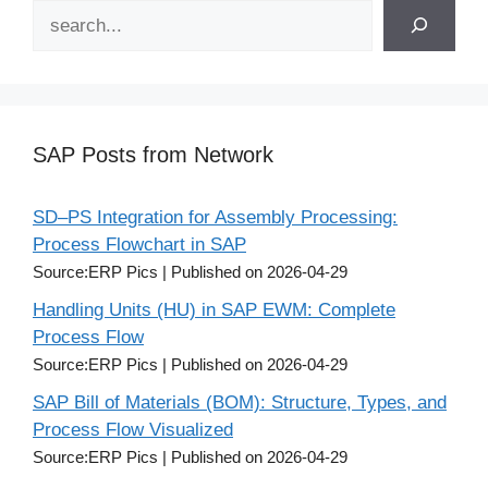
Search
SAP Posts from Network
SD–PS Integration for Assembly Processing:
Process Flowchart in SAP
Source:ERP Pics
Published on 2026-04-29
Handling Units (HU) in SAP EWM: Complete
Process Flow
Source:ERP Pics
Published on 2026-04-29
SAP Bill of Materials (BOM): Structure, Types, and
Process Flow Visualized
Source:ERP Pics
Published on 2026-04-29