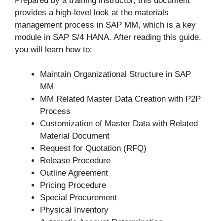
Prepared by a training instructor, this document
provides a high-level look at the materials
management process in SAP MM, which is a key
module in SAP S/4 HANA. After reading this guide,
you will learn how to:
Maintain Organizational Structure in SAP
MM
MM Related Master Data Creation with P2P
Process
Customization of Master Data with Related
Material Document
Request for Quotation (RFQ)
Release Procedure
Outline Agreement
Pricing Procedure
Special Procurement
Physical Inventory