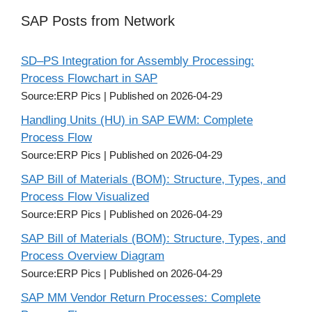
SAP Posts from Network
SD–PS Integration for Assembly Processing:
Process Flowchart in SAP
Source:ERP Pics
Published on 2026-04-29
Handling Units (HU) in SAP EWM: Complete
Process Flow
Source:ERP Pics
Published on 2026-04-29
SAP Bill of Materials (BOM): Structure, Types, and
Process Flow Visualized
Source:ERP Pics
Published on 2026-04-29
SAP Bill of Materials (BOM): Structure, Types, and
Process Overview Diagram
Source:ERP Pics
Published on 2026-04-29
SAP MM Vendor Return Processes: Complete