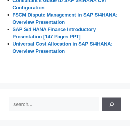
Consultant’s Guide to SAP S/4HANA CVI
Configuration
FSCM Dispute Management in SAP S/4HANA:
Overview Presentation
SAP S/4 HANA Finance Introductory
Presentation [147 Pages PPT]
Universal Cost Allocation in SAP S/4HANA:
Overview Presentation
Search