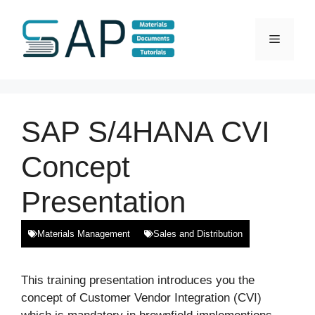
Skip
to
Menu
content
SAP S/4HANA CVI
Concept
Presentation
Materials Management
Sales and Distribution
This training presentation introduces you the
concept of Customer Vendor Integration (CVI)