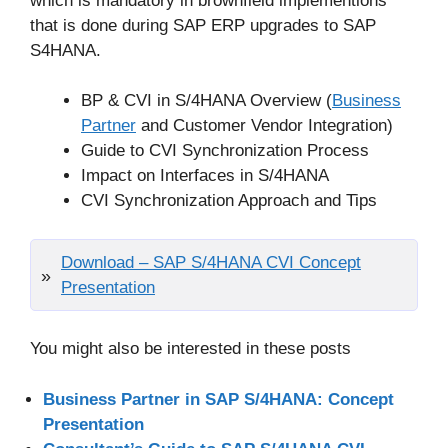
which is mandatory in brownfield implementions
that is done during SAP ERP upgrades to SAP
S4HANA.
BP & CVI in S/4HANA Overview (
Business
Partner
and Customer Vendor Integration)
Guide to CVI Synchronization Process
Impact on Interfaces in S/4HANA
CVI Synchronization Approach and Tips
Download – SAP S/4HANA CVI Concept
Presentation
You might also be interested in these posts
Business Partner in SAP S/4HANA: Concept
Presentation