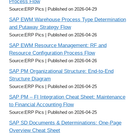
Process Flow
Source:ERP Pics
Published on 2026-04-29
SAP EWM Warehouse Process Type Determination
and Putaway Strategy Flow
Source:ERP Pics
Published on 2026-04-26
SAP EWM Resource Management: RF and
Resource Configuration Process Flow
Source:ERP Pics
Published on 2026-04-26
SAP PM Organizational Structure: End-to-End
Structure Diagram
Source:ERP Pics
Published on 2026-04-25
SAP PM – FI Integration Cheat Sheet: Maintenance
to Financial Accounting Flow
Source:ERP Pics
Published on 2026-04-25
SAP SD Documents & Determinations: One-Page
Overview Cheat Sheet