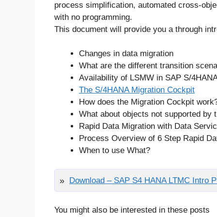
process simplification, automated cross-obje
with no programming.
This document will provide you a through in
Changes in data migration
What are the different transition scen
Availability of LSMW in SAP S/4HAN
The S/4HANA Migration Cockpit
How does the Migration Cockpit work
What about objects not supported by 
Rapid Data Migration with Data Servi
Process Overview of 6 Step Rapid Dat
When to use What?
Download – SAP S4 HANA LTMC Intro Pr
You might also be interested in these posts