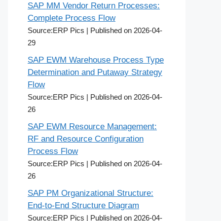
SAP MM Vendor Return Processes:
Complete Process Flow
Source:ERP Pics
Published on 2026-04-
29
SAP EWM Warehouse Process Type
Determination and Putaway Strategy
Flow
Source:ERP Pics
Published on 2026-04-
26
SAP EWM Resource Management:
RF and Resource Configuration
Process Flow
Source:ERP Pics
Published on 2026-04-
26
SAP PM Organizational Structure:
End-to-End Structure Diagram
Source:ERP Pics
Published on 2026-04-