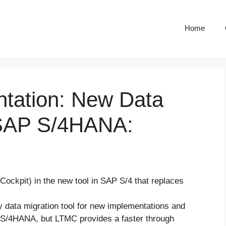
Home
ntation: New Data
n SAP S/4HANA:
ockpit) in the new tool in SAP S/4 that replaces
data migration tool for new implementations and
in S/4HANA, but LTMC provides a faster through