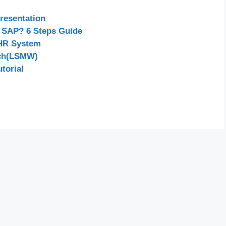
resentation
 SAP? 6 Steps Guide
 HR System
nch(LSMW)
torial