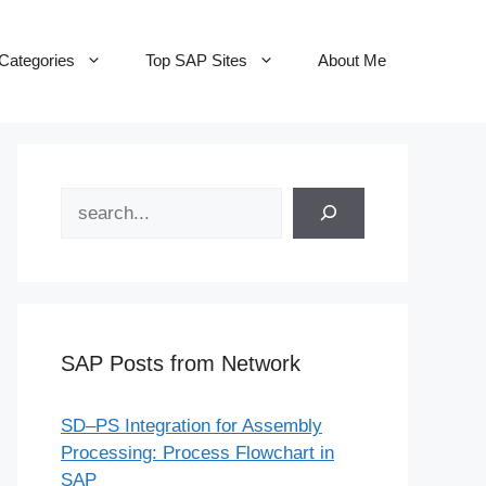
Categories
Top SAP Sites
About Me
Search
SAP Posts from Network
SD–PS Integration for Assembly
Processing: Process Flowchart in
SAP