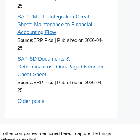
25
SAP PM – FI Integration Cheat
Sheet: Maintenance to Financial
Accounting Flow
Source:ERP Pics
Published on 2026-04-
25
SAP SD Documents &
Determinations: One-Page Overview
Cheat Sheet
Source:ERP Pics
Published on 2026-04-
25
Older posts
r other companies mentioned here. I capture the things I