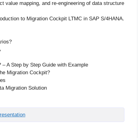
ct value mapping, and re-engineering of data structure
troduction to Migration Cockpit LTMC in SAP S/4HANA.
arios?
A
? – A Step by Step Guide with Example
the Migration Cockpit?
ces
a Migration Solution
esentation