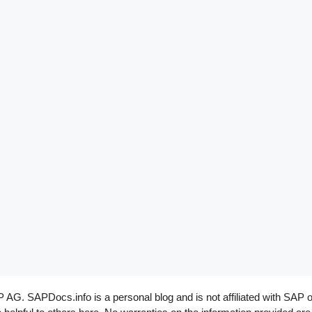
G. SAPDocs.info is a personal blog and is not affiliated with SAP o