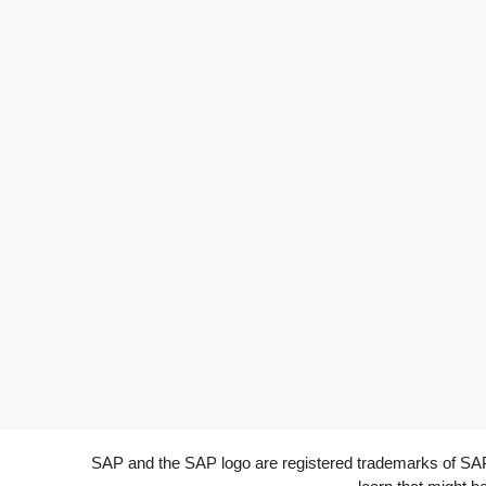
SAP and the SAP logo are registered trademarks of SAP A