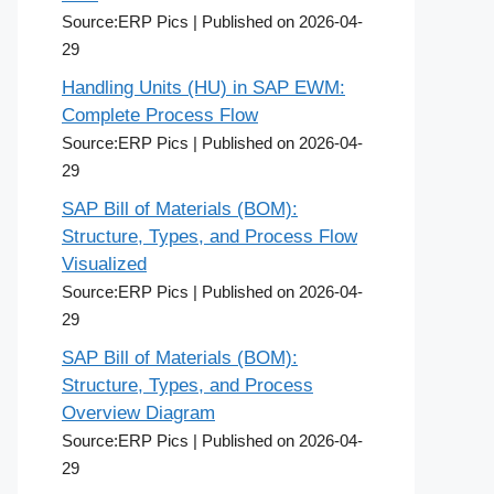
Source:ERP Pics
Published on 2026-04-
29
Handling Units (HU) in SAP EWM:
Complete Process Flow
Source:ERP Pics
Published on 2026-04-
29
SAP Bill of Materials (BOM):
Structure, Types, and Process Flow
Visualized
Source:ERP Pics
Published on 2026-04-
29
SAP Bill of Materials (BOM):
Structure, Types, and Process
Overview Diagram
Source:ERP Pics
Published on 2026-04-
29