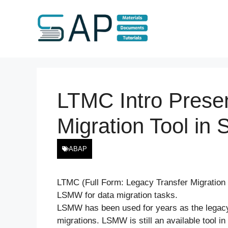
Skip
to
content
LTMC Intro Prese
Migration Tool i
ABAP
LTMC (Full Form: Legacy Transfer Migration C
LSMW for data migration tasks.
LSMW has been used for years as the legacy 
migrations. LSMW is still an available tool 