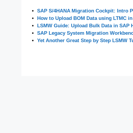
SAP S/4HANA Migration Cockpit: Intro P
How to Upload BOM Data using LTMC in
LSMW Guide: Upload Bulk Data in SAP
SAP Legacy System Migration Workbe
Yet Another Great Step by Step LSMW Tu