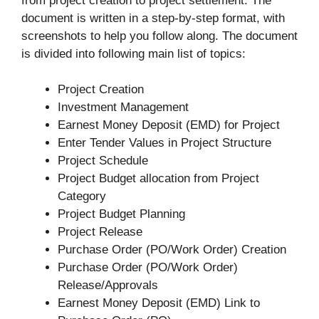
from project creation to project settlement. The
document is written in a step-by-step format, with
screenshots to help you follow along. The document
is divided into following main list of topics:
Project Creation
Investment Management
Earnest Money Deposit (EMD) for Project
Enter Tender Values in Project Structure
Project Schedule
Project Budget allocation from Project
Category
Project Budget Planning
Project Release
Purchase Order (PO/Work Order) Creation
Purchase Order (PO/Work Order)
Release/Approvals
Earnest Money Deposit (EMD) Link to