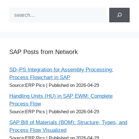
Search
SAP Posts from Network
SD–PS Integration for Assembly Processing:
Process Flowchart in SAP
Source:ERP Pics
Published on 2026-04-29
Handling Units (HU) in SAP EWM: Complete
Process Flow
Source:ERP Pics
Published on 2026-04-29
SAP Bill of Materials (BOM): Structure, Types, and
Process Flow Visualized
Source:ERP Pics
Published on 2026-04-29