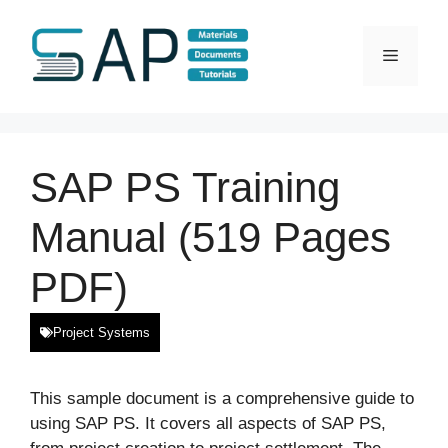
Skip
to
Menu
content
SAP PS Training
Manual (519 Pages
PDF)
Project Systems
This sample document is a comprehensive guide to
using SAP PS. It covers all aspects of SAP PS,