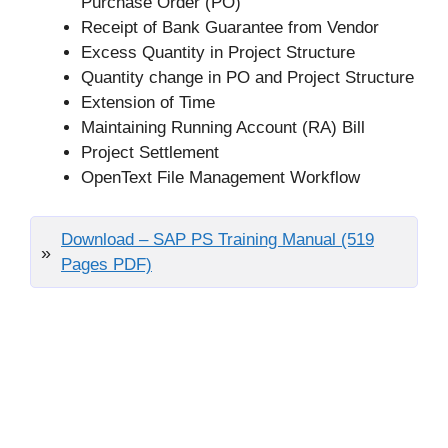
Purchase Order (PO)
Receipt of Bank Guarantee from Vendor
Excess Quantity in Project Structure
Quantity change in PO and Project Structure
Extension of Time
Maintaining Running Account (RA) Bill
Project Settlement
OpenText File Management Workflow
Download – SAP PS Training Manual (519
Pages PDF)