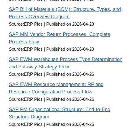
SAP Bill of Materials (BOM): Structure, Types, and
Process Overview Diagram
Source:ERP Pics
Published on 2026-04-29
SAP MM Vendor Return Processes: Complete
Process Flow
Source:ERP Pics
Published on 2026-04-29
SAP EWM Warehouse Process Type Determination
and Putaway Strategy Flow
Source:ERP Pics
Published on 2026-04-26
SAP EWM Resource Management: RF and
Resource Configuration Process Flow
Source:ERP Pics
Published on 2026-04-26
SAP PM Organizational Structure: End-to-End
Structure Diagram
Source:ERP Pics
Published on 2026-04-25