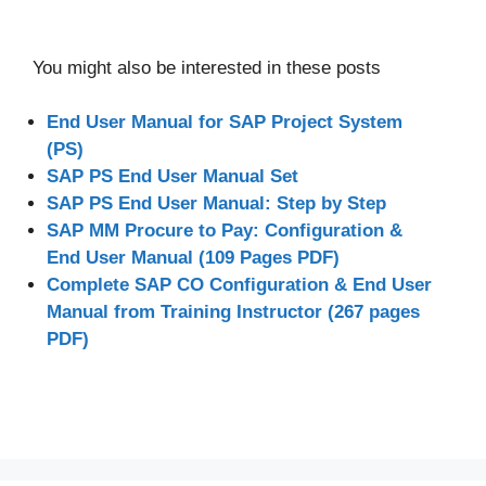
You might also be interested in these posts
End User Manual for SAP Project System
(PS)
SAP PS End User Manual Set
SAP PS End User Manual: Step by Step
SAP MM Procure to Pay: Configuration &
End User Manual (109 Pages PDF)
Complete SAP CO Configuration & End User
Manual from Training Instructor (267 pages
PDF)