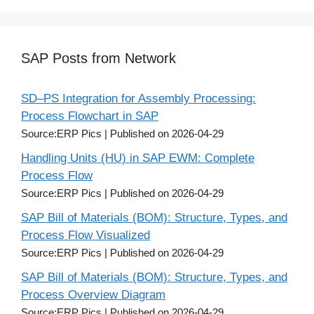
SAP Posts from Network
SD–PS Integration for Assembly Processing:
Process Flowchart in SAP
Source:ERP Pics
Published on 2026-04-29
Handling Units (HU) in SAP EWM: Complete
Process Flow
Source:ERP Pics
Published on 2026-04-29
SAP Bill of Materials (BOM): Structure, Types, and
Process Flow Visualized
Source:ERP Pics
Published on 2026-04-29
SAP Bill of Materials (BOM): Structure, Types, and
Process Overview Diagram
Source:ERP Pics
Published on 2026-04-29