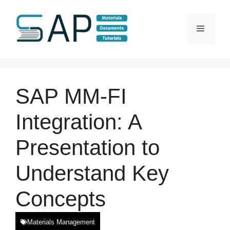
Skip
to
Menu
content
SAP MM-FI
Integration: A
Presentation to
Understand Key
Concepts
Materials Management