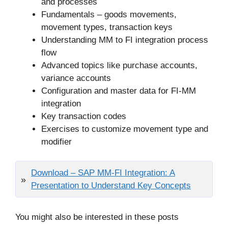
and processes
Fundamentals – goods movements,
movement types, transaction keys
Understanding MM to FI integration process
flow
Advanced topics like purchase accounts,
variance accounts
Configuration and master data for FI-MM
integration
Key transaction codes
Exercises to customize movement type and
modifier
Download – SAP MM-FI Integration: A
Presentation to Understand Key Concepts
You might also be interested in these posts