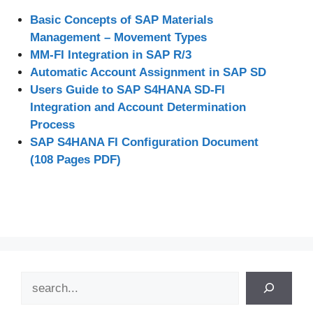
Basic Concepts of SAP Materials
Management – Movement Types
MM-FI Integration in SAP R/3
Automatic Account Assignment in SAP SD
Users Guide to SAP S4HANA SD-FI
Integration and Account Determination
Process
SAP S4HANA FI Configuration Document
(108 Pages PDF)
Search