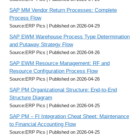
SAP MM Vendor Return Processes: Complete
Process Flow
Source:ERP Pics
Published on 2026-04-29
SAP EWM Warehouse Process Type Determination
and Putaway Strategy Flow
Source:ERP Pics
Published on 2026-04-26
SAP EWM Resource Management: RF and
Resource Configuration Process Flow
Source:ERP Pics
Published on 2026-04-26
SAP PM Organizational Structure: End-to-End
Structure Diagram
Source:ERP Pics
Published on 2026-04-25
SAP PM – FI Integration Cheat Sheet: Maintenance
to Financial Accounting Flow
Source:ERP Pics
Published on 2026-04-25