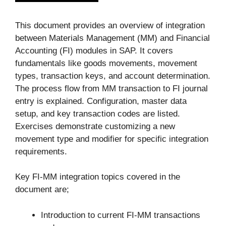
This document provides an overview of integration
between Materials Management (MM) and Financial
Accounting (FI) modules in SAP. It covers
fundamentals like goods movements, movement
types, transaction keys, and account determination.
The process flow from MM transaction to FI journal
entry is explained. Configuration, master data
setup, and key transaction codes are listed.
Exercises demonstrate customizing a new
movement type and modifier for specific integration
requirements.
Key FI-MM integration topics covered in the
document are;
Introduction to current FI-MM transactions