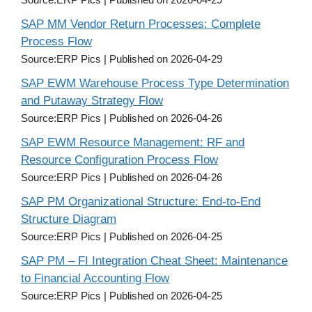
SAP MM Vendor Return Processes: Complete
Process Flow
Source:ERP Pics
Published on 2026-04-29
SAP EWM Warehouse Process Type Determination
and Putaway Strategy Flow
Source:ERP Pics
Published on 2026-04-26
SAP EWM Resource Management: RF and
Resource Configuration Process Flow
Source:ERP Pics
Published on 2026-04-26
SAP PM Organizational Structure: End-to-End
Structure Diagram
Source:ERP Pics
Published on 2026-04-25
SAP PM – FI Integration Cheat Sheet: Maintenance
to Financial Accounting Flow
Source:ERP Pics
Published on 2026-04-25