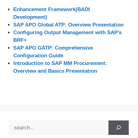
Enhancement Framework(BADI
Development)
SAP APO Global ATP: Overview Presentation
Configuring Output Management with SAP’s
BRF+
SAP APO GATP: Comprehensive
Configuration Guide
Introduction to SAP MM Procurement:
Overview and Basics Presentation
Search