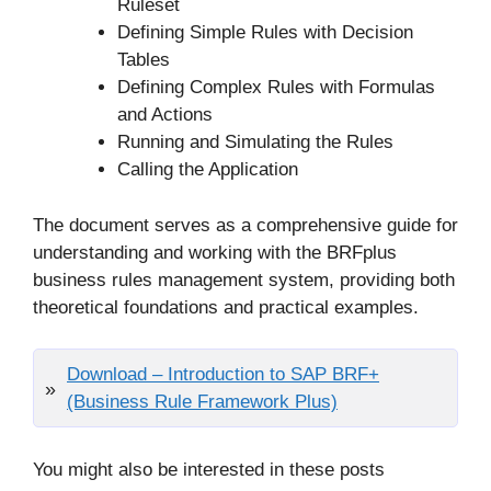
Ruleset
Defining Simple Rules with Decision
Tables
Defining Complex Rules with Formulas
and Actions
Running and Simulating the Rules
Calling the Application
The document serves as a comprehensive guide for
understanding and working with the BRFplus
business rules management system, providing both
theoretical foundations and practical examples.
Download – Introduction to SAP BRF+
(Business Rule Framework Plus)
You might also be interested in these posts