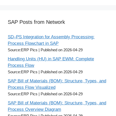
SAP Posts from Network
SD–PS Integration for Assembly Processing:
Process Flowchart in SAP
Source:ERP Pics
Published on 2026-04-29
Handling Units (HU) in SAP EWM: Complete
Process Flow
Source:ERP Pics
Published on 2026-04-29
SAP Bill of Materials (BOM): Structure, Types, and
Process Flow Visualized
Source:ERP Pics
Published on 2026-04-29
SAP Bill of Materials (BOM): Structure, Types, and
Process Overview Diagram
Source:ERP Pics
Published on 2026-04-29