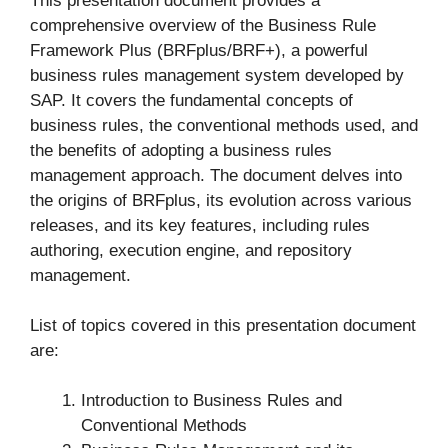
This presentation document provides a
comprehensive overview of the Business Rule
Framework Plus (BRFplus/BRF+), a powerful
business rules management system developed by
SAP. It covers the fundamental concepts of
business rules, the conventional methods used, and
the benefits of adopting a business rules
management approach. The document delves into
the origins of BRFplus, its evolution across various
releases, and its key features, including rules
authoring, execution engine, and repository
management.
List of topics covered in this presentation document
are:
Introduction to Business Rules and
Conventional Methods