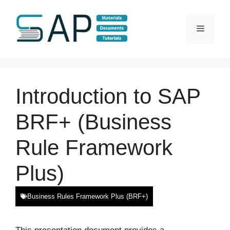
Skip
to
Menu
content
Introduction to SAP
BRF+ (Business
Rule Framework
Plus)
Business Rules Framework Plus (BRF+)