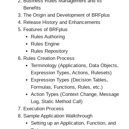
Business Rules Management and its
Benefits
The Origin and Development of BRFplus
Release History and Enhancements
Features of BRFplus
Rules Authoring
Rules Engine
Rules Repository
Rules Creation Process
Terminology (Applications, Data Objects,
Expression Types, Actions, Rulesets)
Expression Types (Decision Tables,
Formulas, Functions, Rules, etc.)
Action Types (Context Change, Message
Log, Static Method Call)
Execution Process
Sample Application Walkthrough
Setting up an Application, Function, and