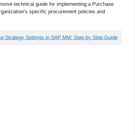
nsive technical guide for implementing a Purchase
rganization’s specific procurement policies and
e Strategy Settings in SAP MM: Step by Step Guide