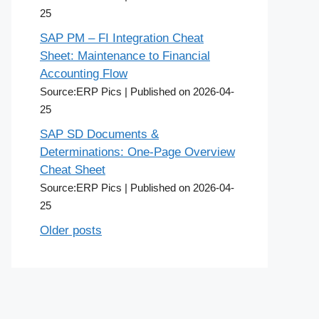
25
SAP PM – FI Integration Cheat
Sheet: Maintenance to Financial
Accounting Flow
Source:ERP Pics
Published on 2026-04-
25
SAP SD Documents &
Determinations: One-Page Overview
Cheat Sheet
Source:ERP Pics
Published on 2026-04-
25
Older posts