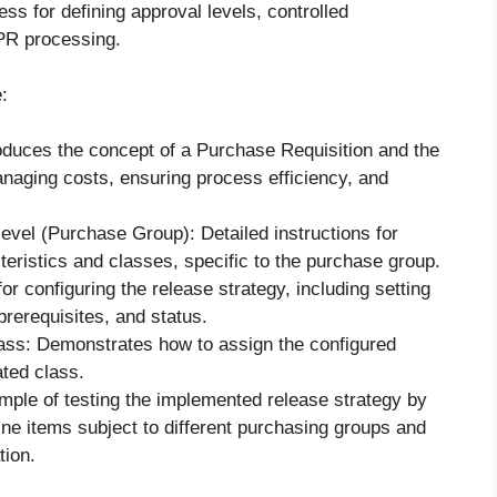
ss for defining approval levels, controlled
PR processing.
:
oduces the concept of a Purchase Requisition and the
anaging costs, ensuring process efficiency, and
evel (Purchase Group): Detailed instructions for
teristics and classes, specific to the purchase group.
or configuring the release strategy, including setting
prerequisites, and status.
lass: Demonstrates how to assign the configured
ated class.
ple of testing the implemented release strategy by
ine items subject to different purchasing groups and
tion.