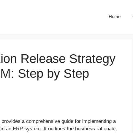
Home
ion Release Strategy
MM: Step by Step
, provides a comprehensive guide for implementing a
n an ERP system. It outlines the business rationale,