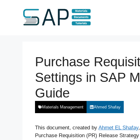
Skip
to
content
Purchase Requisit
Settings in SAP 
Guide
Materials Management
Ahmed Shafay
This document, created by
Ahmet EL Shafay
Purchase Requisition (PR) Release Strategy i