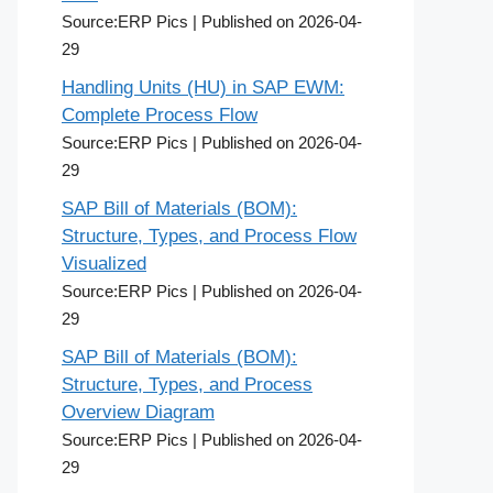
Source:ERP Pics
Published on 2026-04-
29
Handling Units (HU) in SAP EWM:
Complete Process Flow
Source:ERP Pics
Published on 2026-04-
29
SAP Bill of Materials (BOM):
Structure, Types, and Process Flow
Visualized
Source:ERP Pics
Published on 2026-04-
29
SAP Bill of Materials (BOM):
Structure, Types, and Process
Overview Diagram
Source:ERP Pics
Published on 2026-04-
29