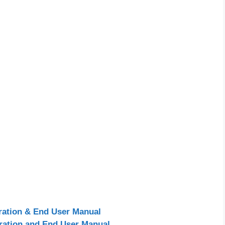
ration & End User Manual
ration and End User Manual