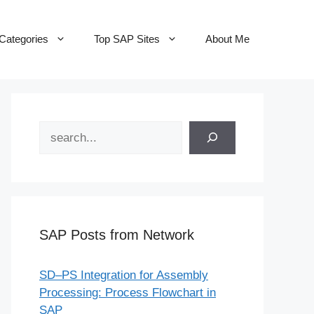
Categories
Top SAP Sites
About Me
Search
SAP Posts from Network
SD–PS Integration for Assembly
Processing: Process Flowchart in
SAP