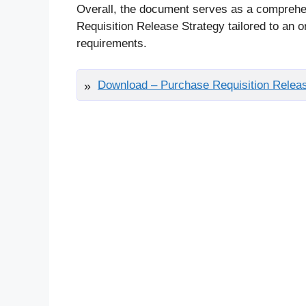
Overall, the document serves as a comprehe
Requisition Release Strategy tailored to an o
requirements.
Download – Purchase Requisition Releas