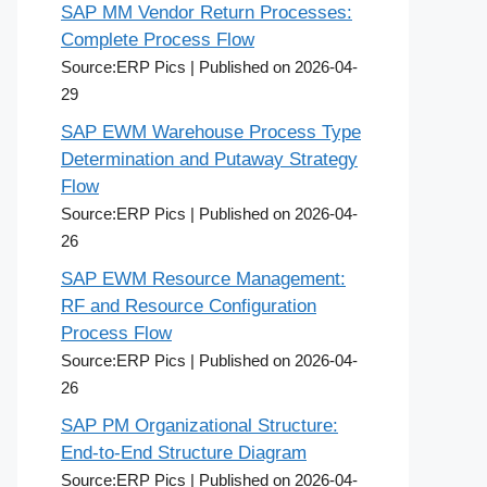
SAP MM Vendor Return Processes:
Complete Process Flow
Source:ERP Pics
Published on 2026-04-
29
SAP EWM Warehouse Process Type
Determination and Putaway Strategy
Flow
Source:ERP Pics
Published on 2026-04-
26
SAP EWM Resource Management:
RF and Resource Configuration
Process Flow
Source:ERP Pics
Published on 2026-04-
26
SAP PM Organizational Structure:
End-to-End Structure Diagram
Source:ERP Pics
Published on 2026-04-