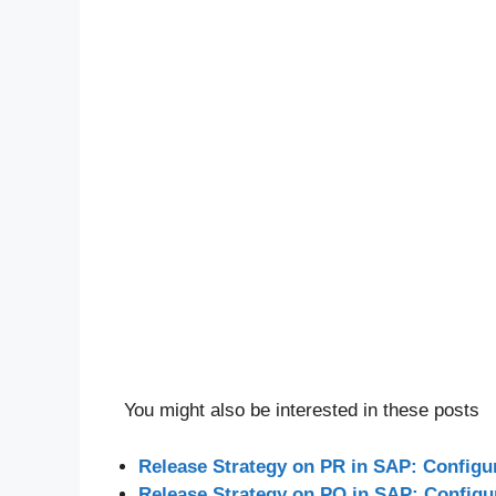
You might also be interested in these posts
Release Strategy on PR in SAP: Configu
Release Strategy on PO in SAP: Configu