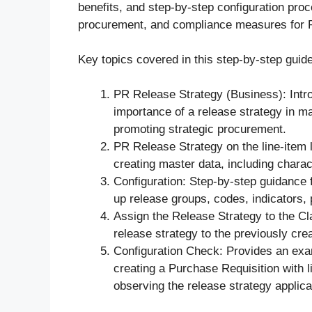
benefits, and step-by-step configuration proce
procurement, and compliance measures for 
Key topics covered in this step-by-step guide
PR Release Strategy (Business): Intr
importance of a release strategy in m
promoting strategic procurement.
PR Release Strategy on the line-item l
creating master data, including charac
Configuration: Step-by-step guidance f
up release groups, codes, indicators, 
Assign the Release Strategy to the C
release strategy to the previously cre
Configuration Check: Provides an exam
creating a Purchase Requisition with l
observing the release strategy applica