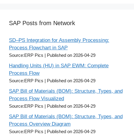
SAP Posts from Network
SD–PS Integration for Assembly Processing:
Process Flowchart in SAP
Source:ERP Pics
Published on 2026-04-29
Handling Units (HU) in SAP EWM: Complete
Process Flow
Source:ERP Pics
Published on 2026-04-29
SAP Bill of Materials (BOM): Structure, Types, and
Process Flow Visualized
Source:ERP Pics
Published on 2026-04-29
SAP Bill of Materials (BOM): Structure, Types, and
Process Overview Diagram
Source:ERP Pics
Published on 2026-04-29