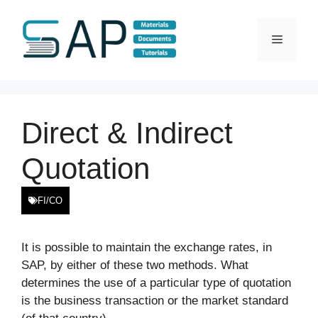
Skip
to
Menu
content
Direct & Indirect
Quotation
FI/CO
It is possible to maintain the exchange rates, in
SAP, by either of these two methods. What
determines the use of a particular type of quotation
is the business transaction or the market standard