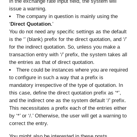
in the exchange rate input field, the system will
issue a warning.
The company in question is mainly using the
‘
Direct Quotation.
’
You do not need any specific settings as the default
is the ‘’ (blank) prefix for the direct quotation, and ‘/’
for the indirect quotation. So, unless you make a
transaction entry with ‘/’ prefix, the system takes all
the entries as that of direct quotation.
There could be instances where you are required
to configure in such a way that a prefix is
mandatory irrespective of the type of quotation. In
this case, define the direct quotation prefix as ‘*’,
and the indirect one as the system default ‘/’ prefix.
This necessitates a prefix each of the entries either
by ‘*’ or ‘/.’ Otherwise, the user will get a warning to
correct the entry.
You might also be interested in these posts