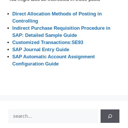
Direct Allocation Methods of Posting in
Controlling
Indirect Purchase Requisition Procedure in
SAP: Detailed Sample Guide
Customized Transactions:SE93
SAP Journal Entry Guide
SAP Automatic Account Assignment
Configuration Guide
Search