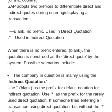
(of that country).
SAP adopts two prefixes to differentiate direct and
indirect quotes during entering/displaying a
transaction:
‘’—Blank, no prefix. Used in Direct Quotation
‘/’—Used in Indirect Quotation
When there is no prefix entered, (blank), the
quotation is construed as the ‘direct quote’ by the
system. Possible scenarios include:
The company in question is mainly using the
‘
Indirect Quotation.
’
Use ‘’ (blank) as the prefix for default notation for
indirect quotation. Use ‘*’ as the prefix for the rarely
used direct quotation. If someone tries entering a
transaction using direct quotation, but without the ‘*’