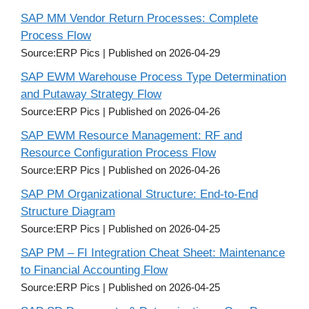
SAP MM Vendor Return Processes: Complete
Process Flow
Source:ERP Pics
Published on 2026-04-29
SAP EWM Warehouse Process Type Determination
and Putaway Strategy Flow
Source:ERP Pics
Published on 2026-04-26
SAP EWM Resource Management: RF and
Resource Configuration Process Flow
Source:ERP Pics
Published on 2026-04-26
SAP PM Organizational Structure: End-to-End
Structure Diagram
Source:ERP Pics
Published on 2026-04-25
SAP PM – FI Integration Cheat Sheet: Maintenance
to Financial Accounting Flow
Source:ERP Pics
Published on 2026-04-25