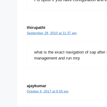
thirupathi
September 28, 2010 at 11:37 am
what is the exact navigation of sap afte
management and run mrp
ajaykumar
October 6, 2017 at 6:55 pm