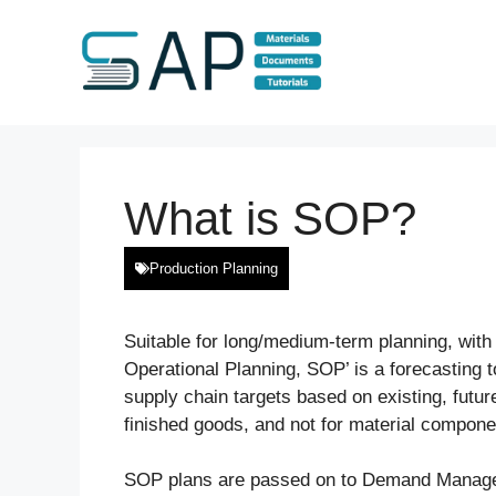
Skip
to
content
What is SOP?
Production Planning
Suitable for long/medium-term planning, with
Operational Planning, SOP’ is a forecasting t
supply chain targets based on existing, future
finished goods, and not for material compone
SOP plans are passed on to Demand Managem