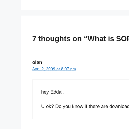
7 thoughts on “What is SO
olan
April 2, 2009 at 8:07 pm
hey Eddai,
U ok? Do you know if there are download