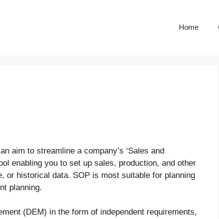
Home
 an aim to streamline a company’s ‘Sales and
ool enabling you to set up sales, production, and other
, or historical data. SOP is most suitable for planning
nt planning.
ent (DEM) in the form of independent requirements,