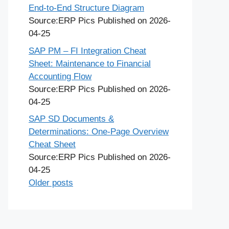
End-to-End Structure Diagram
Source:ERP Pics
Published on 2026-
04-25
SAP PM – FI Integration Cheat
Sheet: Maintenance to Financial
Accounting Flow
Source:ERP Pics
Published on 2026-
04-25
SAP SD Documents &
Determinations: One-Page Overview
Cheat Sheet
Source:ERP Pics
Published on 2026-
04-25
Older posts