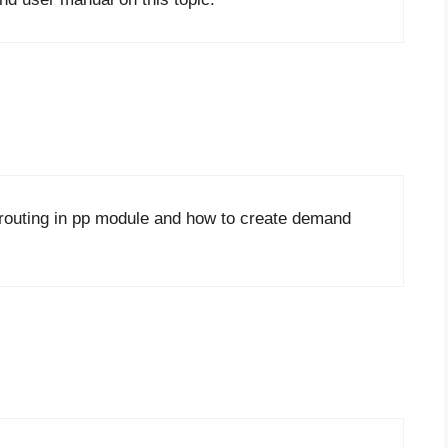
r routing in pp module and how to create demand