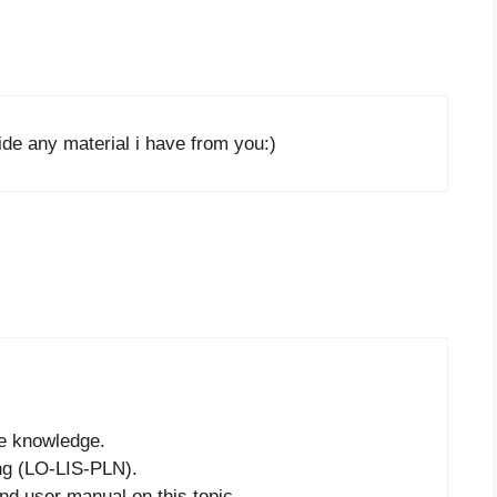
de any material i have from you:)
he knowledge.
ing (LO-LIS-PLN).
nd user manual on this topic.