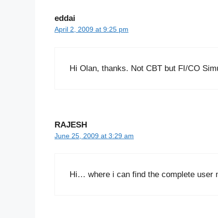
eddai
April 2, 2009 at 9:25 pm
Hi Olan, thanks. Not CBT but FI/CO Simul
RAJESH
June 25, 2009 at 3:29 am
Hi… where i can find the complete user 