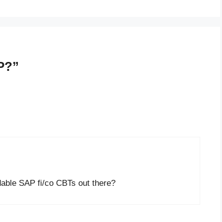
P?”
able SAP fi/co CBTs out there?