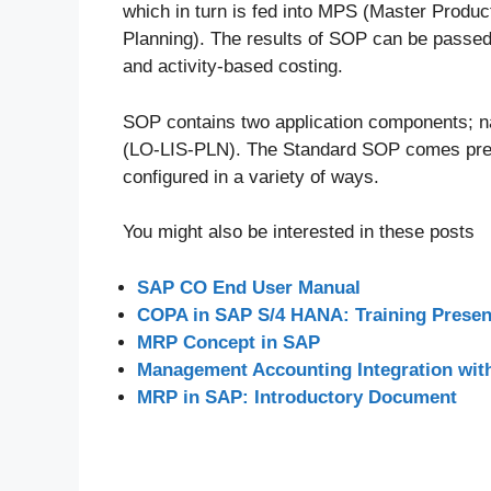
which in turn is fed into MPS (Master Produ
Planning). The results of SOP can be passed o
and activity-based costing.
SOP contains two application components; 
(LO-LIS-PLN). The Standard SOP comes pre-c
configured in a variety of ways.
You might also be interested in these posts
SAP CO End User Manual
COPA in SAP S/4 HANA: Training Presen
MRP Concept in SAP
Management Accounting Integration wit
MRP in SAP: Introductory Document