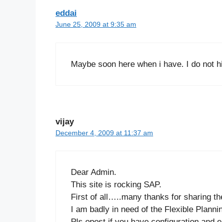
eddai
June 25, 2009 at 9:35 am
Maybe soon here when i have. I do not hi
vijay
December 4, 2009 at 11:37 am
Dear Admin.
This site is rocking SAP.
First of all…..many thanks for sharing t
I am badly in need of the Flexible Plann
Pls opost if you have configuration and e