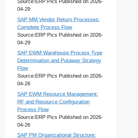
Source:ERP Pics
Published on 2026-
04-29
SAP MM Vendor Return Processes:
Complete Process Flow
Source:ERP Pics
Published on 2026-
04-29
SAP EWM Warehouse Process Type
Determination and Putaway Strategy
Flow
Source:ERP Pics
Published on 2026-
04-26
SAP EWM Resource Management:
RF and Resource Configuration
Process Flow
Source:ERP Pics
Published on 2026-
04-26
SAP PM Organizational Structure: