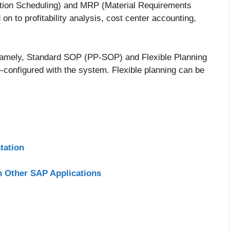
ction Scheduling) and MRP (Material Requirements
n to profitability analysis, cost center accounting,
namely, Standard SOP (PP-SOP) and Flexible Planning
onfigured with the system. Flexible planning can be
tation
h Other SAP Applications