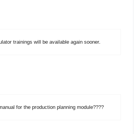
ator trainings will be available again sooner.
manual for the production planning module????