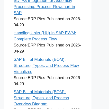
SD–PS Integration for Assembly
Processing: Process Flowchart in
SAP
Source:ERP Pics
Published on 2026-
04-29
Handling Units (HU) in SAP EWM:
Complete Process Flow
Source:ERP Pics
Published on 2026-
04-29
SAP Bill of Materials (BOM):
Structure, Types, and Process Flow
Visualized
Source:ERP Pics
Published on 2026-
04-29
SAP Bill of Materials (BOM):
Structure, Types, and Process
Overview Diagram