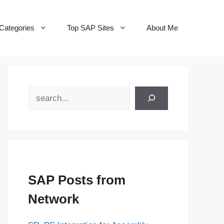
Categories
Top SAP Sites
About Me
Search
SAP Posts from
Network