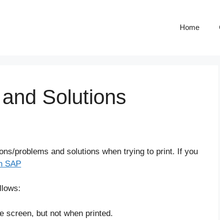
Home
 and Solutions
ns/problems and solutions when trying to print. If you
in SAP
llows:
 screen, but not when printed.