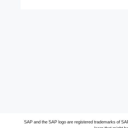
SAP and the SAP logo are registered trademarks of SAP A