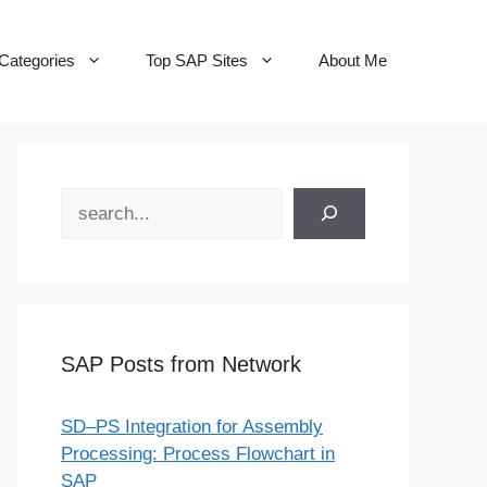
Categories
Top SAP Sites
About Me
Search
SAP Posts from Network
SD–PS Integration for Assembly
Processing: Process Flowchart in
SAP