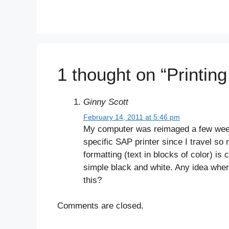
1 thought on “Printin
Ginny Scott
February 14, 2011 at 5:46 pm
My computer was reimaged a few weeks 
specific SAP printer since I travel so
formatting (text in blocks of color) is
simple black and white. Any idea wher
this?
Comments are closed.