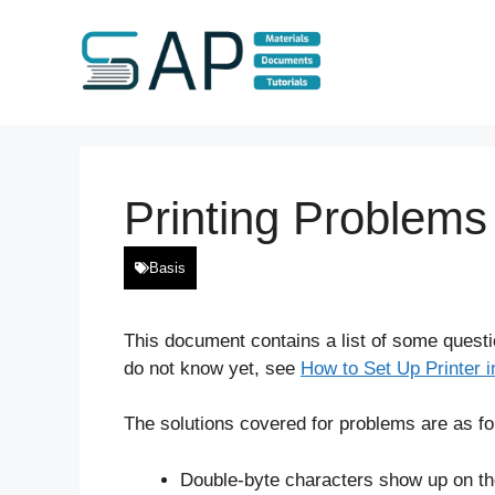
Skip
to
content
Printing Problems
Basis
This document contains a list of some questio
do not know yet, see
How to Set Up Printer 
The solutions covered for problems are as fo
Double-byte characters show up on the