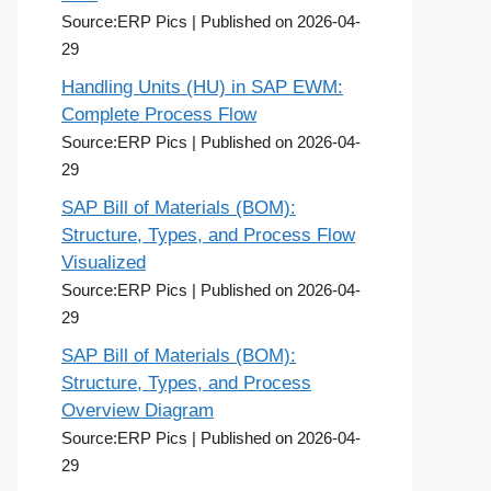
Source:ERP Pics
Published on 2026-04-
29
Handling Units (HU) in SAP EWM:
Complete Process Flow
Source:ERP Pics
Published on 2026-04-
29
SAP Bill of Materials (BOM):
Structure, Types, and Process Flow
Visualized
Source:ERP Pics
Published on 2026-04-
29
SAP Bill of Materials (BOM):
Structure, Types, and Process
Overview Diagram
Source:ERP Pics
Published on 2026-04-
29