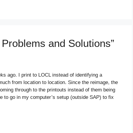
g Problems and Solutions”
ago. I print to LOCL instead of identifying a
 much from location to location. Since the reimage, the
 coming through to the printouts instead of them being
e to go in my computer’s setup (outside SAP) to fix