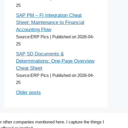
25
SAP PM – FI Integration Cheat
Sheet: Maintenance to Financial
Accounting Flow
Source:ERP Pics
Published on 2026-04-
25
SAP SD Documents &
Determinations: One-Page Overview
Cheat Sheet
Source:ERP Pics
Published on 2026-04-
25
Older posts
r other companies mentioned here. I capture the things I