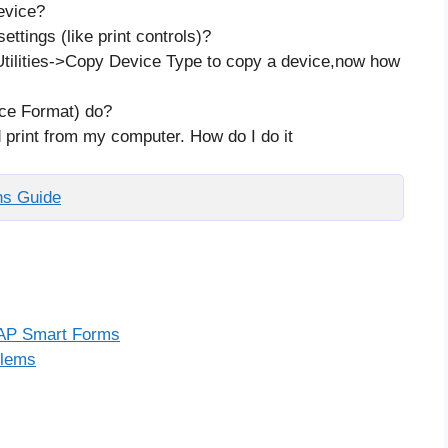
evice?
ettings (like print controls)?
tilities->Copy Device Type to copy a device,now how
ce Format) do?
d print from my computer. How do I do it
ns Guide
 SAP Smart Forms
blems