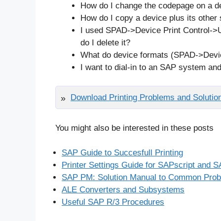
How do I change the codepage on a d
How do I copy a device plus its other s
I used SPAD->Device Print Control->U
do I delete it?
What do device formats (SPAD->Devi
I want to dial-in to an SAP system an
Download Printing Problems and Solutio
You might also be interested in these posts
SAP Guide to Succesfull Printing
Printer Settings Guide for SAPscript and
SAP PM: Solution Manual to Common Pro
ALE Converters and Subsystems
Useful SAP R/3 Procedures