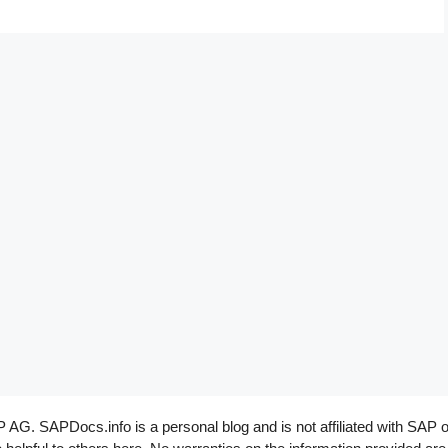
G. SAPDocs.info is a personal blog and is not affiliated with SAP o