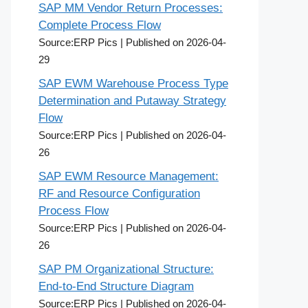
SAP MM Vendor Return Processes:
Complete Process Flow
Source:ERP Pics
Published on 2026-04-
29
SAP EWM Warehouse Process Type
Determination and Putaway Strategy
Flow
Source:ERP Pics
Published on 2026-04-
26
SAP EWM Resource Management:
RF and Resource Configuration
Process Flow
Source:ERP Pics
Published on 2026-04-
26
SAP PM Organizational Structure:
End-to-End Structure Diagram
Source:ERP Pics
Published on 2026-04-