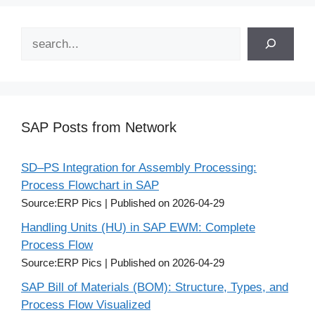
Search
SAP Posts from Network
SD–PS Integration for Assembly Processing:
Process Flowchart in SAP
Source:ERP Pics
Published on 2026-04-29
Handling Units (HU) in SAP EWM: Complete
Process Flow
Source:ERP Pics
Published on 2026-04-29
SAP Bill of Materials (BOM): Structure, Types, and
Process Flow Visualized