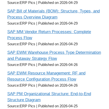
Source:ERP Pics
Published on 2026-04-29
SAP Bill of Materials (BOM): Structure, Types, and
Process Overview Diagram
Source:ERP Pics
Published on 2026-04-29
SAP MM Vendor Return Processes: Complete
Process Flow
Source:ERP Pics
Published on 2026-04-29
SAP EWM Warehouse Process Type Determination
and Putaway Strategy Flow
Source:ERP Pics
Published on 2026-04-26
SAP EWM Resource Management: RF and
Resource Configuration Process Flow
Source:ERP Pics
Published on 2026-04-26
SAP PM Organizational Structure: End-to-End
Structure Diagram
Source:ERP Pics
Published on 2026-04-25