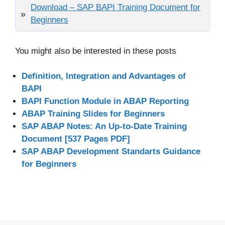
Download – SAP BAPI Training Document for
Beginners
You might also be interested in these posts
Definition, Integration and Advantages of
BAPI
BAPI Function Module in ABAP Reporting
ABAP Training Slides for Beginners
SAP ABAP Notes: An Up-to-Date Training
Document [537 Pages PDF]
SAP ABAP Development Standarts Guidance
for Beginners