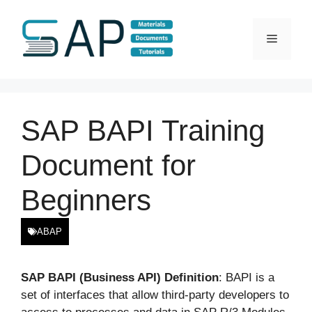
Skip
to
Menu
content
SAP BAPI Training
Document for
Beginners
ABAP
SAP BAPI (Business API) Definition
: BAPI is a
set of interfaces that allow third-party developers to