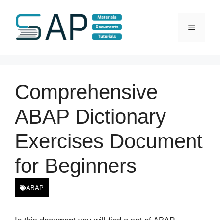
Skip
to
Menu
content
Comprehensive
ABAP Dictionary
Exercises Document
for Beginners
ABAP