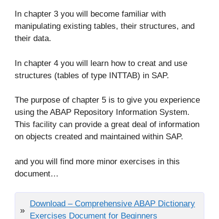
In chapter 3 you will become familiar with
manipulating existing tables, their structures, and
their data.
In chapter 4 you will learn how to creat and use
structures (tables of type INTTAB) in SAP.
The purpose of chapter 5 is to give you experience
using the ABAP Repository Information System.
This facility can provide a great deal of information
on objects created and maintained within SAP.
and you will find more minor exercises in this
document…
Download – Comprehensive ABAP Dictionary
Exercises Document for Beginners