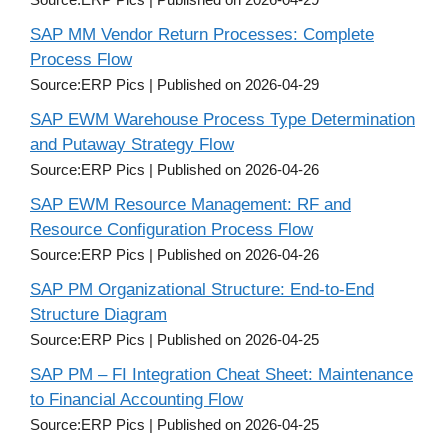
SAP MM Vendor Return Processes: Complete
Process Flow
Source:ERP Pics
Published on 2026-04-29
SAP EWM Warehouse Process Type Determination
and Putaway Strategy Flow
Source:ERP Pics
Published on 2026-04-26
SAP EWM Resource Management: RF and
Resource Configuration Process Flow
Source:ERP Pics
Published on 2026-04-26
SAP PM Organizational Structure: End-to-End
Structure Diagram
Source:ERP Pics
Published on 2026-04-25
SAP PM – FI Integration Cheat Sheet: Maintenance
to Financial Accounting Flow
Source:ERP Pics
Published on 2026-04-25