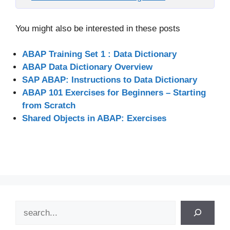
You might also be interested in these posts
ABAP Training Set 1 : Data Dictionary
ABAP Data Dictionary Overview
SAP ABAP: Instructions to Data Dictionary
ABAP 101 Exercises for Beginners – Starting
from Scratch
Shared Objects in ABAP: Exercises
Search