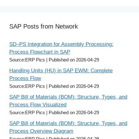
SAP Posts from Network
SD–PS Integration for Assembly Processing:
Process Flowchart in SAP
Source:ERP Pics
Published on 2026-04-29
Handling Units (HU) in SAP EWM: Complete
Process Flow
Source:ERP Pics
Published on 2026-04-29
SAP Bill of Materials (BOM): Structure, Types, and
Process Flow Visualized
Source:ERP Pics
Published on 2026-04-29
SAP Bill of Materials (BOM): Structure, Types, and
Process Overview Diagram
Source:ERP Pics
Published on 2026-04-29