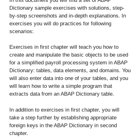
In this document you will find a set of ABAP
Dictionary sample exercises with solutions, step-
by-step screenshots and in-depth explanations. In
exercises you will do practices for following
scenarios:
Exercises in first chapter will teach you how to
create and manipulate the basic objects to be used
for a simplified payroll processing system in ABAP
Dictionary: tables, data elements, and domains. You
will also enter data into one of your tables, and you
will learn how to write a simple program that
extracts data from an ABAP Dictionary table.
In addition to exercises in first chapter, you will
take a step further by establishing appropriate
foreign keys in the ABAP Dictionary in second
chapter.