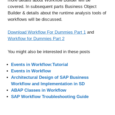
more details about Workflow Builder will be
covered. In subsequent parts Business Object
Builder & details about the runtime analysis tools of
workflows will be discussed.
Download Workflow For Dummies Part 1
and
Workflow for Dummies Part 2
You might also be interested in these posts
Events in Workflow:Tutorial
Events in Workflow
Architectural Design of SAP Business
Workflow and Implementation in SD
ABAP Classes in Workflow
SAP Workflow Troubleshooting Guide