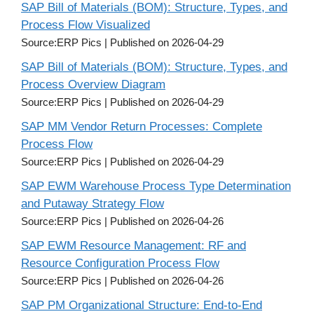
SAP Bill of Materials (BOM): Structure, Types, and
Process Flow Visualized
Source:ERP Pics
Published on 2026-04-29
SAP Bill of Materials (BOM): Structure, Types, and
Process Overview Diagram
Source:ERP Pics
Published on 2026-04-29
SAP MM Vendor Return Processes: Complete
Process Flow
Source:ERP Pics
Published on 2026-04-29
SAP EWM Warehouse Process Type Determination
and Putaway Strategy Flow
Source:ERP Pics
Published on 2026-04-26
SAP EWM Resource Management: RF and
Resource Configuration Process Flow
Source:ERP Pics
Published on 2026-04-26
SAP PM Organizational Structure: End-to-End