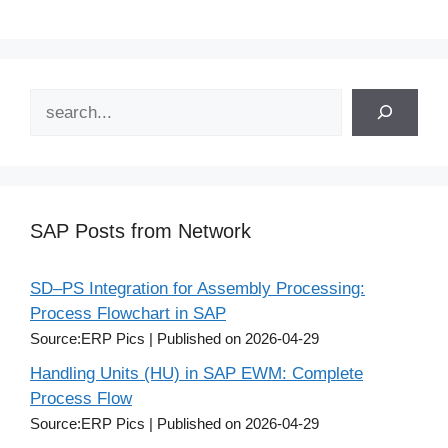
Search
SAP Posts from Network
SD–PS Integration for Assembly Processing:
Process Flowchart in SAP
Source:ERP Pics
Published on 2026-04-29
Handling Units (HU) in SAP EWM: Complete
Process Flow
Source:ERP Pics
Published on 2026-04-29