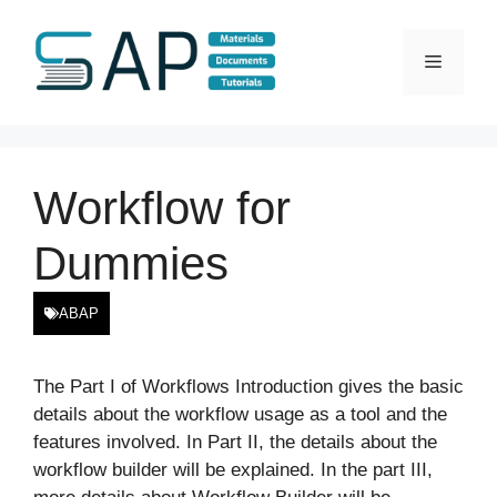
Skip
to
Menu
content
Workflow for
Dummies
ABAP
The Part I of Workflows Introduction gives the basic
details about the workflow usage as a tool and the
features involved. In Part II, the details about the
workflow builder will be explained. In the part III,