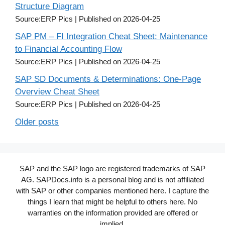
Structure Diagram
Source:ERP Pics
Published on 2026-04-25
SAP PM – FI Integration Cheat Sheet: Maintenance
to Financial Accounting Flow
Source:ERP Pics
Published on 2026-04-25
SAP SD Documents & Determinations: One-Page
Overview Cheat Sheet
Source:ERP Pics
Published on 2026-04-25
Older posts
SAP and the SAP logo are registered trademarks of SAP
AG. SAPDocs.info is a personal blog and is not affiliated
with SAP or other companies mentioned here. I capture the
things I learn that might be helpful to others here. No
warranties on the information provided are offered or
implied.