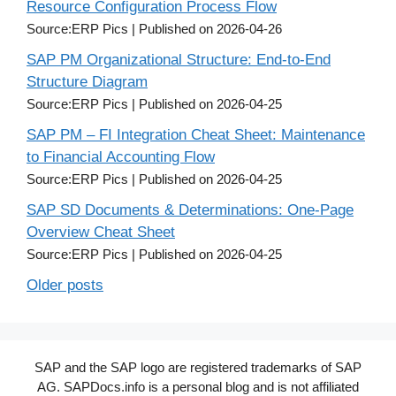
Resource Configuration Process Flow
Source:ERP Pics
Published on 2026-04-26
SAP PM Organizational Structure: End-to-End
Structure Diagram
Source:ERP Pics
Published on 2026-04-25
SAP PM – FI Integration Cheat Sheet: Maintenance
to Financial Accounting Flow
Source:ERP Pics
Published on 2026-04-25
SAP SD Documents & Determinations: One-Page
Overview Cheat Sheet
Source:ERP Pics
Published on 2026-04-25
Older posts
SAP and the SAP logo are registered trademarks of SAP
AG. SAPDocs.info is a personal blog and is not affiliated