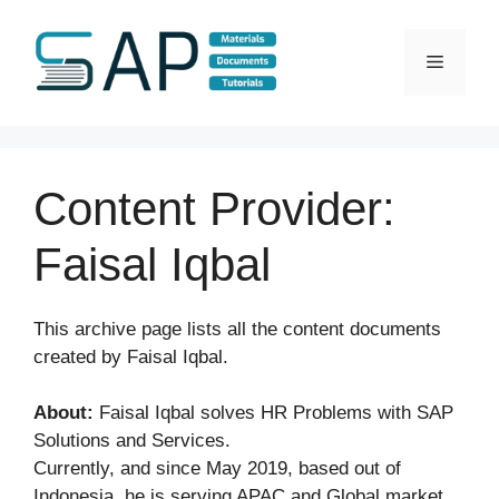
Skip
to
Menu
content
Content Provider:
Faisal Iqbal
This archive page lists all the content documents
created by Faisal Iqbal.
About:
Faisal Iqbal solves HR Problems with SAP
Solutions and Services.
Currently, and since May 2019, based out of
Indonesia, he is serving APAC and Global market