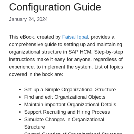
Configuration Guide
January 24, 2024
This eBook, created by
Faisal Iqbal
, provides a
comprehensive guide to setting up and maintaining
organizational structure in SAP HCM. Step-by-step
instructions make it easy for anyone, regardless of
experience, to implement the system. List of topics
covered in the book are:
Set-up a Simple Organizational Structure
Find and edit Organizational Objects
Maintain important Organizational Details
Support Recruiting and Hiring Process
Simulate Changes in Organizational
Structure