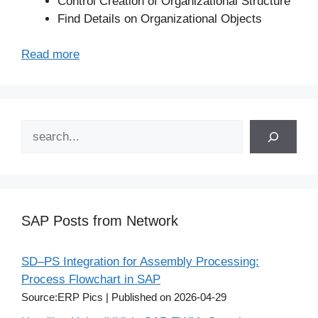
Control Creation of Organizational Structure
Find Details on Organizational Objects
Read more
Search
SAP Posts from Network
SD–PS Integration for Assembly Processing:
Process Flowchart in SAP
Source:ERP Pics
Published on 2026-04-29