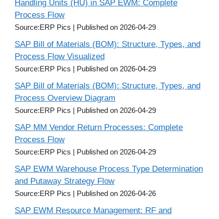
Handling Units (HU) in SAP EWM: Complete
Process Flow
Source:ERP Pics
Published on 2026-04-29
SAP Bill of Materials (BOM): Structure, Types, and
Process Flow Visualized
Source:ERP Pics
Published on 2026-04-29
SAP Bill of Materials (BOM): Structure, Types, and
Process Overview Diagram
Source:ERP Pics
Published on 2026-04-29
SAP MM Vendor Return Processes: Complete
Process Flow
Source:ERP Pics
Published on 2026-04-29
SAP EWM Warehouse Process Type Determination
and Putaway Strategy Flow
Source:ERP Pics
Published on 2026-04-26
SAP EWM Resource Management: RF and