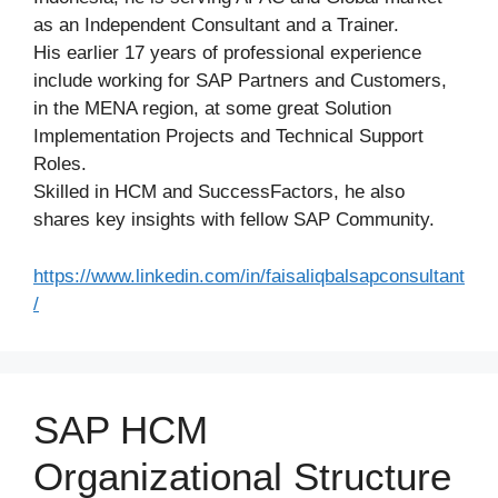
as an Independent Consultant and a Trainer.
His earlier 17 years of professional experience
include working for SAP Partners and Customers,
in the MENA region, at some great Solution
Implementation Projects and Technical Support
Roles.
Skilled in HCM and SuccessFactors, he also
shares key insights with fellow SAP Community.
https://www.linkedin.com/in/faisaliqbalsapconsultant
/
SAP HCM
Organizational Structure