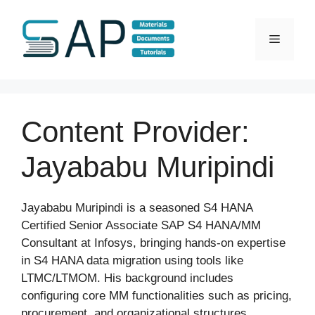
Skip
to
Menu
content
Content Provider:
Jayababu Muripindi
Jayababu Muripindi is a seasoned S4 HANA
Certified Senior Associate SAP S4 HANA/MM
Consultant at Infosys, bringing hands-on expertise
in S4 HANA data migration using tools like
LTMC/LTMOM. His background includes
configuring core MM functionalities such as pricing,
procurement, and organizational structures.