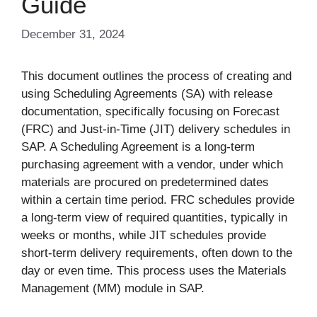
Guide
December 31, 2024
This document outlines the process of creating and
using Scheduling Agreements (SA) with release
documentation, specifically focusing on Forecast
(FRC) and Just-in-Time (JIT) delivery schedules in
SAP. A Scheduling Agreement is a long-term
purchasing agreement with a vendor, under which
materials are procured on predetermined dates
within a certain time period. FRC schedules provide
a long-term view of required quantities, typically in
weeks or months, while JIT schedules provide
short-term delivery requirements, often down to the
day or even time. This process uses the Materials
Management (MM) module in SAP.