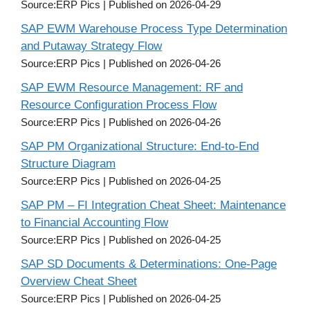
Source:ERP Pics
Published on 2026-04-29
SAP EWM Warehouse Process Type Determination
and Putaway Strategy Flow
Source:ERP Pics
Published on 2026-04-26
SAP EWM Resource Management: RF and
Resource Configuration Process Flow
Source:ERP Pics
Published on 2026-04-26
SAP PM Organizational Structure: End-to-End
Structure Diagram
Source:ERP Pics
Published on 2026-04-25
SAP PM – FI Integration Cheat Sheet: Maintenance
to Financial Accounting Flow
Source:ERP Pics
Published on 2026-04-25
SAP SD Documents & Determinations: One-Page
Overview Cheat Sheet
Source:ERP Pics
Published on 2026-04-25