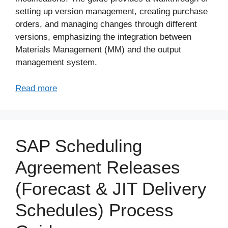
setting up version management, creating purchase
orders, and managing changes through different
versions, emphasizing the integration between
Materials Management (MM) and the output
management system.
Read more
SAP Scheduling
Agreement Releases
(Forecast & JIT Delivery
Schedules) Process