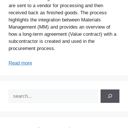
are sent to a vendor for processing and then
received back as finished goods. The process
highlights the integration between Materials
Management (MM) and provides an overview of
how a long-term agreement (Value contract) with a
subcontractor is created and used in the
procurement process.
Read more
Search