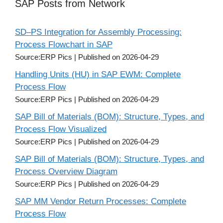
SAP Posts from Network
SD–PS Integration for Assembly Processing:
Process Flowchart in SAP
Source:ERP Pics
Published on 2026-04-29
Handling Units (HU) in SAP EWM: Complete
Process Flow
Source:ERP Pics
Published on 2026-04-29
SAP Bill of Materials (BOM): Structure, Types, and
Process Flow Visualized
Source:ERP Pics
Published on 2026-04-29
SAP Bill of Materials (BOM): Structure, Types, and
Process Overview Diagram
Source:ERP Pics
Published on 2026-04-29
SAP MM Vendor Return Processes: Complete
Process Flow