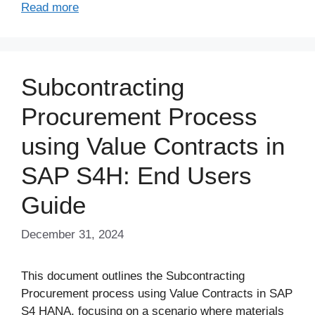
Read more
Subcontracting
Procurement Process
using Value Contracts in
SAP S4H: End Users
Guide
December 31, 2024
This document outlines the Subcontracting
Procurement process using Value Contracts in SAP
S4 HANA, focusing on a scenario where materials