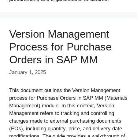
Version Management
Process for Purchase
Orders in SAP MM
January 1, 2025
This document outlines the Version Management
process for Purchase Orders in SAP MM (Materials
Management) module. In this context, Version
Management refers to tracking and controlling
changes made to external purchasing documents
(POs), including quantity, price, and delivery date
modifications. The guide provides a walkthrough of