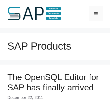
Skip
to
Menu
content
SAP Products
The OpenSQL Editor for
SAP has finally arrived
December 22, 2011