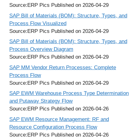
Source:ERP Pics
Published on 2026-04-29
SAP Bill of Materials (BOM): Structure, Types, and
Process Flow Visualized
Source:ERP Pics
Published on 2026-04-29
SAP Bill of Materials (BOM): Structure, Types, and
Process Overview Diagram
Source:ERP Pics
Published on 2026-04-29
SAP MM Vendor Return Processes: Complete
Process Flow
Source:ERP Pics
Published on 2026-04-29
SAP EWM Warehouse Process Type Determination
and Putaway Strategy Flow
Source:ERP Pics
Published on 2026-04-26
SAP EWM Resource Management: RF and
Resource Configuration Process Flow
Source:ERP Pics
Published on 2026-04-26