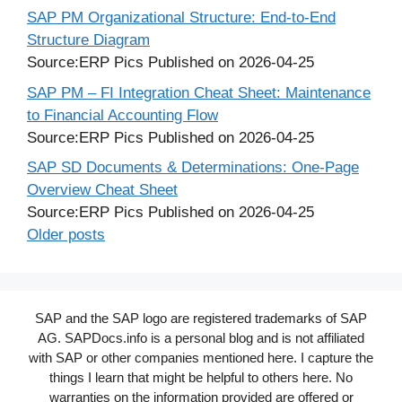
SAP PM Organizational Structure: End-to-End
Structure Diagram
Source:ERP Pics
Published on 2026-04-25
SAP PM – FI Integration Cheat Sheet: Maintenance
to Financial Accounting Flow
Source:ERP Pics
Published on 2026-04-25
SAP SD Documents & Determinations: One-Page
Overview Cheat Sheet
Source:ERP Pics
Published on 2026-04-25
Older posts
SAP and the SAP logo are registered trademarks of SAP
AG. SAPDocs.info is a personal blog and is not affiliated
with SAP or other companies mentioned here. I capture the
things I learn that might be helpful to others here. No
warranties on the information provided are offered or