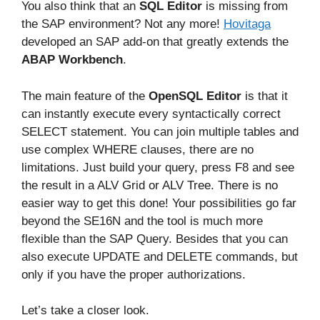
You also think that an
SQL Editor
is missing from
the SAP environment? Not any more!
Hovitaga
developed an SAP add-on that greatly extends the
ABAP Workbench
.
The main feature of the
OpenSQL Editor
is that it
can instantly execute every syntactically correct
SELECT statement. You can join multiple tables and
use complex WHERE clauses, there are no
limitations. Just build your query, press F8 and see
the result in a ALV Grid or ALV Tree. There is no
easier way to get this done! Your possibilities go far
beyond the SE16N and the tool is much more
flexible than the SAP Query. Besides that you can
also execute UPDATE and DELETE commands, but
only if you have the proper authorizations.
Let’s take a closer look.