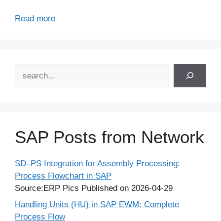
Read more
Search
SAP Posts from Network
SD–PS Integration for Assembly Processing:
Process Flowchart in SAP
Source:ERP Pics
Published on 2026-04-29
Handling Units (HU) in SAP EWM: Complete
Process Flow