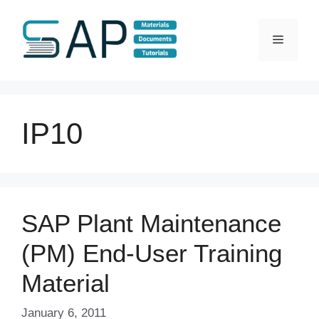
Skip
to
Menu
content
IP10
SAP Plant Maintenance
(PM) End-User Training
Material
January 6, 2011