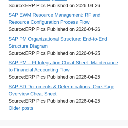
Source:ERP Pics
Published on 2026-04-26
SAP EWM Resource Management: RF and
Resource Configuration Process Flow
Source:ERP Pics
Published on 2026-04-26
SAP PM Organizational Structure: End-to-End
Structure Diagram
Source:ERP Pics
Published on 2026-04-25
SAP PM – FI Integration Cheat Sheet: Maintenance
to Financial Accounting Flow
Source:ERP Pics
Published on 2026-04-25
SAP SD Documents & Determinations: One-Page
Overview Cheat Sheet
Source:ERP Pics
Published on 2026-04-25
Older posts