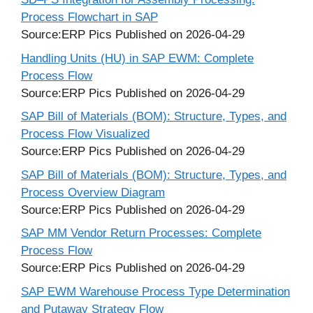
Process Flowchart in SAP
Source:ERP Pics
Published on 2026-04-29
Handling Units (HU) in SAP EWM: Complete
Process Flow
Source:ERP Pics
Published on 2026-04-29
SAP Bill of Materials (BOM): Structure, Types, and
Process Flow Visualized
Source:ERP Pics
Published on 2026-04-29
SAP Bill of Materials (BOM): Structure, Types, and
Process Overview Diagram
Source:ERP Pics
Published on 2026-04-29
SAP MM Vendor Return Processes: Complete
Process Flow
Source:ERP Pics
Published on 2026-04-29
SAP EWM Warehouse Process Type Determination
and Putaway Strategy Flow