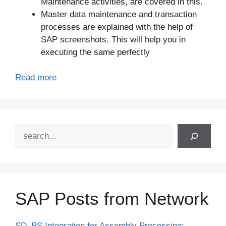
Maintenance activities, are covered in this.
Master data maintenance and transaction
processes are explained with the help of
SAP screenshots. This will help you in
executing the same perfectly
Read more
Search
SAP Posts from Network
SD–PS Integration for Assembly Processing: