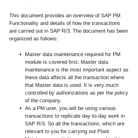
This document provides an overview of SAP PM
Functionality and details of how the transactions
are carried out in SAP R/3. The document has been
organized as follows:
Master data maintenance required for PM
module is covered first. Master data
maintenance is the most important aspect as
these data affects all the transaction where
that Master data is used. It is very much
controlled by authorizations as per the policy
of the company.
As a PM user, you will be using various
transactions to replicate day-to-day work in
SAP R/3. So all the transactions, which are
relevant to you for carrying out Plant