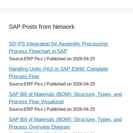
SAP Posts from Network
SD–PS Integration for Assembly Processing:
Process Flowchart in SAP
Source:ERP Pics
Published on 2026-04-29
Handling Units (HU) in SAP EWM: Complete
Process Flow
Source:ERP Pics
Published on 2026-04-29
SAP Bill of Materials (BOM): Structure, Types, and
Process Flow Visualized
Source:ERP Pics
Published on 2026-04-29
SAP Bill of Materials (BOM): Structure, Types, and
Process Overview Diagram