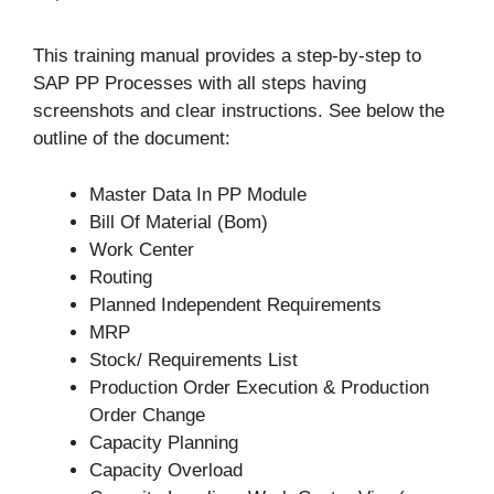
This training manual provides a step-by-step to
SAP PP Processes with all steps having
screenshots and clear instructions. See below the
outline of the document:
Master Data In PP Module
Bill Of Material (Bom)
Work Center
Routing
Planned Independent Requirements
MRP
Stock/ Requirements List
Production Order Execution & Production
Order Change
Capacity Planning
Capacity Overload