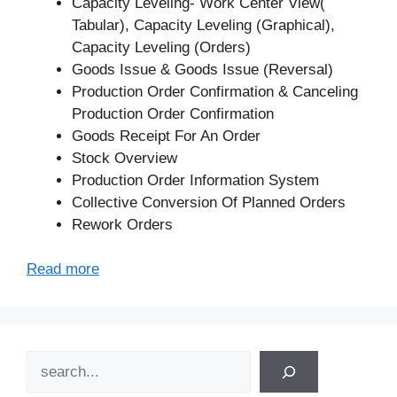
Capacity Leveling- Work Center View(
Tabular), Capacity Leveling (Graphical),
Capacity Leveling (Orders)
Goods Issue & Goods Issue (Reversal)
Production Order Confirmation & Canceling
Production Order Confirmation
Goods Receipt For An Order
Stock Overview
Production Order Information System
Collective Conversion Of Planned Orders
Rework Orders
Read more
Search