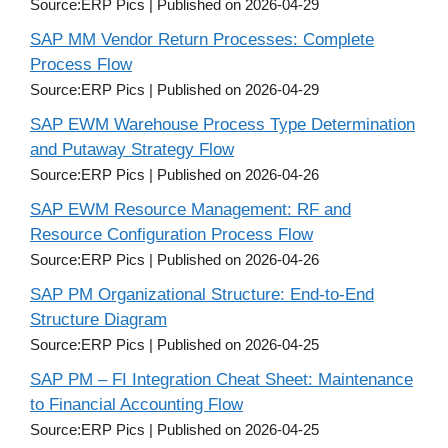
Source:ERP Pics
Published on 2026-04-29
SAP MM Vendor Return Processes: Complete
Process Flow
Source:ERP Pics
Published on 2026-04-29
SAP EWM Warehouse Process Type Determination
and Putaway Strategy Flow
Source:ERP Pics
Published on 2026-04-26
SAP EWM Resource Management: RF and
Resource Configuration Process Flow
Source:ERP Pics
Published on 2026-04-26
SAP PM Organizational Structure: End-to-End
Structure Diagram
Source:ERP Pics
Published on 2026-04-25
SAP PM – FI Integration Cheat Sheet: Maintenance
to Financial Accounting Flow
Source:ERP Pics
Published on 2026-04-25