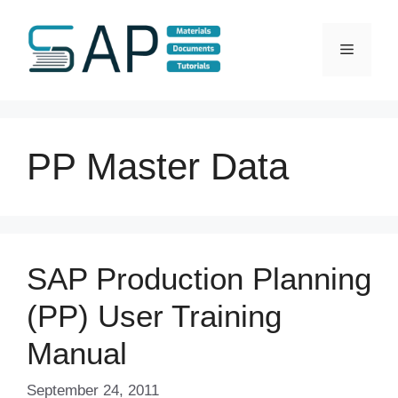
Skip
to
Menu
content
PP Master Data
SAP Production Planning
(PP) User Training
Manual
September 24, 2011