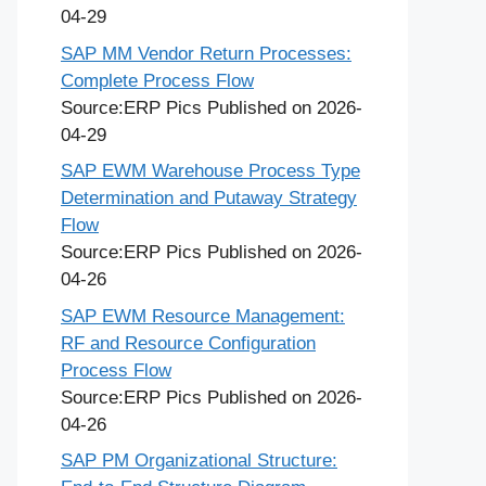
04-29
SAP MM Vendor Return Processes:
Complete Process Flow
Source:ERP Pics
Published on 2026-
04-29
SAP EWM Warehouse Process Type
Determination and Putaway Strategy
Flow
Source:ERP Pics
Published on 2026-
04-26
SAP EWM Resource Management:
RF and Resource Configuration
Process Flow
Source:ERP Pics
Published on 2026-
04-26
SAP PM Organizational Structure: