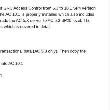
of GRC Access Control from 5.3 to 10.1 SP4 version
the AC 10.1 is properly installed which also includes
rade the AC 5.X server to AC 5.3 SP20 level. The
s which is covered in detail.
transactional data (AC 5.3 only). Then copy the
 into AC 10.1
.1