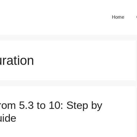
Home
ration
om 5.3 to 10: Step by
uide