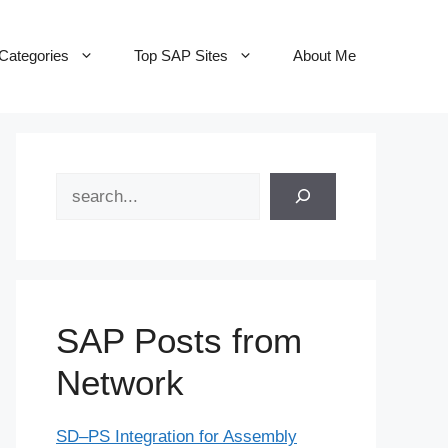
Categories
Top SAP Sites
About Me
Search
SAP Posts from
Network
SD–PS Integration for Assembly