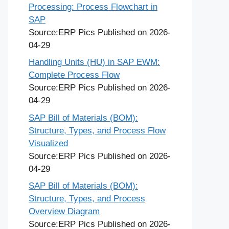
Processing: Process Flowchart in
SAP
Source:ERP Pics
Published on 2026-
04-29
Handling Units (HU) in SAP EWM:
Complete Process Flow
Source:ERP Pics
Published on 2026-
04-29
SAP Bill of Materials (BOM):
Structure, Types, and Process Flow
Visualized
Source:ERP Pics
Published on 2026-
04-29
SAP Bill of Materials (BOM):
Structure, Types, and Process
Overview Diagram
Source:ERP Pics
Published on 2026-