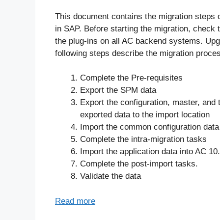
This document contains the migration steps 
in SAP. Before starting the migration, check 
the plug-ins on all AC backend systems. Upg
following steps describe the migration proces
Complete the Pre-requisites
Export the SPM data
Export the configuration, master, and 
exported data to the import location
Import the common configuration data
Complete the intra-migration tasks
Import the application data into AC 10
Complete the post-import tasks.
Validate the data
Read more