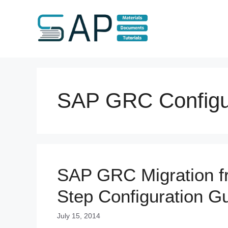
Skip
to
content
SAP GRC Configu
SAP GRC Migration fr
Step Configuration G
July 15, 2014