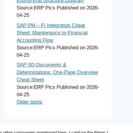
End-to-End Structure Diagram
Source:ERP Pics
Published on 2026-
04-25
SAP PM – FI Integration Cheat
Sheet: Maintenance to Financial
Accounting Flow
Source:ERP Pics
Published on 2026-
04-25
SAP SD Documents &
Determinations: One-Page Overview
Cheat Sheet
Source:ERP Pics
Published on 2026-
04-25
Older posts
r other companies mentioned here. I capture the things I