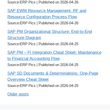
Source:ERP Pics
Published on 2026-04-26
SAP EWM Resource Management: RF and
Resource Configuration Process Flow
Source:ERP Pics
Published on 2026-04-26
SAP PM Organizational Structure: End-to-End
Structure Diagram
Source:ERP Pics
Published on 2026-04-25
SAP PM – FI Integration Cheat Sheet: Maintenance
to Financial Accounting Flow
Source:ERP Pics
Published on 2026-04-25
SAP SD Documents & Determinations: One-Page
Overview Cheat Sheet
Source:ERP Pics
Published on 2026-04-25
Older posts