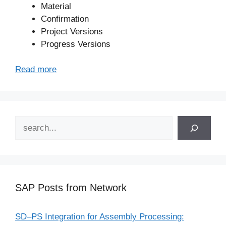
Material
Confirmation
Project Versions
Progress Versions
Read more
Search
SAP Posts from Network
SD–PS Integration for Assembly Processing: