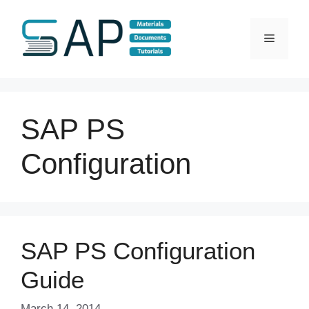
Skip
to
Menu
content
SAP PS
Configuration
SAP PS Configuration
Guide
March 14, 2014