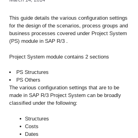
This guide details the various configuration settings
for the design of the scenarios, process groups and
business processes covered under Project System
(PS) module in SAP R/3 .
Project System module contains 2 sections
PS Structures
PS Others
The various configuration settings that are to be
made in SAP R/3 Project System can be broadly
classified under the following:
Structures
Costs
Dates