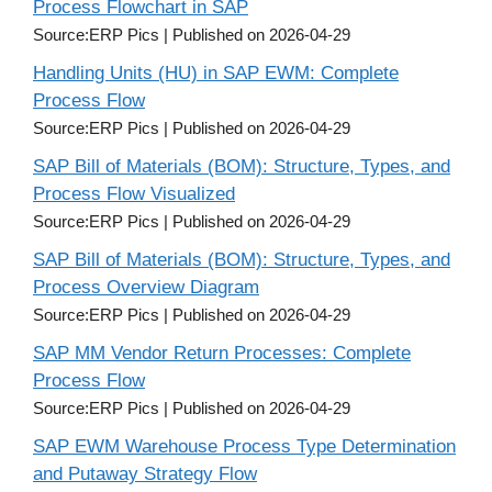
Process Flowchart in SAP
Source:ERP Pics
Published on 2026-04-29
Handling Units (HU) in SAP EWM: Complete
Process Flow
Source:ERP Pics
Published on 2026-04-29
SAP Bill of Materials (BOM): Structure, Types, and
Process Flow Visualized
Source:ERP Pics
Published on 2026-04-29
SAP Bill of Materials (BOM): Structure, Types, and
Process Overview Diagram
Source:ERP Pics
Published on 2026-04-29
SAP MM Vendor Return Processes: Complete
Process Flow
Source:ERP Pics
Published on 2026-04-29
SAP EWM Warehouse Process Type Determination
and Putaway Strategy Flow