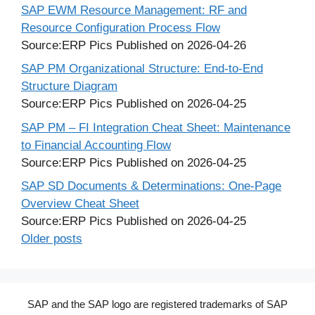
SAP EWM Resource Management: RF and
Resource Configuration Process Flow
Source:ERP Pics
Published on 2026-04-26
SAP PM Organizational Structure: End-to-End
Structure Diagram
Source:ERP Pics
Published on 2026-04-25
SAP PM – FI Integration Cheat Sheet: Maintenance
to Financial Accounting Flow
Source:ERP Pics
Published on 2026-04-25
SAP SD Documents & Determinations: One-Page
Overview Cheat Sheet
Source:ERP Pics
Published on 2026-04-25
Older posts
SAP and the SAP logo are registered trademarks of SAP