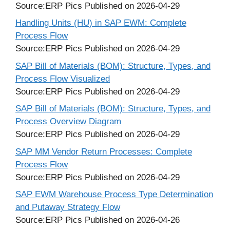
Source:ERP Pics
Published on 2026-04-29
Handling Units (HU) in SAP EWM: Complete
Process Flow
Source:ERP Pics
Published on 2026-04-29
SAP Bill of Materials (BOM): Structure, Types, and
Process Flow Visualized
Source:ERP Pics
Published on 2026-04-29
SAP Bill of Materials (BOM): Structure, Types, and
Process Overview Diagram
Source:ERP Pics
Published on 2026-04-29
SAP MM Vendor Return Processes: Complete
Process Flow
Source:ERP Pics
Published on 2026-04-29
SAP EWM Warehouse Process Type Determination
and Putaway Strategy Flow
Source:ERP Pics
Published on 2026-04-26