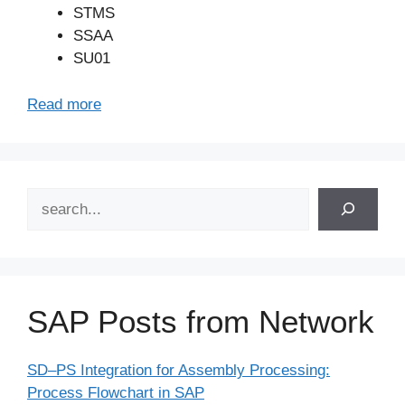
STMS
SSAA
SU01
Read more
Search
SAP Posts from Network
SD–PS Integration for Assembly Processing:
Process Flowchart in SAP