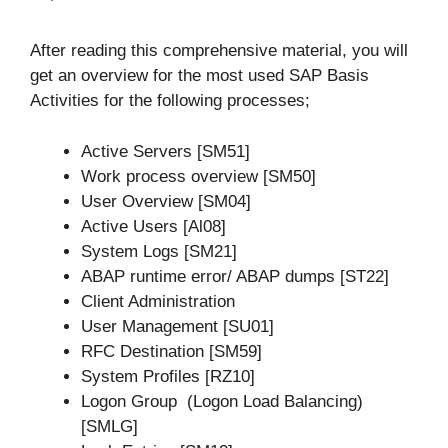
After reading this comprehensive material, you will
get an overview for the most used SAP Basis
Activities for the following processes;
Active Servers [SM51]
Work process overview [SM50]
User Overview [SM04]
Active Users [Al08]
System Logs [SM21]
ABAP runtime error/ ABAP dumps [ST22]
Client Administration
User Management [SU01]
RFC Destination [SM59]
System Profiles [RZ10]
Logon Group (Logon Load Balancing)
[SMLG]