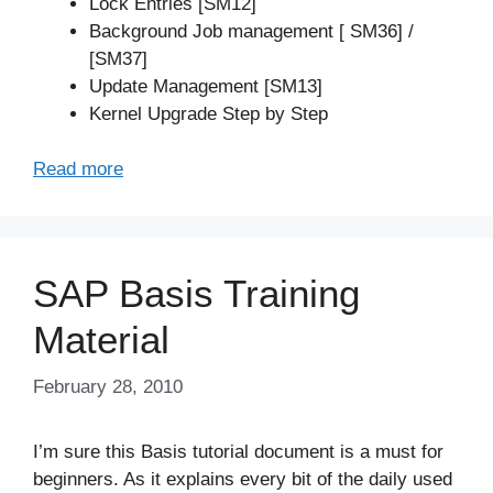
Lock Entries [SM12]
Background Job management [ SM36] /
[SM37]
Update Management [SM13]
Kernel Upgrade Step by Step
Read more
SAP Basis Training
Material
February 28, 2010
I’m sure this Basis tutorial document is a must for
beginners. As it explains every bit of the daily used