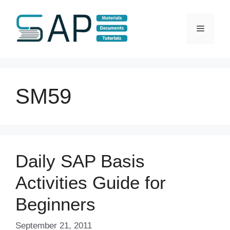
Skip
to
Menu
content
SM59
Daily SAP Basis
Activities Guide for
Beginners
September 21, 2011