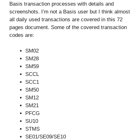
Basis transaction processes with details and
screenshots. I’m not a Basis user but I think almost
all daily used transactions are covered in this 72
pages document. Some of the covered transaction
codes are:
SM02
SM28
SM59
SCCL
SCC1
SM50
SM12
SM21
PFCG
SU10
STMS
SE01/SE09/SE10