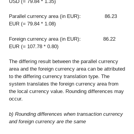
USD (= 79.84 * 1.35)
Parallel currency area (in EUR): 86.23
EUR (= 79.84 * 1.08)
Foreign currency area (in EUR): 86.22
EUR (= 107.78 * 0.80)
The differing result between the parallel currency
area and the foreign currency area can be attributed
to the differing currency translation type. The
system translates the foreign currency area from
the local currency value. Rounding differences may
occur.
b) Rounding differences when transaction currency
and foreign currency are the same