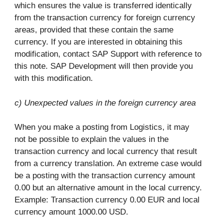
which ensures the value is transferred identically
from the transaction currency for foreign currency
areas, provided that these contain the same
currency. If you are interested in obtaining this
modification, contact SAP Support with reference to
this note. SAP Development will then provide you
with this modification.
c) Unexpected values in the foreign currency area
When you make a posting from Logistics, it may
not be possible to explain the values in the
transaction currency and local currency that result
from a currency translation. An extreme case would
be a posting with the transaction currency amount
0.00 but an alternative amount in the local currency.
Example: Transaction currency 0.00 EUR and local
currency amount 1000.00 USD.