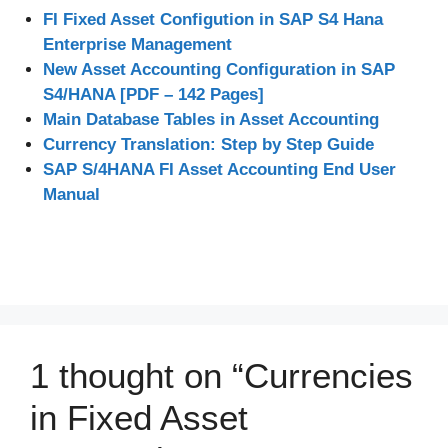
FI Fixed Asset Configution in SAP S4 Hana
Enterprise Management
New Asset Accounting Configuration in SAP
S4/HANA [PDF – 142 Pages]
Main Database Tables in Asset Accounting
Currency Translation: Step by Step Guide
SAP S/4HANA FI Asset Accounting End User
Manual
1 thought on “Currencies
in Fixed Asset