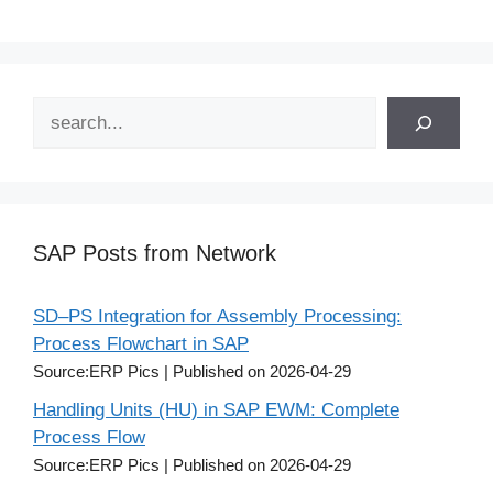
Search
SAP Posts from Network
SD–PS Integration for Assembly Processing:
Process Flowchart in SAP
Source:ERP Pics
Published on 2026-04-29
Handling Units (HU) in SAP EWM: Complete
Process Flow
Source:ERP Pics
Published on 2026-04-29