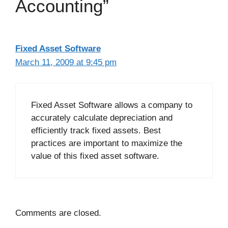
Accounting”
Fixed Asset Software
March 11, 2009 at 9:45 pm
Fixed Asset Software allows a company to
accurately calculate depreciation and
efficiently track fixed assets. Best
practices are important to maximize the
value of this fixed asset software.
Comments are closed.