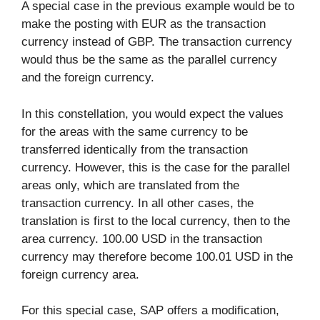
A special case in the previous example would be to
make the posting with EUR as the transaction
currency instead of GBP. The transaction currency
would thus be the same as the parallel currency
and the foreign currency.
In this constellation, you would expect the values
for the areas with the same currency to be
transferred identically from the transaction
currency. However, this is the case for the parallel
areas only, which are translated from the
transaction currency. In all other cases, the
translation is first to the local currency, then to the
area currency. 100.00 USD in the transaction
currency may therefore become 100.01 USD in the
foreign currency area.
For this special case, SAP offers a modification,