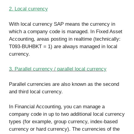
2. Local currency
With local currency SAP means the currency in
which a company code is managed. In Fixed Asset
Accounting, areas posting in realtime (technically:
T093-BUHBKT = 1) are always managed in local
currency.
3. Parallel currency / parallel local currency
Parallel currencies are also known as the second
and third local currency.
In Financial Accounting, you can manage a
company code in up to two additional local currency
types (for example, group currency, index-based
currency or hard currency). The currencies of the