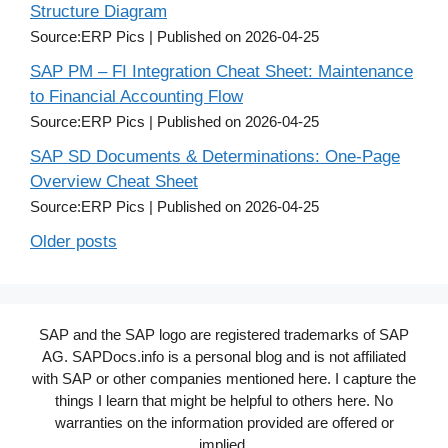
Structure Diagram
Source:ERP Pics
Published on 2026-04-25
SAP PM – FI Integration Cheat Sheet: Maintenance
to Financial Accounting Flow
Source:ERP Pics
Published on 2026-04-25
SAP SD Documents & Determinations: One-Page
Overview Cheat Sheet
Source:ERP Pics
Published on 2026-04-25
Older posts
SAP and the SAP logo are registered trademarks of SAP
AG. SAPDocs.info is a personal blog and is not affiliated
with SAP or other companies mentioned here. I capture the
things I learn that might be helpful to others here. No
warranties on the information provided are offered or
implied.