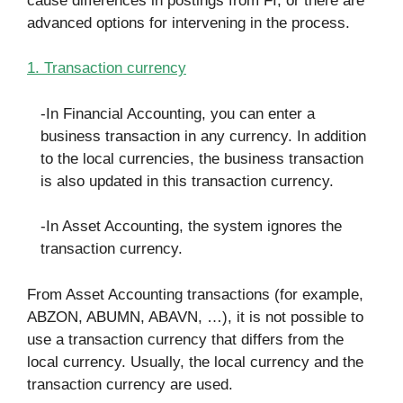
cause differences in postings from FI, or there are
advanced options for intervening in the process.
1. Transaction currency
-In Financial Accounting, you can enter a
business transaction in any currency. In addition
to the local currencies, the business transaction
is also updated in this transaction currency.
-In Asset Accounting, the system ignores the
transaction currency.
From Asset Accounting transactions (for example,
ABZON, ABUMN, ABAVN, …), it is not possible to
use a transaction currency that differs from the
local currency. Usually, the local currency and the
transaction currency are used.