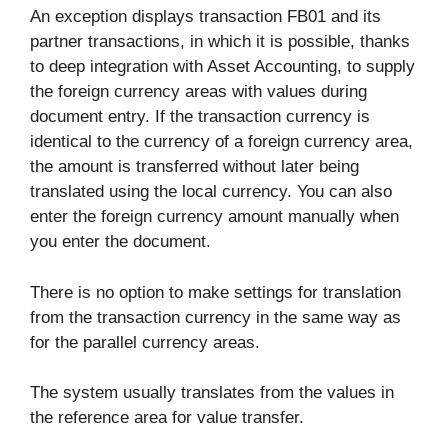
An exception displays transaction FB01 and its
partner transactions, in which it is possible, thanks
to deep integration with Asset Accounting, to supply
the foreign currency areas with values during
document entry. If the transaction currency is
identical to the currency of a foreign currency area,
the amount is transferred without later being
translated using the local currency. You can also
enter the foreign currency amount manually when
you enter the document.
There is no option to make settings for translation
from the transaction currency in the same way as
for the parallel currency areas.
The system usually translates from the values in
the reference area for value transfer.