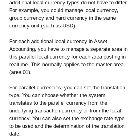
additional local currency types do not have to differ.
For example, you could manage local currency,
group currency and hard currency in the same
currency unit (such as USD).
For each additional local currency in Asset
Accounting, you have to manage a separate area in
this parallel local currency for each area posting in
realtime. This normally applies to the master area
(area 01).
For parallel currencies, you can set the translation
type. You can choose whether the system
translates to the parallel currency from the
underlying transaction currency or from the local
currency. You can also set the exchange rate type
to be used and the determination of the translation
date.