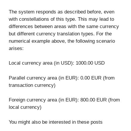
The system responds as described before, even
with constellations of this type. This may lead to
differences between areas with the same currency
but different currency translation types. For the
numerical example above, the following scenario
arises:
Local currency area (in USD): 1000.00 USD
Parallel currency area (in EUR): 0.00 EUR (from
transaction currency)
Foreign currency area (in EUR): 800.00 EUR (from
local currency)
You might also be interested in these posts