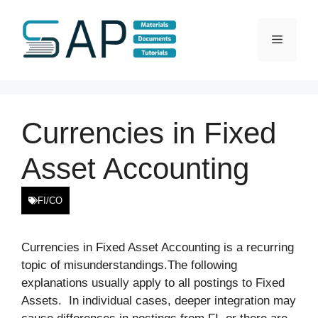
Skip
to
Menu
content
Currencies in Fixed
Asset Accounting
FI/CO
Currencies in Fixed Asset Accounting is a recurring
topic of misunderstandings.The following
explanations usually apply to all postings to Fixed
Assets. In individual cases, deeper integration may