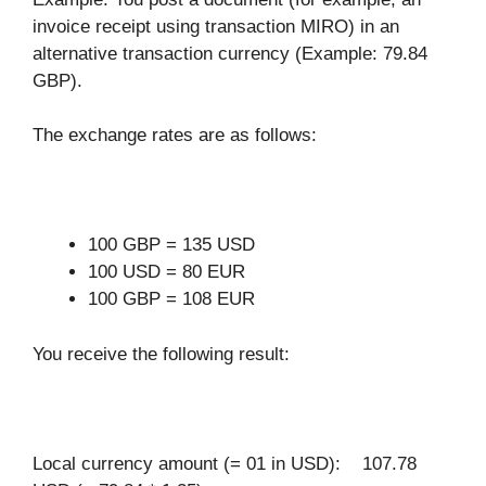
invoice receipt using transaction MIRO) in an
alternative transaction currency (Example: 79.84
GBP).
The exchange rates are as follows:
100 GBP = 135 USD
100 USD = 80 EUR
100 GBP = 108 EUR
You receive the following result:
Local currency amount (= 01 in USD): 107.78