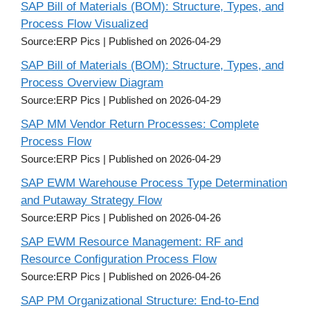
SAP Bill of Materials (BOM): Structure, Types, and
Process Flow Visualized
Source:ERP Pics
Published on 2026-04-29
SAP Bill of Materials (BOM): Structure, Types, and
Process Overview Diagram
Source:ERP Pics
Published on 2026-04-29
SAP MM Vendor Return Processes: Complete
Process Flow
Source:ERP Pics
Published on 2026-04-29
SAP EWM Warehouse Process Type Determination
and Putaway Strategy Flow
Source:ERP Pics
Published on 2026-04-26
SAP EWM Resource Management: RF and
Resource Configuration Process Flow
Source:ERP Pics
Published on 2026-04-26
SAP PM Organizational Structure: End-to-End