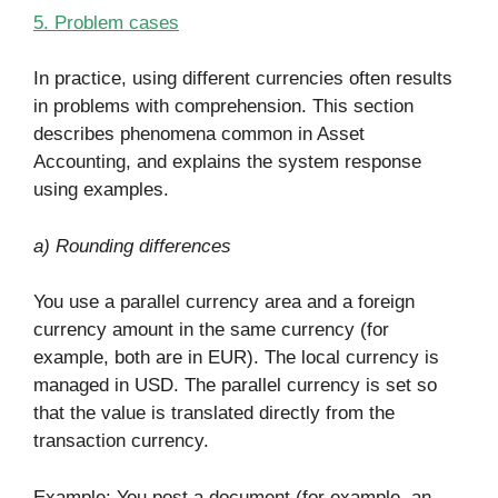
5. Problem cases
In practice, using different currencies often results
in problems with comprehension. This section
describes phenomena common in Asset
Accounting, and explains the system response
using examples.
a) Rounding differences
You use a parallel currency area and a foreign
currency amount in the same currency (for
example, both are in EUR). The local currency is
managed in USD. The parallel currency is set so
that the value is translated directly from the
transaction currency.
Example: You post a document (for example, an