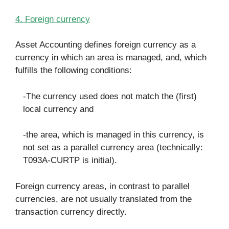
4. Foreign currency
Asset Accounting defines foreign currency as a
currency in which an area is managed, and, which
fulfills the following conditions:
-The currency used does not match the (first)
local currency and
-the area, which is managed in this currency, is
not set as a parallel currency area (technically:
T093A-CURTP is initial).
Foreign currency areas, in contrast to parallel
currencies, are not usually translated from the
transaction currency directly.