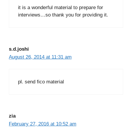
it is a wonderful material to prepare for
interviews…so thank you for providing it.
s.d.joshi
August 26, 2014 at 11:31 am
pl. send fico material
zia
February 27, 2016 at 10:52 am