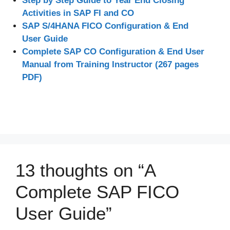
Step by Step Guide to Year End Closing
Activities in SAP FI and CO
SAP S/4HANA FICO Configuration & End
User Guide
Complete SAP CO Configuration & End User
Manual from Training Instructor (267 pages
PDF)
13 thoughts on “A
Complete SAP FICO
User Guide”