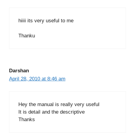
hiiii its very useful to me
Thanku
Darshan
April 28, 2010 at 8:46 am
Hey the manual is really very useful
It is detail and the descriptive
Thanks