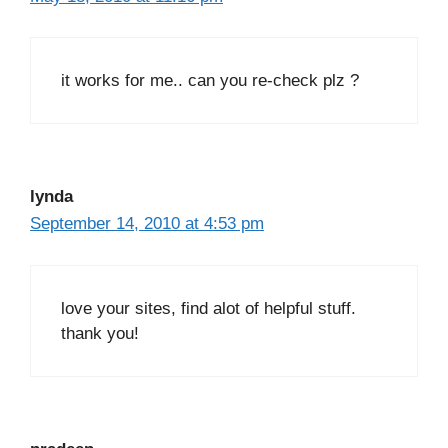
it works for me.. can you re-check plz ?
lynda
September 14, 2010 at 4:53 pm
love your sites, find alot of helpful stuff.
thank you!