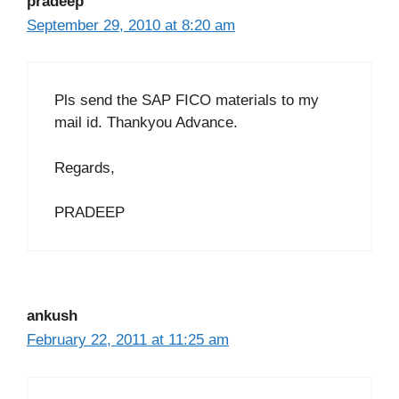
pradeep
September 29, 2010 at 8:20 am
Pls send the SAP FICO materials to my
mail id. Thankyou Advance.
Regards,
PRADEEP
ankush
February 22, 2011 at 11:25 am