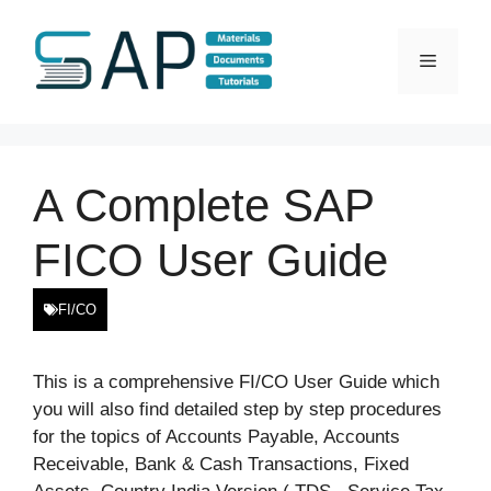
Skip
to
Menu
content
A Complete SAP
FICO User Guide
FI/CO
This is a comprehensive FI/CO User Guide which
you will also find detailed step by step procedures
for the topics of Accounts Payable, Accounts
Receivable, Bank & Cash Transactions, Fixed