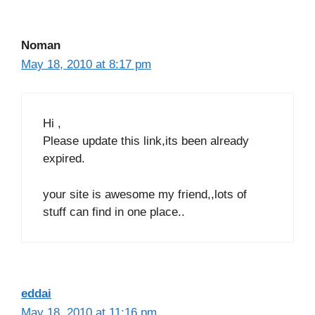
Noman
May 18, 2010 at 8:17 pm
Hi ,
Please update this link,its been already
expired.
your site is awesome my friend,,lots of
stuff can find in one place..
eddai
May 18, 2010 at 11:16 pm