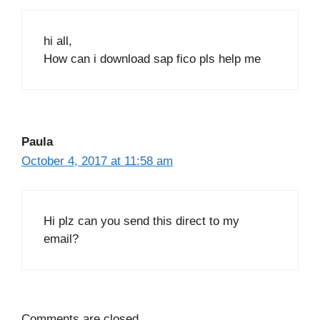
hi all,
How can i download sap fico pls help me
Paula
October 4, 2017 at 11:58 am
Hi plz can you send this direct to my
email?
Comments are closed.