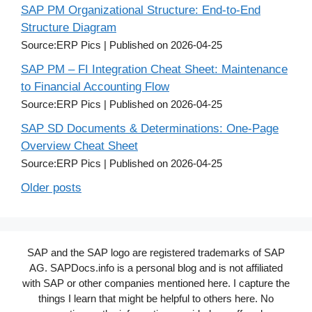
SAP PM Organizational Structure: End-to-End
Structure Diagram
Source:ERP Pics
Published on 2026-04-25
SAP PM – FI Integration Cheat Sheet: Maintenance
to Financial Accounting Flow
Source:ERP Pics
Published on 2026-04-25
SAP SD Documents & Determinations: One-Page
Overview Cheat Sheet
Source:ERP Pics
Published on 2026-04-25
Older posts
SAP and the SAP logo are registered trademarks of SAP
AG. SAPDocs.info is a personal blog and is not affiliated
with SAP or other companies mentioned here. I capture the
things I learn that might be helpful to others here. No