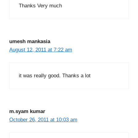
Thanks Very much
umesh mankasia
August 12, 2011 at 7:22 am
it was really good. Thanks a lot
m.syam kumar
October 26, 2011 at 10:03 am