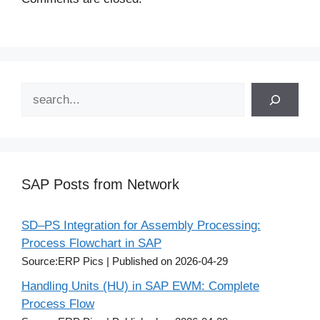
Search
SAP Posts from Network
SD–PS Integration for Assembly Processing:
Process Flowchart in SAP
Source:ERP Pics
Published on 2026-04-29
Handling Units (HU) in SAP EWM: Complete
Process Flow