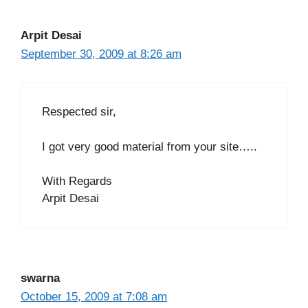
Arpit Desai
September 30, 2009 at 8:26 am
Respected sir,
I got very good material from your site…..
With Regards
Arpit Desai
swarna
October 15, 2009 at 7:08 am