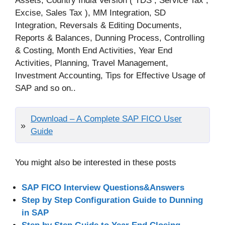
Assets, Country India Version ( TDS , Service Tax ,
Excise, Sales Tax ), MM Integration, SD
Integration, Reversals & Editing Documents,
Reports & Balances, Dunning Process, Controlling
& Costing, Month End Activities, Year End
Activities, Planning, Travel Management,
Investment Accounting, Tips for Effective Usage of
SAP and so on..
Download – A Complete SAP FICO User
Guide
You might also be interested in these posts
SAP FICO Interview Questions&Answers
Step by Step Configuration Guide to Dunning
in SAP