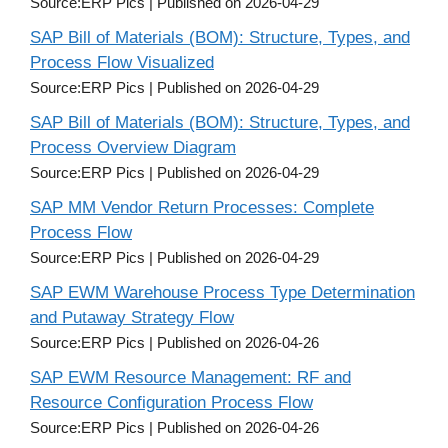
Source:ERP Pics
Published on 2026-04-29
SAP Bill of Materials (BOM): Structure, Types, and
Process Flow Visualized
Source:ERP Pics
Published on 2026-04-29
SAP Bill of Materials (BOM): Structure, Types, and
Process Overview Diagram
Source:ERP Pics
Published on 2026-04-29
SAP MM Vendor Return Processes: Complete
Process Flow
Source:ERP Pics
Published on 2026-04-29
SAP EWM Warehouse Process Type Determination
and Putaway Strategy Flow
Source:ERP Pics
Published on 2026-04-26
SAP EWM Resource Management: RF and
Resource Configuration Process Flow
Source:ERP Pics
Published on 2026-04-26