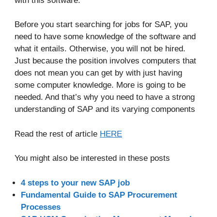
with this software.
Before you start searching for jobs for SAP, you
need to have some knowledge of the software and
what it entails. Otherwise, you will not be hired.
Just because the position involves computers that
does not mean you can get by with just having
some computer knowledge. More is going to be
needed. And that’s why you need to have a strong
understanding of SAP and its varying components
Read the rest of article
HERE
You might also be interested in these posts
4 steps to your new SAP job
Fundamental Guide to SAP Procurement
Processes