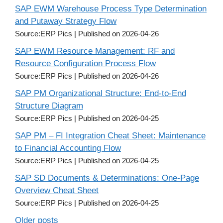
SAP EWM Warehouse Process Type Determination
and Putaway Strategy Flow
Source:ERP Pics
Published on 2026-04-26
SAP EWM Resource Management: RF and
Resource Configuration Process Flow
Source:ERP Pics
Published on 2026-04-26
SAP PM Organizational Structure: End-to-End
Structure Diagram
Source:ERP Pics
Published on 2026-04-25
SAP PM – FI Integration Cheat Sheet: Maintenance
to Financial Accounting Flow
Source:ERP Pics
Published on 2026-04-25
SAP SD Documents & Determinations: One-Page
Overview Cheat Sheet
Source:ERP Pics
Published on 2026-04-25
Older posts