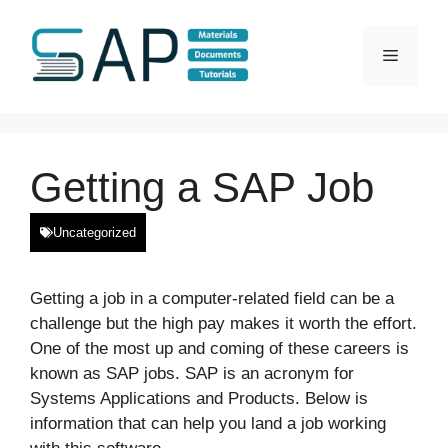
Skip
to
Menu
content
Getting a SAP Job
Uncategorized
Getting a job in a computer-related field can be a
challenge but the high pay makes it worth the effort.
One of the most up and coming of these careers is
known as SAP jobs. SAP is an acronym for
Systems Applications and Products. Below is
information that can help you land a job working