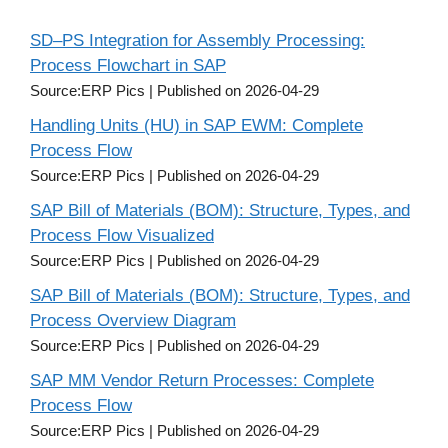
SD–PS Integration for Assembly Processing:
Process Flowchart in SAP
Source:ERP Pics
Published on 2026-04-29
Handling Units (HU) in SAP EWM: Complete
Process Flow
Source:ERP Pics
Published on 2026-04-29
SAP Bill of Materials (BOM): Structure, Types, and
Process Flow Visualized
Source:ERP Pics
Published on 2026-04-29
SAP Bill of Materials (BOM): Structure, Types, and
Process Overview Diagram
Source:ERP Pics
Published on 2026-04-29
SAP MM Vendor Return Processes: Complete
Process Flow
Source:ERP Pics
Published on 2026-04-29