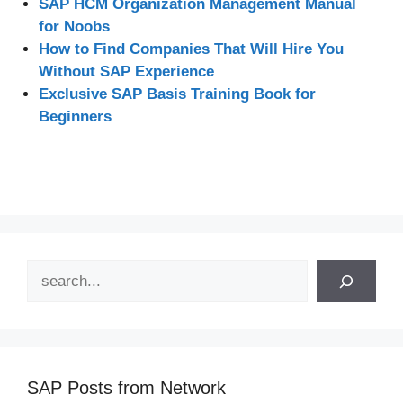
SAP HCM Organization Management Manual
for Noobs
How to Find Companies That Will Hire You
Without SAP Experience
Exclusive SAP Basis Training Book for
Beginners
Search
SAP Posts from Network