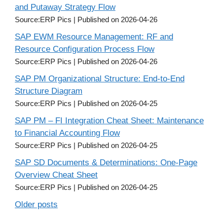
and Putaway Strategy Flow
Source:ERP Pics
Published on 2026-04-26
SAP EWM Resource Management: RF and
Resource Configuration Process Flow
Source:ERP Pics
Published on 2026-04-26
SAP PM Organizational Structure: End-to-End
Structure Diagram
Source:ERP Pics
Published on 2026-04-25
SAP PM – FI Integration Cheat Sheet: Maintenance
to Financial Accounting Flow
Source:ERP Pics
Published on 2026-04-25
SAP SD Documents & Determinations: One-Page
Overview Cheat Sheet
Source:ERP Pics
Published on 2026-04-25
Older posts