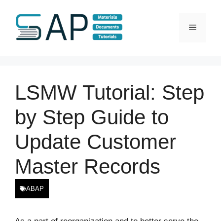
Skip
to
Menu
content
LSMW Tutorial: Step
by Step Guide to
Update Customer
Master Records
ABAP