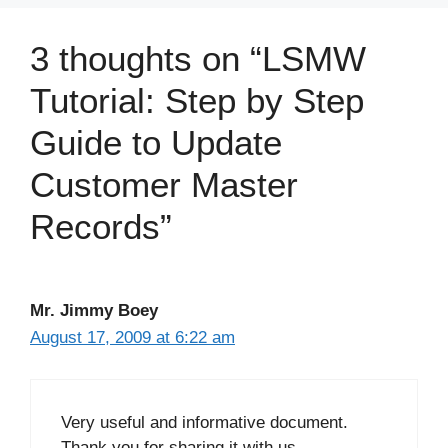
3 thoughts on “LSMW
Tutorial: Step by Step
Guide to Update
Customer Master
Records”
Mr. Jimmy Boey
August 17, 2009 at 6:22 am
Very useful and informative document.
Thank you for sharing it with us.