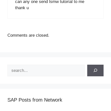
can any one send lsmw tutorial to me
thank u
Comments are closed.
Search
SAP Posts from Network