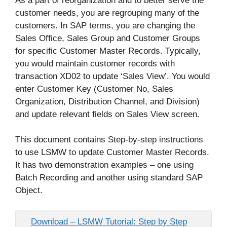
As a part of reorganization and to better serve the
customer needs, you are regrouping many of the
customers. In SAP terms, you are changing the
Sales Office, Sales Group and Customer Groups
for specific Customer Master Records. Typically,
you would maintain customer records with
transaction XD02 to update ‘Sales View’. You would
enter Customer Key (Customer No, Sales
Organization, Distribution Channel, and Division)
and update relevant fields on Sales View screen.
This document contains Step-by-step instructions
to use LSMW to update Customer Master Records.
It has two demonstration examples – one using
Batch Recording and another using standard SAP
Object.
Download – LSMW Tutorial: Step by Step