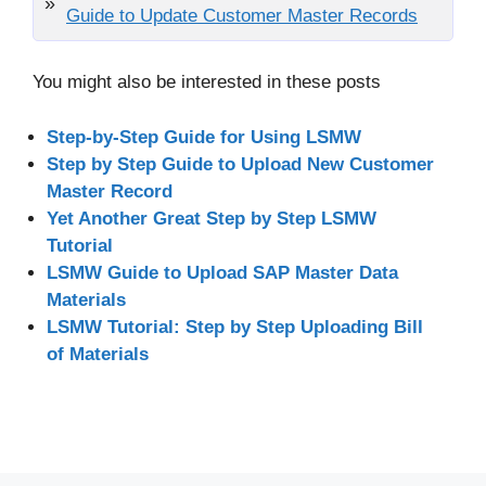
Guide to Update Customer Master Records
You might also be interested in these posts
Step-by-Step Guide for Using LSMW
Step by Step Guide to Upload New Customer
Master Record
Yet Another Great Step by Step LSMW
Tutorial
LSMW Guide to Upload SAP Master Data
Materials
LSMW Tutorial: Step by Step Uploading Bill
of Materials