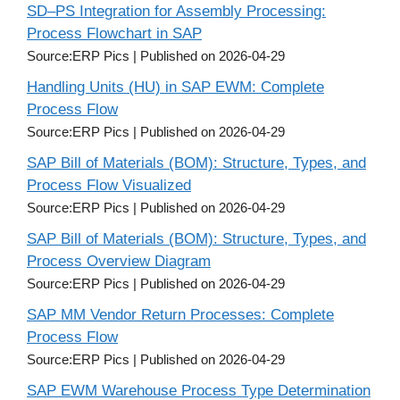
SD–PS Integration for Assembly Processing:
Process Flowchart in SAP
Source:ERP Pics
Published on 2026-04-29
Handling Units (HU) in SAP EWM: Complete
Process Flow
Source:ERP Pics
Published on 2026-04-29
SAP Bill of Materials (BOM): Structure, Types, and
Process Flow Visualized
Source:ERP Pics
Published on 2026-04-29
SAP Bill of Materials (BOM): Structure, Types, and
Process Overview Diagram
Source:ERP Pics
Published on 2026-04-29
SAP MM Vendor Return Processes: Complete
Process Flow
Source:ERP Pics
Published on 2026-04-29
SAP EWM Warehouse Process Type Determination