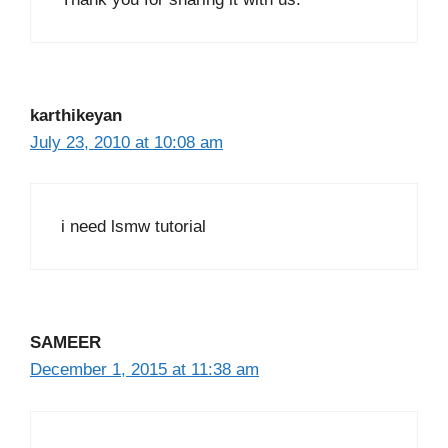
karthikeyan
July 23, 2010 at 10:08 am
i need lsmw tutorial
SAMEER
December 1, 2015 at 11:38 am