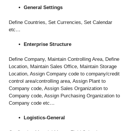
General Settings
Define Countries, Set Currencies, Set Calendar
etc…
Enterprise Structure
Define Company, Maintain Controlling Area, Define
Location, Maintain Sales Office, Maintain Storage
Location, Assign Company code to company/credit
control area/controlling area, Assign Plant to
Company code, Assign Sales Organization to
Company code, Assign Purchasing Organization to
Company code etc…
Logistics-General