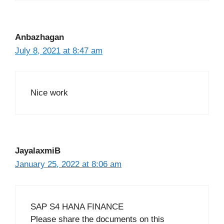
Anbazhagan
July 8, 2021 at 8:47 am
Nice work
JayalaxmiB
January 25, 2022 at 8:06 am
SAP S4 HANA FINANCE
Please share the documents on this