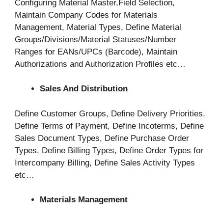
Configuring Material Master,Field Selection,
Maintain Company Codes for Materials
Management, Material Types, Define Material
Groups/Divisions/Material Statuses/Number
Ranges for EANs/UPCs (Barcode), Maintain
Authorizations and Authorization Profiles etc…
Sales And Distribution
Define Customer Groups, Define Delivery Priorities,
Define Terms of Payment, Define Incoterms, Define
Sales Document Types, Define Purchase Order
Types, Define Billing Types, Define Order Types for
Intercompany Billing, Define Sales Activity Types
etc…
Materials Management