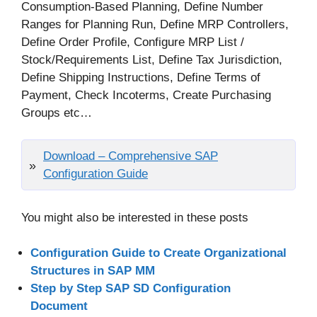
Consumption-Based Planning, Define Number
Ranges for Planning Run, Define MRP Controllers,
Define Order Profile, Configure MRP List /
Stock/Requirements List, Define Tax Jurisdiction,
Define Shipping Instructions, Define Terms of
Payment, Check Incoterms, Create Purchasing
Groups etc…
Download – Comprehensive SAP
Configuration Guide
You might also be interested in these posts
Configuration Guide to Create Organizational
Structures in SAP MM
Step by Step SAP SD Configuration
Document