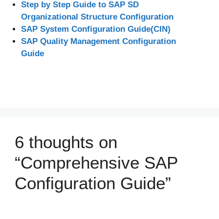
Step by Step Guide to SAP SD
Organizational Structure Configuration
SAP System Configuration Guide(CIN)
SAP Quality Management Configuration
Guide
6 thoughts on
“Comprehensive SAP
Configuration Guide”