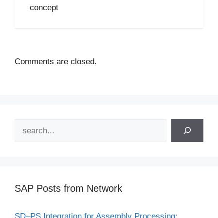
concept
Comments are closed.
Search
SAP Posts from Network
SD–PS Integration for Assembly Processing: