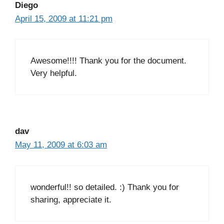
Diego
April 15, 2009 at 11:21 pm
Awesome!!!! Thank you for the document.
Very helpful.
dav
May 11, 2009 at 6:03 am
wonderful!! so detailed. :) Thank you for
sharing, appreciate it.