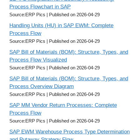
Process Flowchart in SAP
Source:ERP Pics
Published on 2026-04-29
Handling Units (HU) in SAP EWM: Complete
Process Flow
Source:ERP Pics
Published on 2026-04-29
SAP Bill of Materials (BOM): Structure, Types, and
Process Flow Visualized
Source:ERP Pics
Published on 2026-04-29
SAP Bill of Materials (BOM): Structure, Types, and
Process Overview Diagram
Source:ERP Pics
Published on 2026-04-29
SAP MM Vendor Return Processes: Complete
Process Flow
Source:ERP Pics
Published on 2026-04-29
SAP EWM Warehouse Process Type Determination
and Putaway Strategy Flow