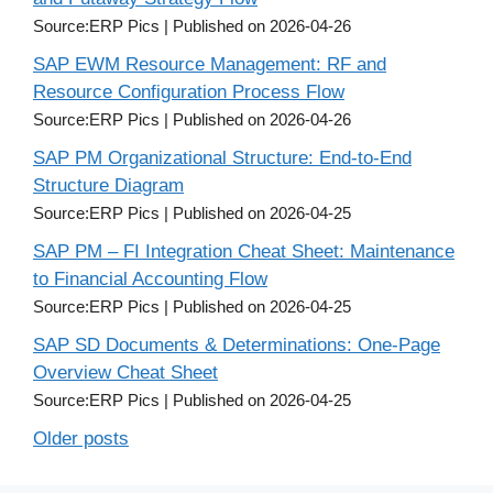
Source:ERP Pics
Published on 2026-04-26
SAP EWM Resource Management: RF and
Resource Configuration Process Flow
Source:ERP Pics
Published on 2026-04-26
SAP PM Organizational Structure: End-to-End
Structure Diagram
Source:ERP Pics
Published on 2026-04-25
SAP PM – FI Integration Cheat Sheet: Maintenance
to Financial Accounting Flow
Source:ERP Pics
Published on 2026-04-25
SAP SD Documents & Determinations: One-Page
Overview Cheat Sheet
Source:ERP Pics
Published on 2026-04-25
Older posts