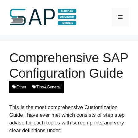
Skip
to
Menu
content
Comprehensive SAP
Configuration Guide
Other
Tips&General
This is the most comprehensive Customization
Guide i have ever met which consists of step step
advise for each topics with screen prints and very
clear definitions under: