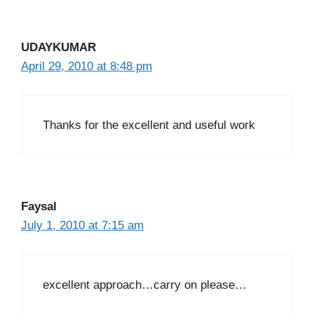
UDAYKUMAR
April 29, 2010 at 8:48 pm
Thanks for the excellent and useful work
Faysal
July 1, 2010 at 7:15 am
excellent approach…carry on please…