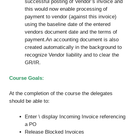
successful posting of Vendor’s invoice and
this would now enable processing of
payment to vendor (against this invoice)
using the baseline date of the entered
vendors document date and the terms of
payment.An accounting document is also
created automatically in the background to
recognize Vendor liability and to clear the
GR/IR.
Course Goals:
At the completion of the course the delegates
should be able to:
Enter \ display Incoming Invoice referencing
a PO
Release Blocked Invoices