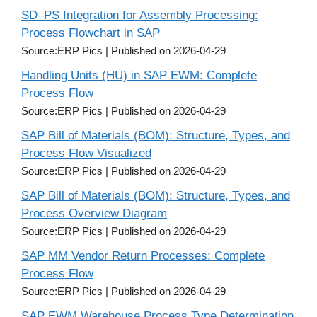
SD–PS Integration for Assembly Processing:
Process Flowchart in SAP
Source:ERP Pics
Published on 2026-04-29
Handling Units (HU) in SAP EWM: Complete
Process Flow
Source:ERP Pics
Published on 2026-04-29
SAP Bill of Materials (BOM): Structure, Types, and
Process Flow Visualized
Source:ERP Pics
Published on 2026-04-29
SAP Bill of Materials (BOM): Structure, Types, and
Process Overview Diagram
Source:ERP Pics
Published on 2026-04-29
SAP MM Vendor Return Processes: Complete
Process Flow
Source:ERP Pics
Published on 2026-04-29
SAP EWM Warehouse Process Type Determination