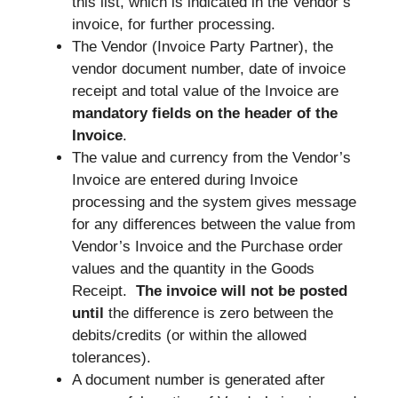
this list, which is indicated in the Vendor’s
invoice, for further processing.
The Vendor (Invoice Party Partner), the
vendor document number, date of invoice
receipt and total value of the Invoice are
mandatory fields on the header of the
Invoice
.
The value and currency from the Vendor’s
Invoice are entered during Invoice
processing and the system gives message
for any differences between the value from
Vendor’s Invoice and the Purchase order
values and the quantity in the Goods
Receipt.
The invoice will not be posted
until
the difference is zero between the
debits/credits (or within the allowed
tolerances).
A document number is generated after