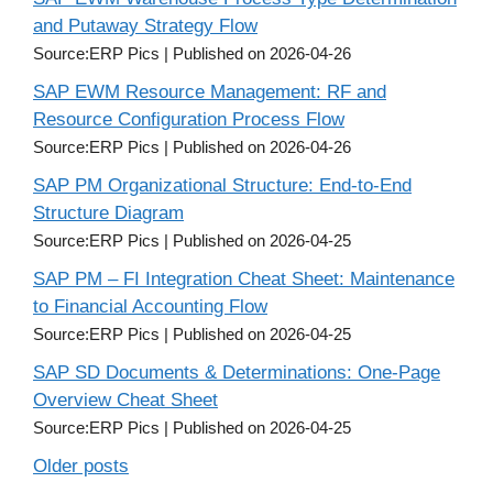
and Putaway Strategy Flow
Source:ERP Pics
Published on 2026-04-26
SAP EWM Resource Management: RF and
Resource Configuration Process Flow
Source:ERP Pics
Published on 2026-04-26
SAP PM Organizational Structure: End-to-End
Structure Diagram
Source:ERP Pics
Published on 2026-04-25
SAP PM – FI Integration Cheat Sheet: Maintenance
to Financial Accounting Flow
Source:ERP Pics
Published on 2026-04-25
SAP SD Documents & Determinations: One-Page
Overview Cheat Sheet
Source:ERP Pics
Published on 2026-04-25
Older posts