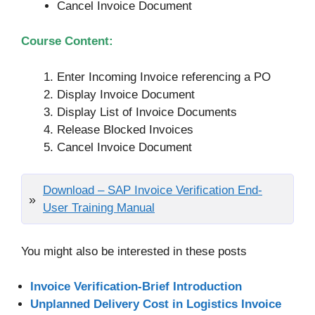
Cancel Invoice Document
Course Content:
Enter Incoming Invoice referencing a PO
Display Invoice Document
Display List of Invoice Documents
Release Blocked Invoices
Cancel Invoice Document
Download – SAP Invoice Verification End-
User Training Manual
You might also be interested in these posts
Invoice Verification-Brief Introduction
Unplanned Delivery Cost in Logistics Invoice