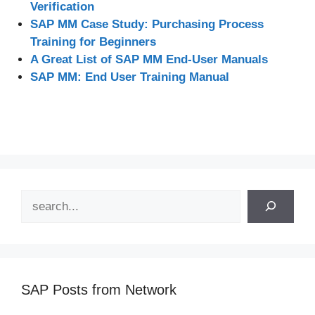
Verification
SAP MM Case Study: Purchasing Process
Training for Beginners
A Great List of SAP MM End-User Manuals
SAP MM: End User Training Manual
Search
SAP Posts from Network