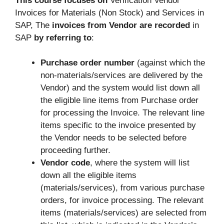
This course focuses on
Verification Vendor
Invoices for Materials (Non Stock) and Services in
SAP, The
invoices from Vendor are recorded
in
SAP
by referring to
:
Purchase order number
(against which the
non-materials/services are delivered by the
Vendor) and the system would list down all
the eligible line items from Purchase order
for processing the Invoice. The relevant line
items specific to the invoice presented by
the Vendor needs to be selected before
proceeding further.
Vendor code
, where the system will list
down all the eligible items
(materials/services), from various purchase
orders, for invoice processing. The relevant
items (materials/services) are selected from