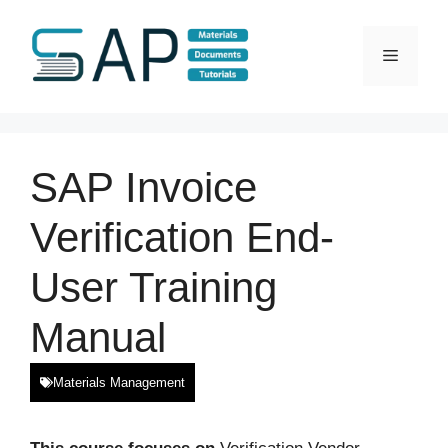
Skip
to
Menu
content
SAP Invoice
Verification End-
User Training
Manual
Materials Management