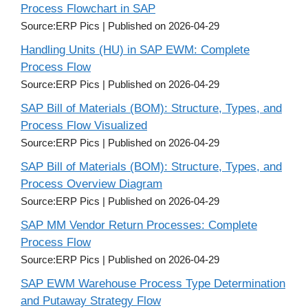
Process Flowchart in SAP
Source:ERP Pics
Published on 2026-04-29
Handling Units (HU) in SAP EWM: Complete
Process Flow
Source:ERP Pics
Published on 2026-04-29
SAP Bill of Materials (BOM): Structure, Types, and
Process Flow Visualized
Source:ERP Pics
Published on 2026-04-29
SAP Bill of Materials (BOM): Structure, Types, and
Process Overview Diagram
Source:ERP Pics
Published on 2026-04-29
SAP MM Vendor Return Processes: Complete
Process Flow
Source:ERP Pics
Published on 2026-04-29
SAP EWM Warehouse Process Type Determination
and Putaway Strategy Flow