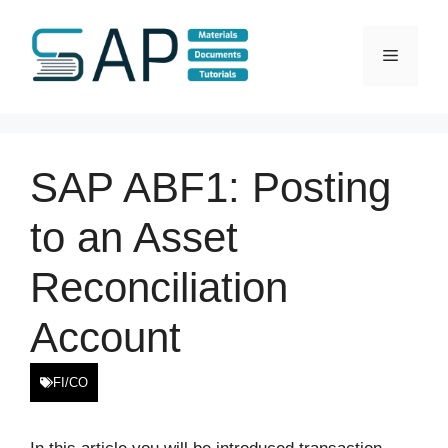
Skip
to
Menu
content
SAP ABF1: Posting
to an Asset
Reconciliation
Account
FI/CO