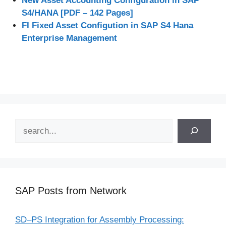
New Asset Accounting Configuration in SAP
S4/HANA [PDF – 142 Pages]
FI Fixed Asset Configution in SAP S4 Hana
Enterprise Management
Search
SAP Posts from Network
SD–PS Integration for Assembly Processing: