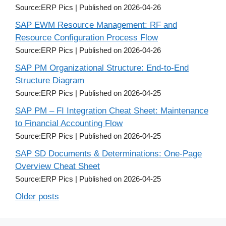
Source:ERP Pics
Published on 2026-04-26
SAP EWM Resource Management: RF and
Resource Configuration Process Flow
Source:ERP Pics
Published on 2026-04-26
SAP PM Organizational Structure: End-to-End
Structure Diagram
Source:ERP Pics
Published on 2026-04-25
SAP PM – FI Integration Cheat Sheet: Maintenance
to Financial Accounting Flow
Source:ERP Pics
Published on 2026-04-25
SAP SD Documents & Determinations: One-Page
Overview Cheat Sheet
Source:ERP Pics
Published on 2026-04-25
Older posts