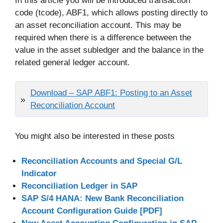
In this article you will be introduced transaction
code (tcode), ABF1, which allows posting directly to
an asset reconciliation account. This may be
required when there is a difference between the
value in the asset subledger and the balance in the
related general ledger account.
Download – SAP ABF1: Posting to an Asset
Reconciliation Account
You might also be interested in these posts
Reconciliation Accounts and Special G/L
Indicator
Reconciliation Ledger in SAP
SAP S/4 HANA: New Bank Reconciliation
Account Configuration Guide [PDF]