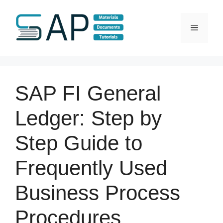
Skip
to
Menu
content
SAP FI General
Ledger: Step by
Step Guide to
Frequently Used
Business Process
Procedures