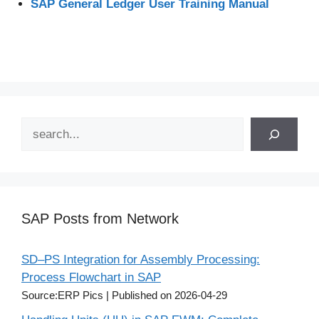
SAP General Ledger User Training Manual
Search
SAP Posts from Network
SD–PS Integration for Assembly Processing:
Process Flowchart in SAP
Source:ERP Pics
Published on 2026-04-29