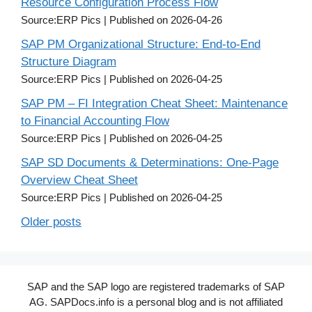
Resource Configuration Process Flow
Source:ERP Pics
Published on 2026-04-26
SAP PM Organizational Structure: End-to-End
Structure Diagram
Source:ERP Pics
Published on 2026-04-25
SAP PM – FI Integration Cheat Sheet: Maintenance
to Financial Accounting Flow
Source:ERP Pics
Published on 2026-04-25
SAP SD Documents & Determinations: One-Page
Overview Cheat Sheet
Source:ERP Pics
Published on 2026-04-25
Older posts
SAP and the SAP logo are registered trademarks of SAP
AG. SAPDocs.info is a personal blog and is not affiliated