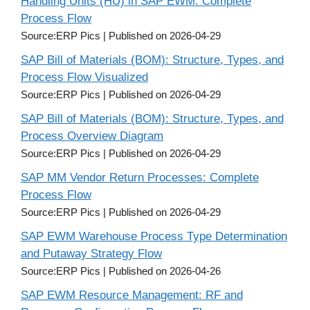
Handling Units (HU) in SAP EWM: Complete
Process Flow
Source:ERP Pics
Published on 2026-04-29
SAP Bill of Materials (BOM): Structure, Types, and
Process Flow Visualized
Source:ERP Pics
Published on 2026-04-29
SAP Bill of Materials (BOM): Structure, Types, and
Process Overview Diagram
Source:ERP Pics
Published on 2026-04-29
SAP MM Vendor Return Processes: Complete
Process Flow
Source:ERP Pics
Published on 2026-04-29
SAP EWM Warehouse Process Type Determination
and Putaway Strategy Flow
Source:ERP Pics
Published on 2026-04-26
SAP EWM Resource Management: RF and