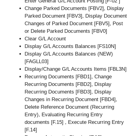
Enter General G/L Account Posting [F-02 ]
Change Parked Documents [FBV2], Display
Parked Document [FBV3], Display Document
Changes of Parked Document [FBV5], Post
or Delete Parked Documents [FBV0]
Clear G/L Account
Display G/L Accounts Balances [FS10N]
Display G/L Accounts Balances (NEW)
[FAGLL03]
Display/Change G/L Accounts Items [FBL3N]
Recurring Documents [FBD1], Change
Recurring Documents [FBD2], Display
Recurring Documents [FBD3], Display
Changes in Recurring Document [FBD4],
Delete Reference Document (Recurring
Entry), Evaluating Recurring Entry
documents [F.15] , Execute Recurring Entry
[F.14]