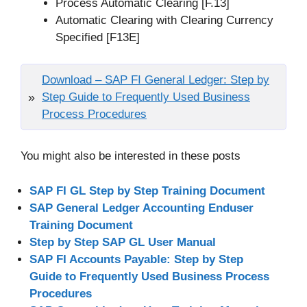
Process Automatic Clearing [F.13]
Automatic Clearing with Clearing Currency
Specified [F13E]
Download – SAP FI General Ledger: Step by
Step Guide to Frequently Used Business
Process Procedures
You might also be interested in these posts
SAP FI GL Step by Step Training Document
SAP General Ledger Accounting Enduser
Training Document
Step by Step SAP GL User Manual
SAP FI Accounts Payable: Step by Step
Guide to Frequently Used Business Process
Procedures