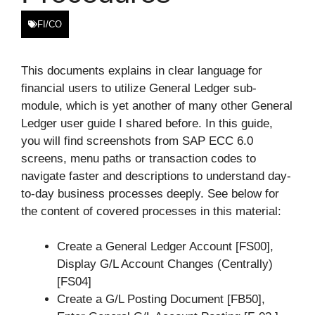
FI/CO
This documents explains in clear language for
financial users to utilize General Ledger sub-
module, which is yet another of many other General
Ledger user guide I shared before. In this guide,
you will find screenshots from SAP ECC 6.0
screens, menu paths or transaction codes to
navigate faster and descriptions to understand day-
to-day business processes deeply. See below for
the content of covered processes in this material:
Create a General Ledger Account [FS00],
Display G/L Account Changes (Centrally)
[FS04]
Create a G/L Posting Document [FB50],