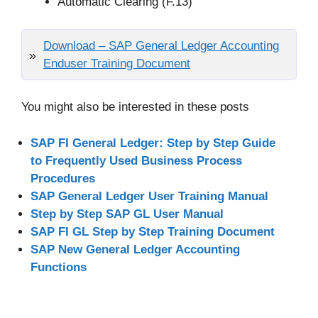
Automatic Clearing (F.13)
Download – SAP General Ledger Accounting
Enduser Training Document
You might also be interested in these posts
SAP FI General Ledger: Step by Step Guide
to Frequently Used Business Process
Procedures
SAP General Ledger User Training Manual
Step by Step SAP GL User Manual
SAP FI GL Step by Step Training Document
SAP New General Ledger Accounting
Functions