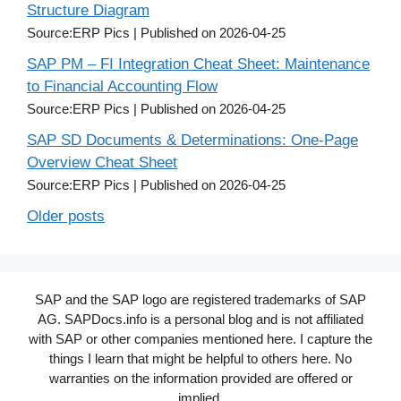
Structure Diagram
Source:ERP Pics
Published on 2026-04-25
SAP PM – FI Integration Cheat Sheet: Maintenance
to Financial Accounting Flow
Source:ERP Pics
Published on 2026-04-25
SAP SD Documents & Determinations: One-Page
Overview Cheat Sheet
Source:ERP Pics
Published on 2026-04-25
Older posts
SAP and the SAP logo are registered trademarks of SAP
AG. SAPDocs.info is a personal blog and is not affiliated
with SAP or other companies mentioned here. I capture the
things I learn that might be helpful to others here. No
warranties on the information provided are offered or
implied.