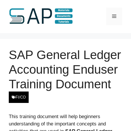
Skip
to
Menu
content
SAP General Ledger
Accounting Enduser
Training Document
FI/CO
This training document will help beginners
understanding of the important concepts and