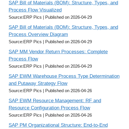
SAP Bill of Materials (BOM): Structure, Types, and
Process Flow Visualized
Source:ERP Pics
Published on 2026-04-29
SAP Bill of Materials (BOM): Structure, Types, and
Process Overview Diagram
Source:ERP Pics
Published on 2026-04-29
SAP MM Vendor Return Processes: Complete
Process Flow
Source:ERP Pics
Published on 2026-04-29
SAP EWM Warehouse Process Type Determination
and Putaway Strategy Flow
Source:ERP Pics
Published on 2026-04-26
SAP EWM Resource Management: RF and
Resource Configuration Process Flow
Source:ERP Pics
Published on 2026-04-26
SAP PM Organizational Structure: End-to-End