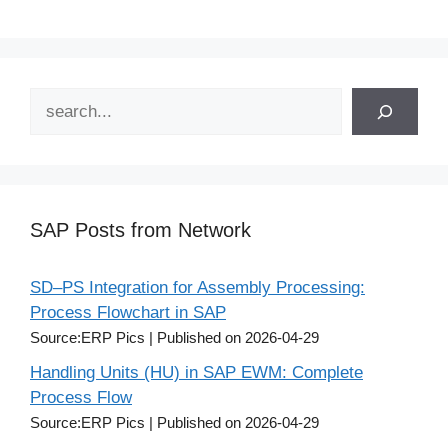
Search
SAP Posts from Network
SD–PS Integration for Assembly Processing:
Process Flowchart in SAP
Source:ERP Pics
Published on 2026-04-29
Handling Units (HU) in SAP EWM: Complete
Process Flow
Source:ERP Pics
Published on 2026-04-29