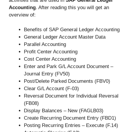
activities that are used in
SAP General Ledger
Accounting
. After reading this you will get an
overview of:
Benefits of SAP General Ledger Accounting
General Ledger Account Master Data
Parallel Accounting
Profit Center Accounting
Cost Center Accounting
Enter and Park G/L Account Document –
Journal Entry (FV50)
Post/Delete Parked Documents (FBV0)
Clear G/L Account (F-03)
Reversal Document for Individual Reversal
(FB08)
Display Balances – New (FAGLB03)
Create Recurring Document Entry (FBD1)
Posting Recurring Entries – Execute (F.14)