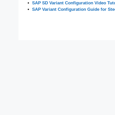
SAP SD Variant Configuration Video Tuto
SAP Variant Configuration Guide for Ste