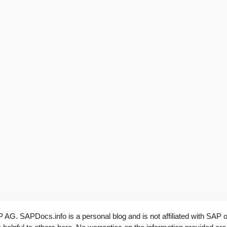
G. SAPDocs.info is a personal blog and is not affiliated with SAP o