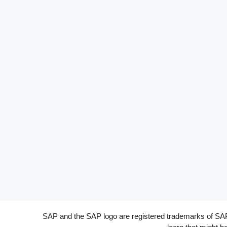
SAP and the SAP logo are registered trademarks of SAP A