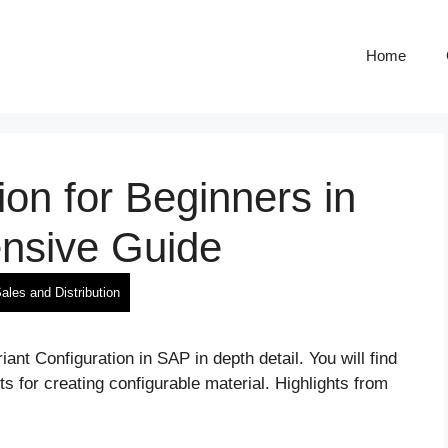
Home
ion for Beginners in
nsive Guide
ales and Distribution
iant Configuration in SAP in depth detail. You will find
 for creating configurable material. Highlights from