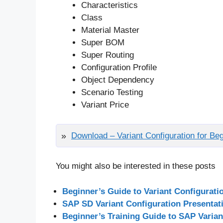
Characteristics
Class
Material Master
Super BOM
Super Routing
Configuration Profile
Object Dependency
Scenario Testing
Variant Price
Download – Variant Configuration for B
You might also be interested in these posts
Beginner’s Guide to Variant Configurati
SAP SD Variant Configuration Presentat
Beginner’s Training Guide to SAP Varian