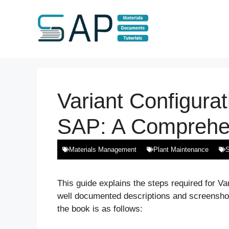
Skip
to
content
Variant Configurat
SAP: A Comprehe
Materials Management
Plant Maintenance
S
This guide explains the steps required for Var
well documented descriptions and screenshots
the book is as follows: