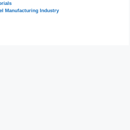
rials
el Manufacturing Industry