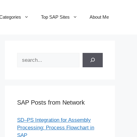
Categories
Top SAP Sites
About Me
Search
SAP Posts from Network
SD–PS Integration for Assembly
Processing: Process Flowchart in
SAP