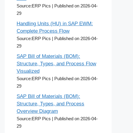
Source:ERP Pics
Published on 2026-04-
29
Handling Units (HU) in SAP EWM:
Complete Process Flow
Source:ERP Pics
Published on 2026-04-
29
SAP Bill of Materials (BOM):
Structure, Types, and Process Flow
Visualized
Source:ERP Pics
Published on 2026-04-
29
SAP Bill of Materials (BOM):
Structure, Types, and Process
Overview Diagram
Source:ERP Pics
Published on 2026-04-
29