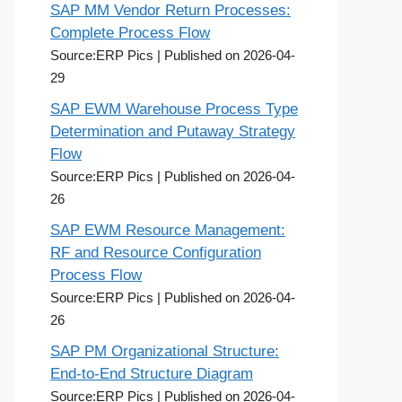
SAP MM Vendor Return Processes:
Complete Process Flow
Source:ERP Pics
Published on 2026-04-
29
SAP EWM Warehouse Process Type
Determination and Putaway Strategy
Flow
Source:ERP Pics
Published on 2026-04-
26
SAP EWM Resource Management:
RF and Resource Configuration
Process Flow
Source:ERP Pics
Published on 2026-04-
26
SAP PM Organizational Structure:
End-to-End Structure Diagram
Source:ERP Pics
Published on 2026-04-