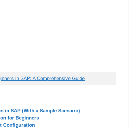
eginners in SAP: A Comprehensive Guide
on in SAP (With a Sample Scenario)
ion for Beginners
t Configuration