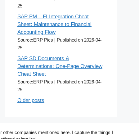
25
SAP PM – FI Integration Cheat
Sheet: Maintenance to Financial
Accounting Flow
Source:ERP Pics
Published on 2026-04-
25
SAP SD Documents &
Determinations: One-Page Overview
Cheat Sheet
Source:ERP Pics
Published on 2026-04-
25
Older posts
r other companies mentioned here. I capture the things I