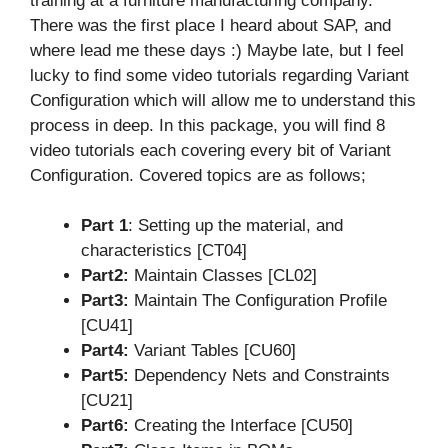
training at a furniture manufacturing company.
There was the first place I heard about SAP, and
where lead me these days :) Maybe late, but I feel
lucky to find some video tutorials regarding Variant
Configuration which will allow me to understand this
process in deep. In this package, you will find 8
video tutorials each covering every bit of Variant
Configuration. Covered topics are as follows;
Part 1
: Setting up the material, and
characteristics [CT04]
Part2:
Maintain Classes [CL02]
Part3:
Maintain The Configuration Profile
[CU41]
Part4:
Variant Tables [CU60]
Part5:
Dependency Nets and Constraints
[CU21]
Part6:
Creating the Interface [CU50]