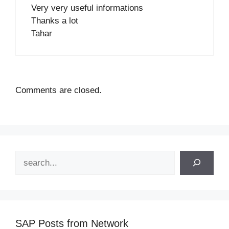
Very very useful informations
Thanks a lot
Tahar
Comments are closed.
Search
SAP Posts from Network