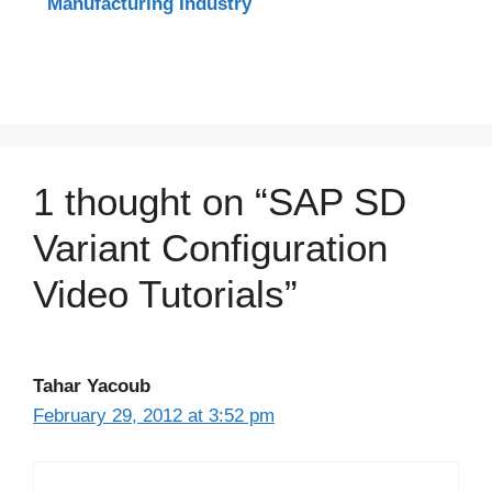
Manufacturing Industry
1 thought on “SAP SD
Variant Configuration
Video Tutorials”
Tahar Yacoub
February 29, 2012 at 3:52 pm