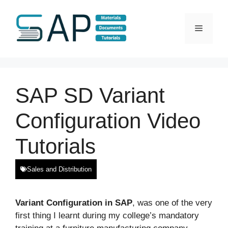
Skip
to
Menu
content
SAP SD Variant
Configuration Video
Tutorials
Sales and Distribution
Variant Configuration in SAP
, was one of the very
first thing I learnt during my college’s mandatory