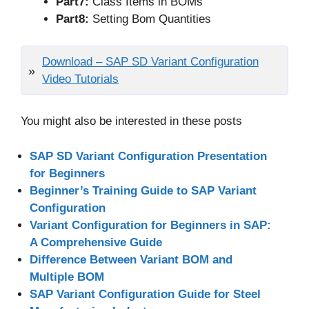
Part7:
Class Items in BOMs
Part8:
Setting Bom Quantities
Download – SAP SD Variant Configuration
Video Tutorials
You might also be interested in these posts
SAP SD Variant Configuration Presentation
for Beginners
Beginner’s Training Guide to SAP Variant
Configuration
Variant Configuration for Beginners in SAP:
A Comprehensive Guide
Difference Between Variant BOM and
Multiple BOM
SAP Variant Configuration Guide for Steel