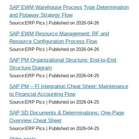
SAP EWM Warehouse Process Type Determination
and Putaway Strategy Flow
Source:ERP Pics
Published on 2026-04-26
SAP EWM Resource Management: RF and
Resource Configuration Process Flow
Source:ERP Pics
Published on 2026-04-26
SAP PM Organizational Structure: End-to-End
Structure Diagram
Source:ERP Pics
Published on 2026-04-25
SAP PM – FI Integration Cheat Sheet: Maintenance
to Financial Accounting Flow
Source:ERP Pics
Published on 2026-04-25
SAP SD Documents & Determinations: One-Page
Overview Cheat Sheet
Source:ERP Pics
Published on 2026-04-25