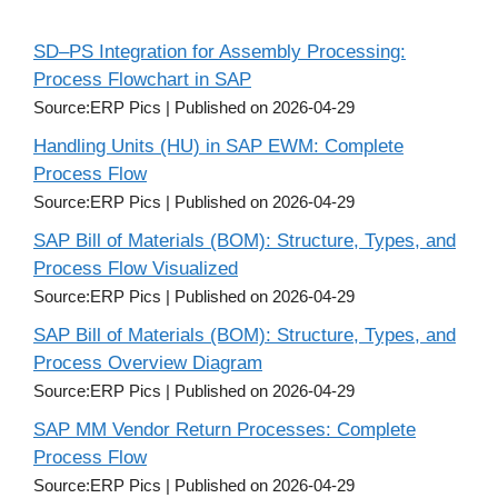
SD–PS Integration for Assembly Processing:
Process Flowchart in SAP
Source:ERP Pics
Published on 2026-04-29
Handling Units (HU) in SAP EWM: Complete
Process Flow
Source:ERP Pics
Published on 2026-04-29
SAP Bill of Materials (BOM): Structure, Types, and
Process Flow Visualized
Source:ERP Pics
Published on 2026-04-29
SAP Bill of Materials (BOM): Structure, Types, and
Process Overview Diagram
Source:ERP Pics
Published on 2026-04-29
SAP MM Vendor Return Processes: Complete
Process Flow
Source:ERP Pics
Published on 2026-04-29