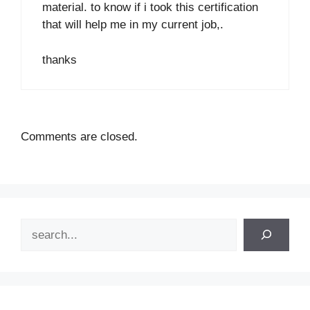
material. to know if i took this certification
that will help me in my current job,.
thanks
Comments are closed.
Search