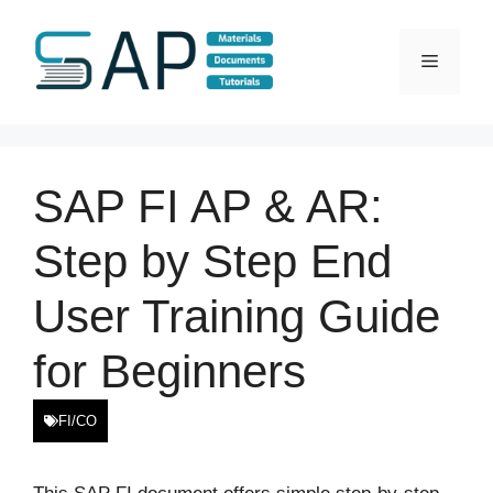
Skip
to
Menu
content
SAP FI AP & AR:
Step by Step End
User Training Guide
for Beginners
FI/CO