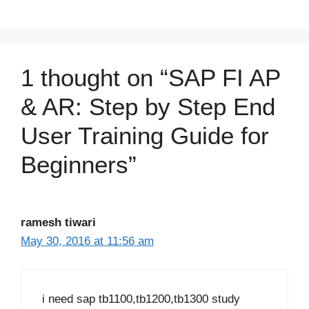
1 thought on “SAP FI AP
& AR: Step by Step End
User Training Guide for
Beginners”
ramesh tiwari
May 30, 2016 at 11:56 am
i need sap tb1100,tb1200,tb1300 study