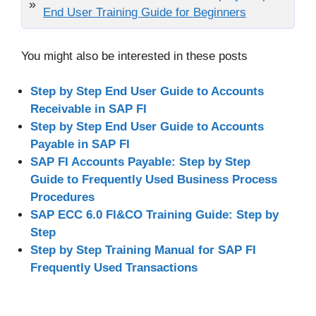
End User Training Guide for Beginners
You might also be interested in these posts
Step by Step End User Guide to Accounts
Receivable in SAP FI
Step by Step End User Guide to Accounts
Payable in SAP FI
SAP FI Accounts Payable: Step by Step
Guide to Frequently Used Business Process
Procedures
SAP ECC 6.0 FI&CO Training Guide: Step by
Step
Step by Step Training Manual for SAP FI
Frequently Used Transactions