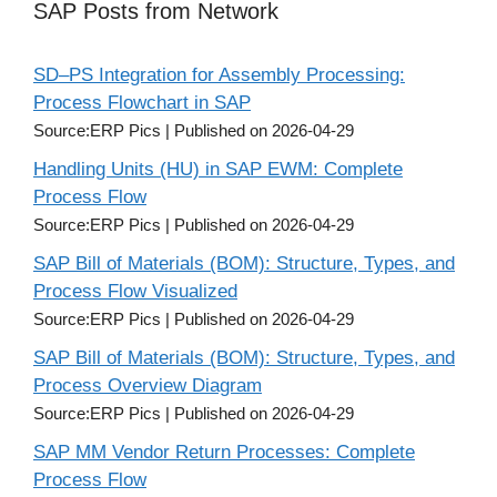
SAP Posts from Network
SD–PS Integration for Assembly Processing:
Process Flowchart in SAP
Source:ERP Pics
Published on 2026-04-29
Handling Units (HU) in SAP EWM: Complete
Process Flow
Source:ERP Pics
Published on 2026-04-29
SAP Bill of Materials (BOM): Structure, Types, and
Process Flow Visualized
Source:ERP Pics
Published on 2026-04-29
SAP Bill of Materials (BOM): Structure, Types, and
Process Overview Diagram
Source:ERP Pics
Published on 2026-04-29
SAP MM Vendor Return Processes: Complete
Process Flow