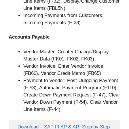
Line Items (F-32), Display/Change Customer
Line Items (FBL5N)
Incoming Payments from Customers:
Incoming Payments (F-28)
Accounts Payable
Vendor Master: Create/ Change/Display
Master Data (FK01, FK02, FK03)
Vendor Invoice: Enter Vendor Invoice
(FB60), Vendor Credit Memo (FB65)
Payment to Vendor: Post Outgoing Payment
(F-53), Automatic Payment Program (F110),
Create Down Payment Request (F-47), Clear
Vendor Down Payment (F-54), Clear Vendor
Line Items (F-44)
Download – SAP FI AP & AR: Step by Step