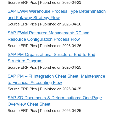
Source:ERP Pics
Published on 2026-04-29
SAP EWM Warehouse Process Type Determination
and Putaway Strategy Flow
Source:ERP Pics
Published on 2026-04-26
SAP EWM Resource Management: RF and
Resource Configuration Process Flow
Source:ERP Pics
Published on 2026-04-26
SAP PM Organizational Structure: End-to-End
Structure Diagram
Source:ERP Pics
Published on 2026-04-25
SAP PM – FI Integration Cheat Sheet: Maintenance
to Financial Accounting Flow
Source:ERP Pics
Published on 2026-04-25
SAP SD Documents & Determinations: One-Page
Overview Cheat Sheet
Source:ERP Pics
Published on 2026-04-25