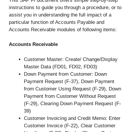
This SAP FI document offers simple step-by-step
instructions to guide you through a procedure, or to
assist you in understanding the full impact of a
particular function of Accounts Payable and
Accounts Receivable modules of following items:
Accounts Receivable
Customer Master: Create/ Change/Display
Master Data (FD01, FD02, FD03)
Down Payment from Customer: Down
Payment Request (F-37), Down Payment
from Customer Using Request (F-29), Down
Payment from Customer Without Request
(F-29), Clearing Down Payment Request (F-
39)
Customer Invoicing and Credit Memo: Enter
Customer Invoice (F-22), Clear Customer