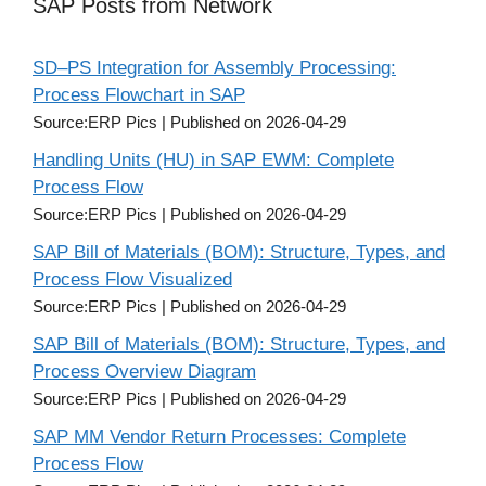
SAP Posts from Network
SD–PS Integration for Assembly Processing:
Process Flowchart in SAP
Source:ERP Pics
Published on 2026-04-29
Handling Units (HU) in SAP EWM: Complete
Process Flow
Source:ERP Pics
Published on 2026-04-29
SAP Bill of Materials (BOM): Structure, Types, and
Process Flow Visualized
Source:ERP Pics
Published on 2026-04-29
SAP Bill of Materials (BOM): Structure, Types, and
Process Overview Diagram
Source:ERP Pics
Published on 2026-04-29
SAP MM Vendor Return Processes: Complete
Process Flow