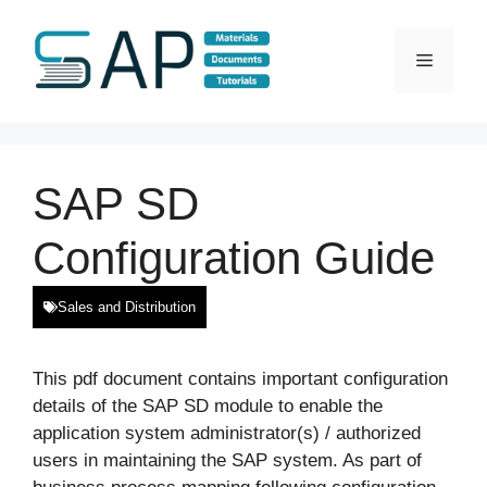
Skip
to
Menu
content
SAP SD
Configuration Guide
Sales and Distribution
This pdf document contains important configuration
details of the SAP SD module to enable the
application system administrator(s) / authorized
users in maintaining the SAP system. As part of