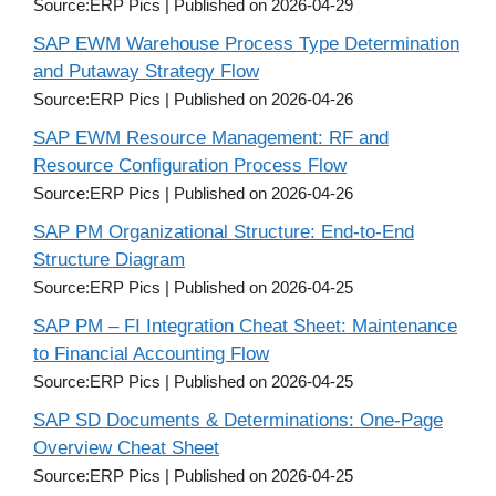
Source:ERP Pics
Published on 2026-04-29
SAP EWM Warehouse Process Type Determination
and Putaway Strategy Flow
Source:ERP Pics
Published on 2026-04-26
SAP EWM Resource Management: RF and
Resource Configuration Process Flow
Source:ERP Pics
Published on 2026-04-26
SAP PM Organizational Structure: End-to-End
Structure Diagram
Source:ERP Pics
Published on 2026-04-25
SAP PM – FI Integration Cheat Sheet: Maintenance
to Financial Accounting Flow
Source:ERP Pics
Published on 2026-04-25
SAP SD Documents & Determinations: One-Page
Overview Cheat Sheet
Source:ERP Pics
Published on 2026-04-25