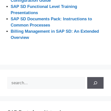
Configuration Guide
SAP SD Functional Level Training
Presentations
SAP SD Documents Pack: Instructions to
Common Processes
Billing Management in SAP SD: An Extended
Overview
Search