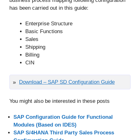
business process mapping following configuration
has been carried out in this guide:
Enterprise Structure
Basic Functions
Sales
Shipping
Billing
CIN
Download – SAP SD Configuration Guide
You might also be interested in these posts
SAP Configuration Guide for Functional
Modules (Based on IDES)
SAP S/4HANA Third Party Sales Process