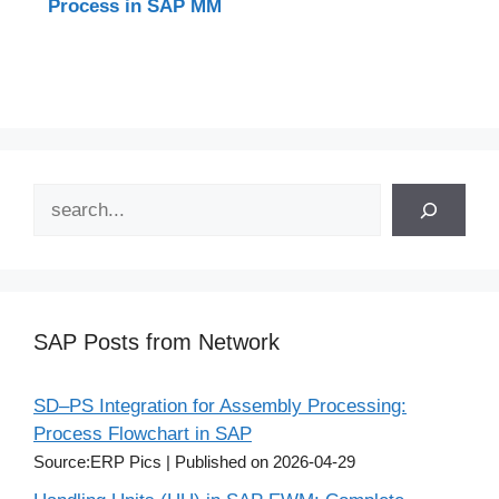
Process in SAP MM
Search
SAP Posts from Network
SD–PS Integration for Assembly Processing:
Process Flowchart in SAP
Source:ERP Pics
Published on 2026-04-29