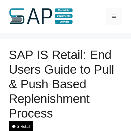
Skip
to
Menu
content
SAP IS Retail: End
Users Guide to Pull
& Push Based
Replenishment
Process
IS-Retail