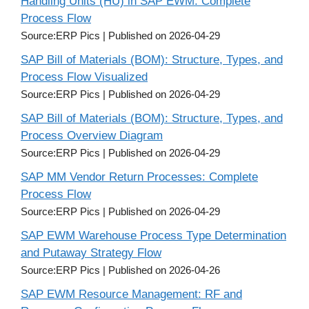
Handling Units (HU) in SAP EWM: Complete
Process Flow
Source:ERP Pics
Published on 2026-04-29
SAP Bill of Materials (BOM): Structure, Types, and
Process Flow Visualized
Source:ERP Pics
Published on 2026-04-29
SAP Bill of Materials (BOM): Structure, Types, and
Process Overview Diagram
Source:ERP Pics
Published on 2026-04-29
SAP MM Vendor Return Processes: Complete
Process Flow
Source:ERP Pics
Published on 2026-04-29
SAP EWM Warehouse Process Type Determination
and Putaway Strategy Flow
Source:ERP Pics
Published on 2026-04-26
SAP EWM Resource Management: RF and