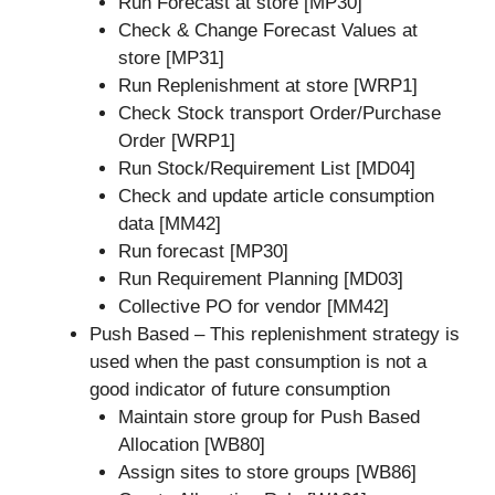
Run Forecast at store [MP30]
Check & Change Forecast Values at
store [MP31]
Run Replenishment at store [WRP1]
Check Stock transport Order/Purchase
Order [WRP1]
Run Stock/Requirement List [MD04]
Check and update article consumption
data [MM42]
Run forecast [MP30]
Run Requirement Planning [MD03]
Collective PO for vendor [MM42]
Push Based – This replenishment strategy is
used when the past consumption is not a
good indicator of future consumption
Maintain store group for Push Based
Allocation [WB80]
Assign sites to store groups [WB86]