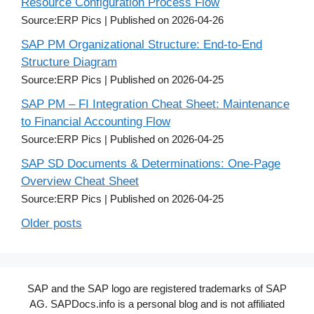
Resource Configuration Process Flow
Source:ERP Pics
Published on 2026-04-26
SAP PM Organizational Structure: End-to-End
Structure Diagram
Source:ERP Pics
Published on 2026-04-25
SAP PM – FI Integration Cheat Sheet: Maintenance
to Financial Accounting Flow
Source:ERP Pics
Published on 2026-04-25
SAP SD Documents & Determinations: One-Page
Overview Cheat Sheet
Source:ERP Pics
Published on 2026-04-25
Older posts
SAP and the SAP logo are registered trademarks of SAP
AG. SAPDocs.info is a personal blog and is not affiliated