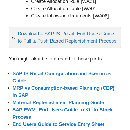
Create Allocation Rule [WA21]
Create Allocation Table [WA01]
Create follow-on documents [WA08]
Download – SAP IS Retail: End Users Guide
to Pull & Push Based Replenishment Process
You might also be interested in these posts
SAP IS-Retail Configuration and Scenarios
Guide
MRP vs Consumption-based Planning (CBP)
in SAP
Material Replenishment Planning Guide
SAP EWM: End Users Guide to Kit to Stock
Process
End Users Guide to Service Entry Sheet