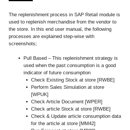
The replenishment process in SAP Retail module is
used to replenish merchandise from the vendor to
the store. In this end user manual, the following
processes are explained step-wise with
screenshots;
Pull Based – This replenishment strategy is
used when the past consumption is a good
indicator of future consumption
Check Existing Stock at store [RWBE]
Perform Sales Simulation at store
[WPUK]
Check Article Document [WPER]
Check article Stock at store [RWBE]
Check & Update article consumption data
for the article at store [MM42]