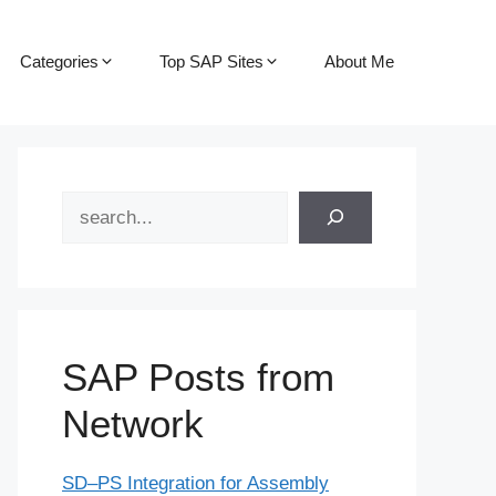
Categories
Top SAP Sites
About Me
Search
SAP Posts from
Network
SD–PS Integration for Assembly