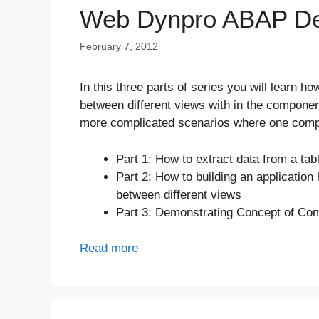
Web Dynpro ABAP Dev
February 7, 2012
In this three parts of series you will learn 
between different views with in the component
more complicated scenarios where one comp
Part 1: How to extract data from a tab
Part 2: How to building an applicatio
between different views
Part 3: Demonstrating Concept of C
Read more