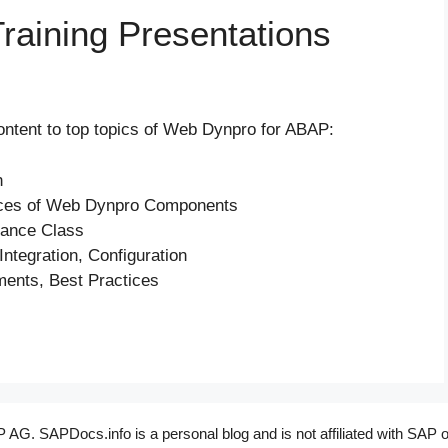
aining Presentations
content to top topics of Web Dynpro for ABAP:
n
faces of Web Dynpro Components
tance Class
ntegration, Configuration
ents, Best Practices
G. SAPDocs.info is a personal blog and is not affiliated with SAP o