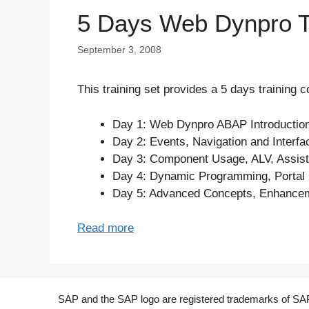
5 Days Web Dynpro Tr
September 3, 2008
This training set provides a 5 days training 
Day 1: Web Dynpro ABAP Introductio
Day 2: Events, Navigation and Inter
Day 3: Component Usage, ALV, Assis
Day 4: Dynamic Programming, Portal I
Day 5: Advanced Concepts, Enhancem
Read more
SAP and the SAP logo are registered trademarks of SAP A