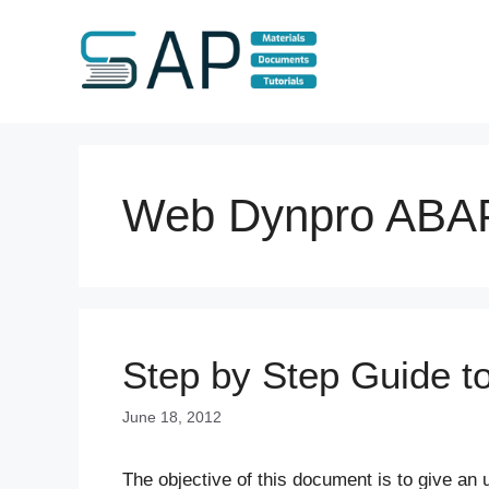
Skip
to
content
Web Dynpro ABA
Step by Step Guide 
June 18, 2012
The objective of this document is to give a