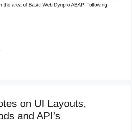
n the area of Basic Web Dynpro ABAP. Following
t
es on UI Layouts,
ods and API’s