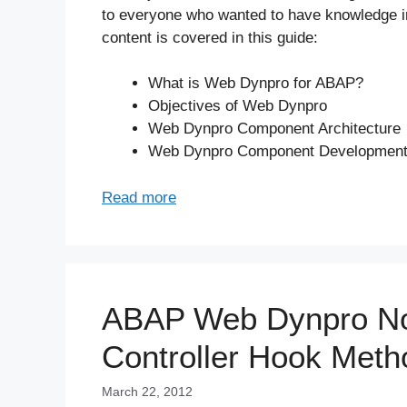
to everyone who wanted to have knowledge i
content is covered in this guide:
What is Web Dynpro for ABAP?
Objectives of Web Dynpro
Web Dynpro Component Architecture
Web Dynpro Component Developmen
Read more
ABAP Web Dynpro Not
Controller Hook Meth
March 22, 2012