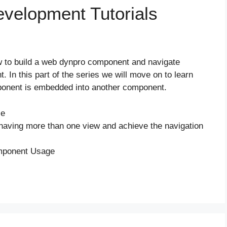
elopment Tutorials
how to build a web dynpro component and navigate
. In this part of the series we will move on to learn
onent is embedded into another component.
le
n having more than one view and achieve the navigation
omponent Usage