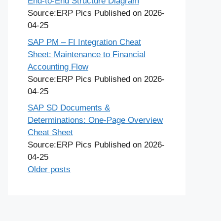
End-to-End Structure Diagram
Source:ERP Pics
Published on 2026-
04-25
SAP PM – FI Integration Cheat
Sheet: Maintenance to Financial
Accounting Flow
Source:ERP Pics
Published on 2026-
04-25
SAP SD Documents &
Determinations: One-Page Overview
Cheat Sheet
Source:ERP Pics
Published on 2026-
04-25
Older posts