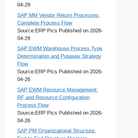
04-29
SAP MM Vendor Return Processes:
Complete Process Flow
Source:ERP Pics
Published on 2026-
04-29
SAP EWM Warehouse Process Type
Determination and Putaway Strategy
Flow
Source:ERP Pics
Published on 2026-
04-26
SAP EWM Resource Management:
RF and Resource Configuration
Process Flow
Source:ERP Pics
Published on 2026-
04-26
SAP PM Organizational Structure: