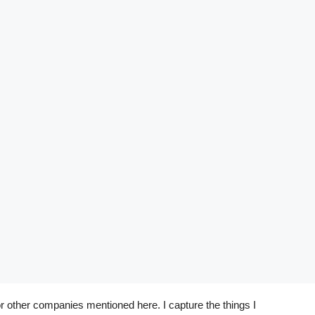
r other companies mentioned here. I capture the things I