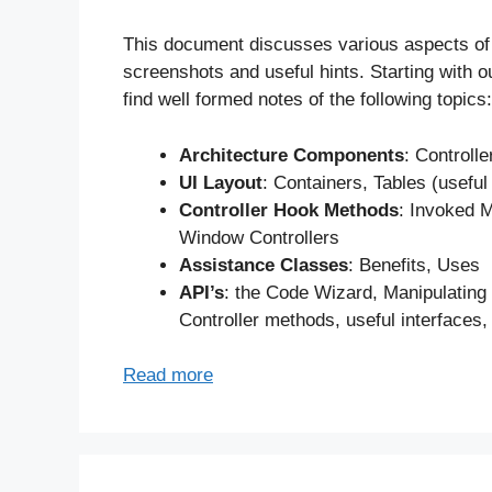
This document discusses various aspects of
screenshots and useful hints. Starting with 
find well formed notes of the following topics:
Architecture Components
: Controll
UI Layout
: Containers, Tables (useful
Controller Hook Methods
: Invoked M
Window Controllers
Assistance Classes
: Benefits, Uses
API’s
: the Code Wizard, Manipulating
Controller methods, useful interfaces,
Read more