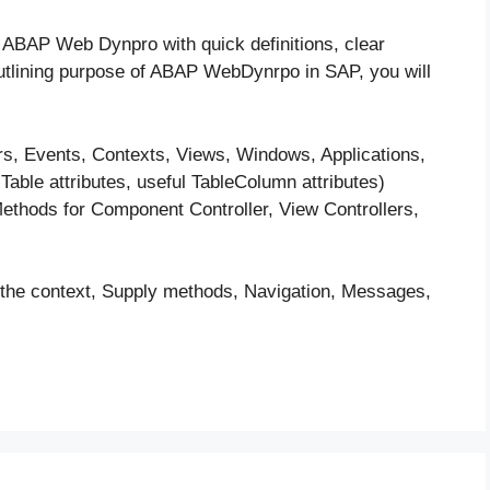
 ABAP Web Dynpro with quick definitions, clear
outlining purpose of ABAP WebDynrpo in SAP, you will
ers, Events, Contexts, Views, Windows, Applications,
 Table attributes, useful TableColumn attributes)
ethods for Component Controller, View Controllers,
 the context, Supply methods, Navigation, Messages,