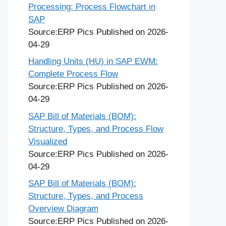
Processing: Process Flowchart in
SAP
Source:ERP Pics
Published on 2026-
04-29
Handling Units (HU) in SAP EWM:
Complete Process Flow
Source:ERP Pics
Published on 2026-
04-29
SAP Bill of Materials (BOM):
Structure, Types, and Process Flow
Visualized
Source:ERP Pics
Published on 2026-
04-29
SAP Bill of Materials (BOM):
Structure, Types, and Process
Overview Diagram
Source:ERP Pics
Published on 2026-