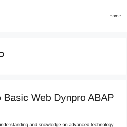
Home
P
to Basic Web Dynpro ABAP
n understanding and knowledge on advanced technology