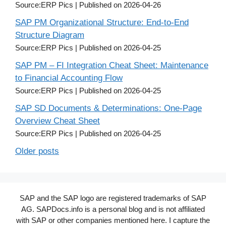
Source:ERP Pics
Published on 2026-04-26
SAP PM Organizational Structure: End-to-End
Structure Diagram
Source:ERP Pics
Published on 2026-04-25
SAP PM – FI Integration Cheat Sheet: Maintenance
to Financial Accounting Flow
Source:ERP Pics
Published on 2026-04-25
SAP SD Documents & Determinations: One-Page
Overview Cheat Sheet
Source:ERP Pics
Published on 2026-04-25
Older posts
SAP and the SAP logo are registered trademarks of SAP
AG. SAPDocs.info is a personal blog and is not affiliated
with SAP or other companies mentioned here. I capture the