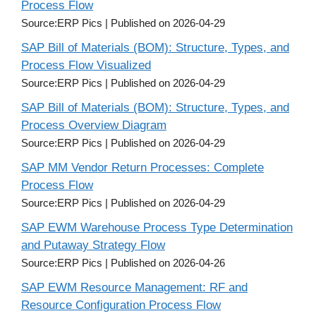
Process Flow
Source:ERP Pics
Published on 2026-04-29
SAP Bill of Materials (BOM): Structure, Types, and
Process Flow Visualized
Source:ERP Pics
Published on 2026-04-29
SAP Bill of Materials (BOM): Structure, Types, and
Process Overview Diagram
Source:ERP Pics
Published on 2026-04-29
SAP MM Vendor Return Processes: Complete
Process Flow
Source:ERP Pics
Published on 2026-04-29
SAP EWM Warehouse Process Type Determination
and Putaway Strategy Flow
Source:ERP Pics
Published on 2026-04-26
SAP EWM Resource Management: RF and
Resource Configuration Process Flow