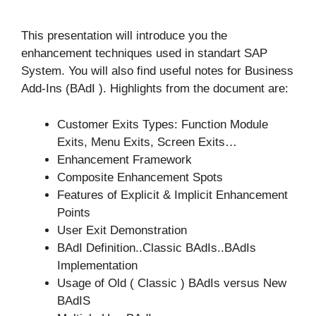
This presentation will introduce you the
enhancement techniques used in standart SAP
System. You will also find useful notes for Business
Add-Ins (BAdI ). Highlights from the document are:
Customer Exits Types: Function Module
Exits, Menu Exits, Screen Exits…
Enhancement Framework
Composite Enhancement Spots
Features of Explicit & Implicit Enhancement
Points
User Exit Demonstration
BAdI Definition..Classic BAdIs..BAdIs
Implementation
Usage of Old ( Classic ) BAdIs versus New
BAdIS