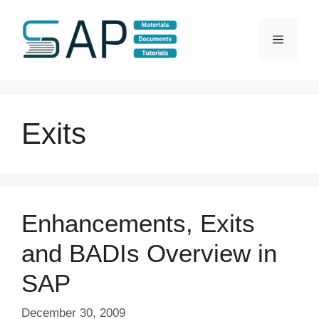
Skip
to
Menu
content
Exits
Enhancements, Exits
and BADIs Overview in
SAP
December 30, 2009