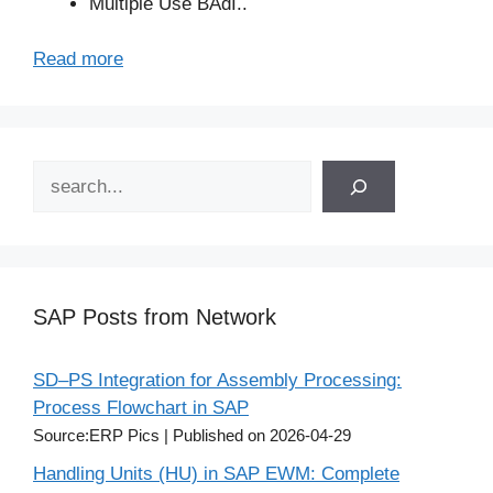
Multiple Use BAdI..
Read more
Search
SAP Posts from Network
SD–PS Integration for Assembly Processing:
Process Flowchart in SAP
Source:ERP Pics
Published on 2026-04-29
Handling Units (HU) in SAP EWM: Complete