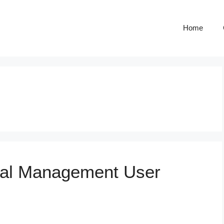
Home
nal Management User