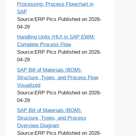
Processing: Process Flowchart in
SAP
Source:ERP Pics
Published on 2026-
04-29
Handling Units (HU) in SAP EWM:
Complete Process Flow
Source:ERP Pics
Published on 2026-
04-29
SAP Bill of Materials (BOM):
Structure, Types, and Process Flow
Visualized
Source:ERP Pics
Published on 2026-
04-29
SAP Bill of Materials (BOM):
Structure, Types, and Process
Overview Diagram
Source:ERP Pics
Published on 2026-