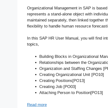
Organizational Management in SAP is based o
represents a stand-alone object with individu
maintained separately, then linked together 
flexibility to handle human resource forecasti
In this SAP HR User Manual, you will find in
topics,
Building Blocks in Organizational Ma
Relationships between the Organizat
Organization and Staffing Changes 
Creating Organizational Unit [PO10]
Creating Positions[PO13]
Creating Job [PO03]
Attaching Person to Position[PO13]
Read more