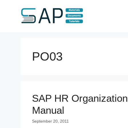
Skip
to
content
PO03
SAP HR Organizatio
Manual
September 20, 2011