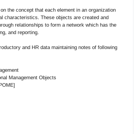
n the concept that each element in an organization
al characteristics. These objects are created and
through relationships to form a network which has the
ng, and reporting.
troductory and HR data maintaining notes of following
nagement
ional Management Objects
[PPOME]