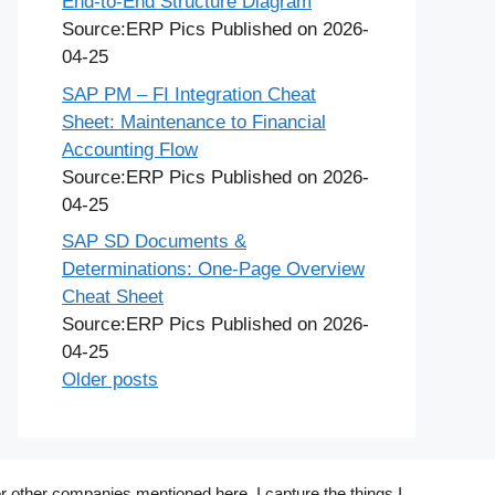
End-to-End Structure Diagram
Source:ERP Pics
Published on 2026-
04-25
SAP PM – FI Integration Cheat
Sheet: Maintenance to Financial
Accounting Flow
Source:ERP Pics
Published on 2026-
04-25
SAP SD Documents &
Determinations: One-Page Overview
Cheat Sheet
Source:ERP Pics
Published on 2026-
04-25
Older posts
r other companies mentioned here. I capture the things I