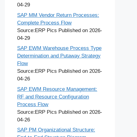
04-29
SAP MM Vendor Return Processes:
Complete Process Flow
Source:ERP Pics
Published on 2026-
04-29
SAP EWM Warehouse Process Type
Determination and Putaway Strategy
Flow
Source:ERP Pics
Published on 2026-
04-26
SAP EWM Resource Management:
RF and Resource Configuration
Process Flow
Source:ERP Pics
Published on 2026-
04-26
SAP PM Organizational Structure: