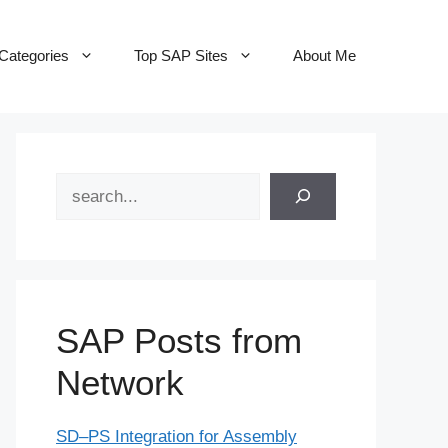
Categories
Top SAP Sites
About Me
Search
SAP Posts from
Network
SD–PS Integration for Assembly