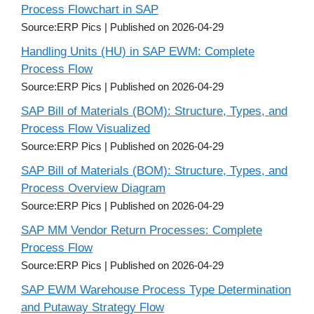
Process Flowchart in SAP
Source:ERP Pics
Published on 2026-04-29
Handling Units (HU) in SAP EWM: Complete
Process Flow
Source:ERP Pics
Published on 2026-04-29
SAP Bill of Materials (BOM): Structure, Types, and
Process Flow Visualized
Source:ERP Pics
Published on 2026-04-29
SAP Bill of Materials (BOM): Structure, Types, and
Process Overview Diagram
Source:ERP Pics
Published on 2026-04-29
SAP MM Vendor Return Processes: Complete
Process Flow
Source:ERP Pics
Published on 2026-04-29
SAP EWM Warehouse Process Type Determination
and Putaway Strategy Flow