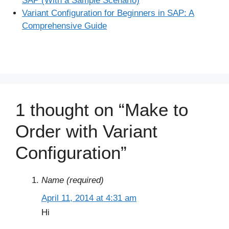
SAP (With a Sample Scenario)
Variant Configuration for Beginners in SAP: A
Comprehensive Guide
1 thought on “Make to
Order with Variant
Configuration”
Name (required)
April 11, 2014 at 4:31 am
Hi