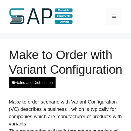
Skip
to
Menu
content
Make to Order with
Variant Configuration
Sales and Distribution
Make to order scenario with Variant Configuration
(VC) describes a business , which is typically for
companies which are manufacturer of products with
variants.