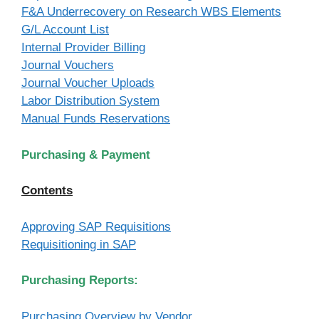
F&A Underrecovery on Research WBS Elements
G/L Account List
Internal Provider Billing
Journal Vouchers
Journal Voucher Uploads
Labor Distribution System
Manual Funds Reservations
Purchasing & Payment
Contents
Approving SAP Requisitions
Requisitioning in SAP
Purchasing Reports:
Purchasing Overview by Vendor