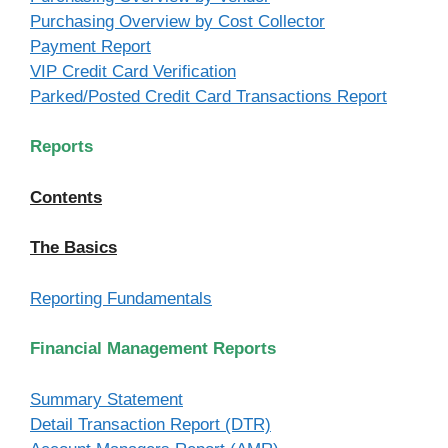
Purchasing Overview by Cost Collector
Payment Report
VIP Credit Card Verification
Parked/Posted Credit Card Transactions Report
Reports
Contents
The Basics
Reporting Fundamentals
Financial Management Reports
Summary Statement
Detail Transaction Report (DTR)