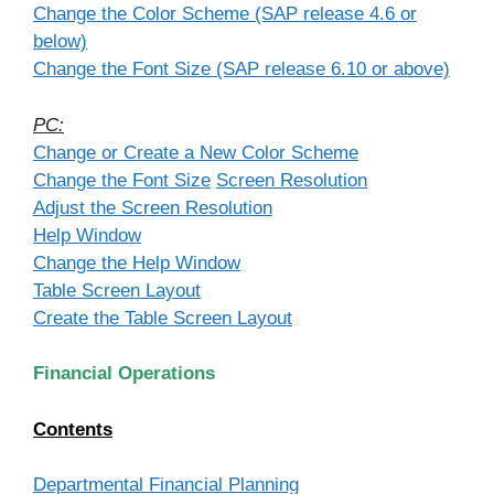
Change the Color Scheme (SAP release 4.6 or
below)
Change the Font Size (SAP release 6.10 or above)
PC:
Change or Create a New Color Scheme
Change the Font Size
Screen Resolution
Adjust the Screen Resolution
Help Window
Change the Help Window
Table Screen Layout
Create the Table Screen Layout
Financial Operations
Contents
Departmental Financial Planning