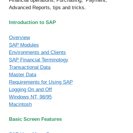
Financial operations, Purchasing, Payment,
Advanced Reports, tips and tricks.
Introduction to SAP
Overview
SAP Modules
Environments and Clients
SAP Financial Terminology
Transactional Data
Master Data
Requirements for Using SAP
Logging On and Off
Windows NT, 98/95
Macintosh
Basic Screen Features