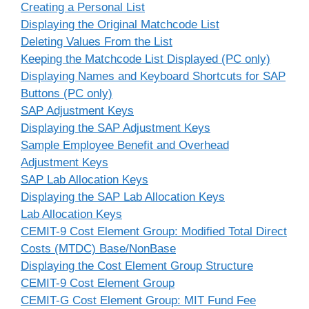
Creating a Personal List
Displaying the Original Matchcode List
Deleting Values From the List
Keeping the Matchcode List Displayed (PC only)
Displaying Names and Keyboard Shortcuts for SAP
Buttons (PC only)
SAP Adjustment Keys
Displaying the SAP Adjustment Keys
Sample Employee Benefit and Overhead
Adjustment Keys
SAP Lab Allocation Keys
Displaying the SAP Lab Allocation Keys
Lab Allocation Keys
CEMIT-9 Cost Element Group: Modified Total Direct
Costs (MTDC) Base/NonBase
Displaying the Cost Element Group Structure
CEMIT-9 Cost Element Group
CEMIT-G Cost Element Group: MIT Fund Fee