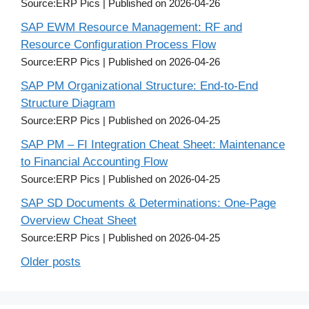
Source:ERP Pics
Published on 2026-04-26
SAP EWM Resource Management: RF and
Resource Configuration Process Flow
Source:ERP Pics
Published on 2026-04-26
SAP PM Organizational Structure: End-to-End
Structure Diagram
Source:ERP Pics
Published on 2026-04-25
SAP PM – FI Integration Cheat Sheet: Maintenance
to Financial Accounting Flow
Source:ERP Pics
Published on 2026-04-25
SAP SD Documents & Determinations: One-Page
Overview Cheat Sheet
Source:ERP Pics
Published on 2026-04-25
Older posts