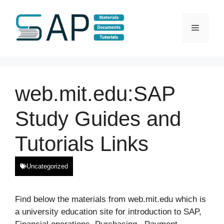
Skip
to
Menu
content
web.mit.edu:SAP
Study Guides and
Tutorials Links
Uncategorized
Find below the materials from web.mit.edu which is
a university education site for introduction to SAP,