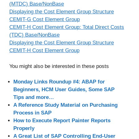
(MTDC) Base/NonBase
Displaying the Cost Element Group Structure
CEMIT-G Cost Element Group
CEMIT-H Cost Element Group: Total Direct Costs
(TDC) Base/NonBase
Displaying the Cost Element Group Structure
CEMIT-H Cost Element Group
You might also be interested in these posts
Monday Links Roundup #4: ABAP for
Beginners, HCM User Guides, Some SAP
Tips and more…
A Reference Study Material on Purchasing
Process in SAP
How to Execute Report Painter Reports
Properly
A Great List of SAP Controlling End-User