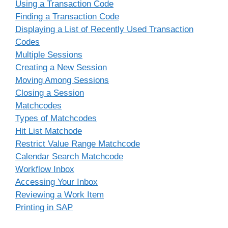
Using a Transaction Code
Finding a Transaction Code
Displaying a List of Recently Used Transaction
Codes
Multiple Sessions
Creating a New Session
Moving Among Sessions
Closing a Session
Matchcodes
Types of Matchcodes
Hit List Matchode
Restrict Value Range Matchcode
Calendar Search Matchcode
Workflow Inbox
Accessing Your Inbox
Reviewing a Work Item
Printing in SAP