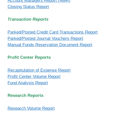
Account Managers Report (AMR)
Closing Status Report
Transaction Reports
Parked/Posted Credit Card Transactions Report
Parked/Posted Journal Vouchers Report
Manual Funds Reservation Document Report
Profit Center Reports
Recapitulation of Expense Report
Profit Center Volume Report
Fund Analysis Report
Research Reports
Research Volume Report