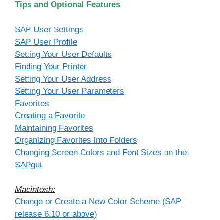
Tips and Optional Features
SAP User Settings
SAP User Profile
Setting Your User Defaults
Finding Your Printer
Setting Your User Address
Setting Your User Parameters
Favorites
Creating a Favorite
Maintaining Favorites
Organizing Favorites into Folders
Changing Screen Colors and Font Sizes on the
SAPgui
Macintosh:
Change or Create a New Color Scheme (SAP
release 6.10 or above)