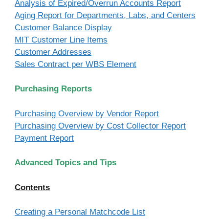
Analysis of Expired/Overrun Accounts Report
Aging Report for Departments, Labs, and Centers
Customer Balance Display
MIT Customer Line Items
Customer Addresses
Sales Contract per WBS Element
Purchasing Reports
Purchasing Overview by Vendor Report
Purchasing Overview by Cost Collector Report
Payment Report
Advanced Topics and Tips
Contents
Creating a Personal Matchcode List