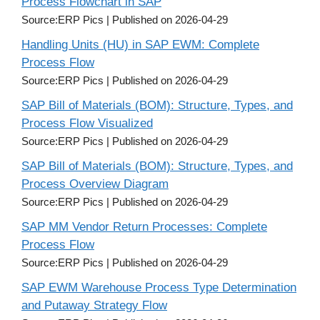
Process Flowchart in SAP
Source:ERP Pics
Published on 2026-04-29
Handling Units (HU) in SAP EWM: Complete
Process Flow
Source:ERP Pics
Published on 2026-04-29
SAP Bill of Materials (BOM): Structure, Types, and
Process Flow Visualized
Source:ERP Pics
Published on 2026-04-29
SAP Bill of Materials (BOM): Structure, Types, and
Process Overview Diagram
Source:ERP Pics
Published on 2026-04-29
SAP MM Vendor Return Processes: Complete
Process Flow
Source:ERP Pics
Published on 2026-04-29
SAP EWM Warehouse Process Type Determination
and Putaway Strategy Flow