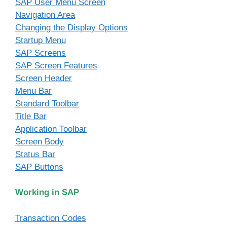
SAP User Menu Screen
Navigation Area
Changing the Display Options
Startup Menu
SAP Screens
SAP Screen Features
Screen Header
Menu Bar
Standard Toolbar
Title Bar
Application Toolbar
Screen Body
Status Bar
SAP Buttons
Working in SAP
Transaction Codes