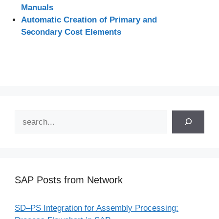
Manuals
Automatic Creation of Primary and
Secondary Cost Elements
Search
SAP Posts from Network
SD–PS Integration for Assembly Processing: